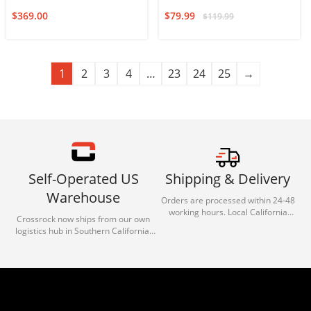
$
369.00
$
79.99
$
119.99
1
2
3
4
…
23
24
25
→
Self-Operated US
Shipping & Delivery
Warehouse
Orders are processed within 24-48
working hours. Local California
Crossrock now ships from our own
deliveries typically arrive in 1-3 days
logistics hub in Southern California.
via our trusted carrier partners.
With our dedicated local team, we
guarantee efficient processing and
reliable shipping for all orders.