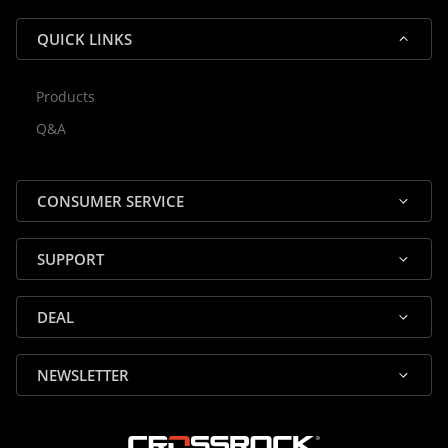
QUICK LINKS
Products
Rocky — Crossrock Customer
Q&A
✕
Assistant
⤢
● Online
· Fit, Orders, Products & Support
CONSUMER SERVICE
SUPPORT
DEAL
🎸 Check Case Fit
NEWSLETTER
📦 Product & Stock Questions
🚚 Track My Order