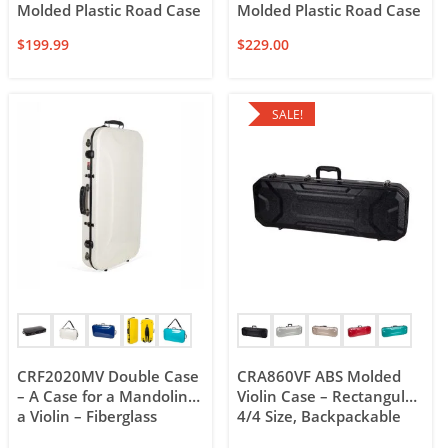
Molded Plastic Road Case
Molded Plastic Road Case
$
199.99
$
229.00
SALE!
CRF2020MV Double Case
CRA860VF ABS Molded
– A Case for a Mandolin &
Violin Case – Rectangular
a Violin – Fiberglass
4/4 Size, Backpackable