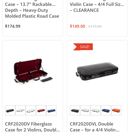
Case – 13.7″ Rackable
Violin Case – 4/4 Full Size
Depth – Heavy-Duty
– CLEARANCE
Molded Plastic Road Case
$
174.99
$
149.00
$
179.00
SALE!
CRF2020DV Fiberglass
CRF2020DVL Double
Case for 2 Violins, Double
Case – for a 4/4 Violin