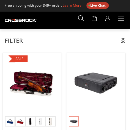
Free shipping with your $49+ order.
Learn More
Live Chat
Account
Page
FILTER
SALE!