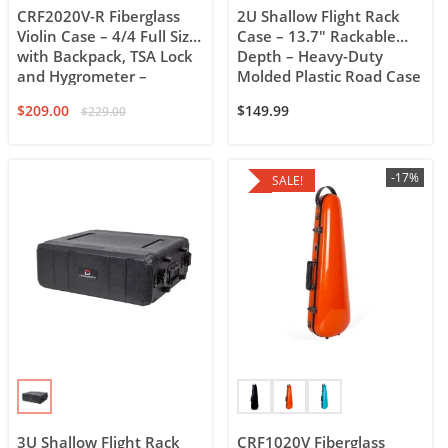
CRF2020V-R Fiberglass
2U Shallow Flight Rack
Violin Case – 4/4 Full Size
Case – 13.7″ Rackable
with Backpack, TSA Lock
Depth – Heavy-Duty
and Hygrometer –
Molded Plastic Road Case
Rectangular
$
209.00
$
149.99
$
229.00
-17%
SALE!
3U Shallow Flight Rack
CRF1020V Fiberglass