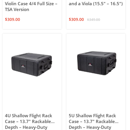
Violin Case 4/4 Full Size –
and a Viola (15.5″ – 16.5″)
TSA Version
$
309.00
$
309.00
$
349.00
4U Shallow Flight Rack
5U Shallow Flight Rack
Case – 13.7″ Rackable
Case – 13.7″ Rackable
Depth – Heavy-Duty
Depth – Heavy-Duty