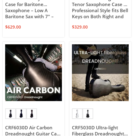
Case for Baritone
Tenor Saxophone Case –
Saxophone – Low A
Professional Style fits Bell
Baritone Sax with 7″ –
Keys on Both Right and
7.5″ Bell – with Backpack
Left Side of the Horn
$
629.00
$
329.00
and Wheels
CRF6030D Air Carbon
CRF5030D Ultra-light
Dreadnought Guitar Case
Fiberglass Dreadnought