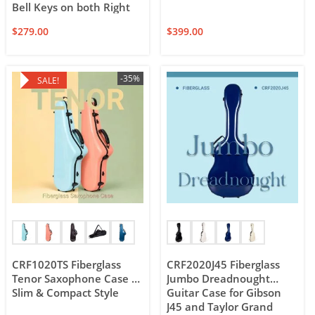
Bell Keys on both Right
and Left Sides of the
$
279.00
$
399.00
Horn
-35%
SALE!
CRF1020TS Fiberglass
CRF2020J45 Fiberglass
Tenor Saxophone Case –
Jumbo Dreadnought
Slim & Compact Style
Guitar Case for Gibson
J45 and Taylor Grand