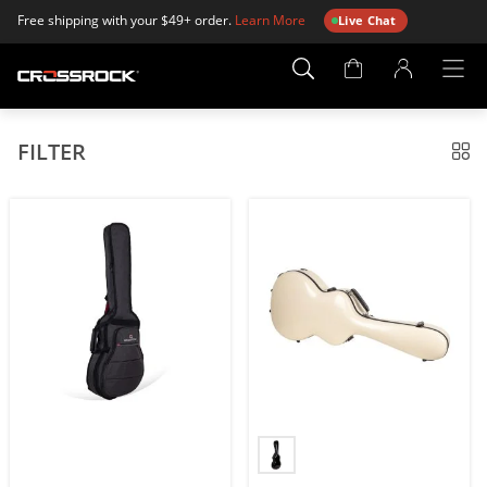
Free shipping with your $49+ order.
Learn More
Live Chat
Account
Page
FILTER