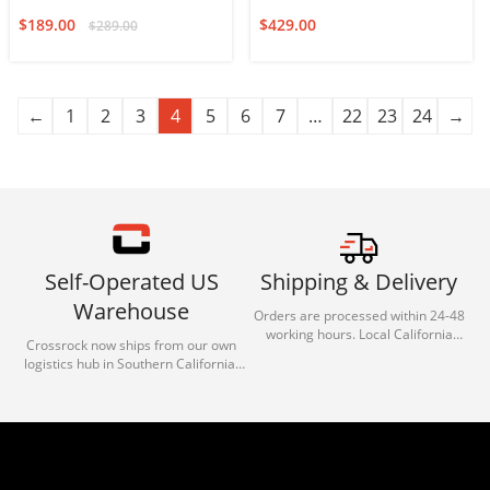
Auditorium
$
189.00
$
429.00
$
289.00
←
1
2
3
4
5
6
7
…
22
23
24
→
Self-Operated US
Shipping & Delivery
Warehouse
Orders are processed within 24-48
working hours. Local California
Crossrock now ships from our own
deliveries typically arrive in 1-3 days
logistics hub in Southern California.
via our trusted carrier partners.
With our dedicated local team, we
guarantee efficient processing and
reliable shipping for all orders.