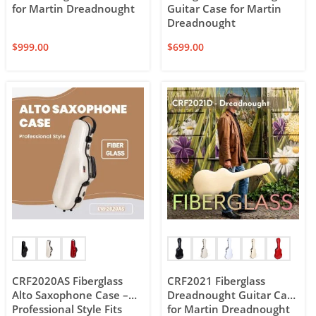
for Martin Dreadnought
Guitar Case for Martin
Dreadnought
$
999.00
$
699.00
CRF2020AS Fiberglass
CRF2021 Fiberglass
Alto Saxophone Case –
Dreadnought Guitar Case
Professional Style Fits
for Martin Dreadnought