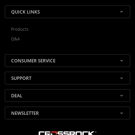
QUICK LINKS
Products
Rocky — Crossrock Customer
Q&A
✕
Assistant
⤢
● Online
· Fit, Orders, Products & Support
CONSUMER SERVICE
SUPPORT
DEAL
🎸 Check Case Fit
NEWSLETTER
📦 Product & Stock Questions
🚚 Track My Order