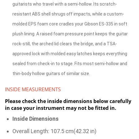
guitarists who travel with a semi-hollow. Its scratch-
resistant ABS shell shrugs off impacts, while a custom-
molded EPS foam core cradles your Gibson ES-335 in soft
plush lining. A raised foam pressure point keeps the guitar
rock-still, the arched lid clears the bridge, and a TSA-
approved lock with molded easy latches keeps everything
sealed from check-in to stage. Fits most semi-hollow and
thin-body hollow guitars of similar size.
INSIDE MEASUREMENTS
Please check the inside dimensions below carefully
in case your instrument may not be fitted in.
Inside Dimensions
Overall Length: 107.5 cm(42.32 in)