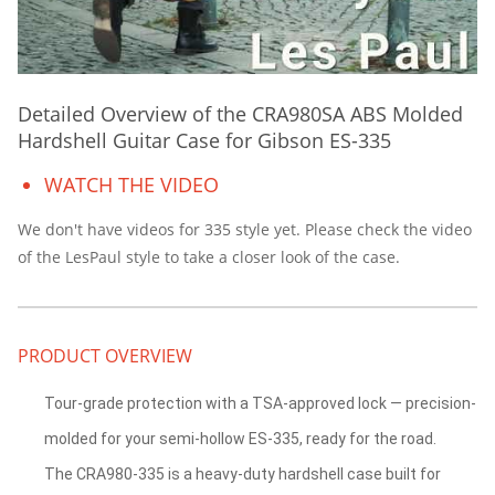
Detailed Overview of the CRA980SA ABS Molded
Hardshell Guitar Case for Gibson ES-335
WATCH THE VIDEO
We don't have videos for 335 style yet. Please check the video
of the LesPaul style to take a closer look of the case.
PRODUCT OVERVIEW
Tour-grade protection with a TSA-approved lock — precision-
molded for your semi-hollow ES-335, ready for the road.
The CRA980-335 is a heavy-duty hardshell case built for