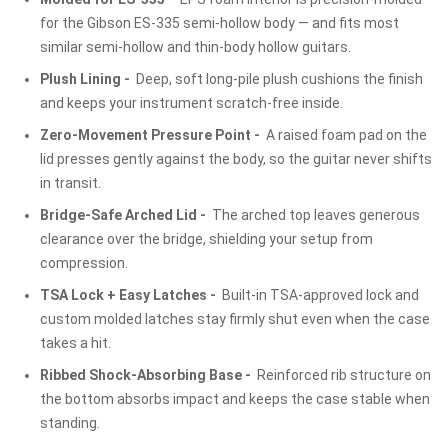
for the Gibson ES-335 semi-hollow body — and fits most
similar semi-hollow and thin-body hollow guitars.
Plush Lining -
Deep, soft long-pile plush cushions the finish
and keeps your instrument scratch-free inside.
Zero-Movement Pressure Point -
A raised foam pad on the
lid presses gently against the body, so the guitar never shifts
in transit.
Bridge-Safe Arched Lid -
The arched top leaves generous
clearance over the bridge, shielding your setup from
compression.
TSA Lock + Easy Latches -
Built-in TSA-approved lock and
custom molded latches stay firmly shut even when the case
takes a hit.
Ribbed Shock-Absorbing Base -
Reinforced rib structure on
the bottom absorbs impact and keeps the case stable when
standing.