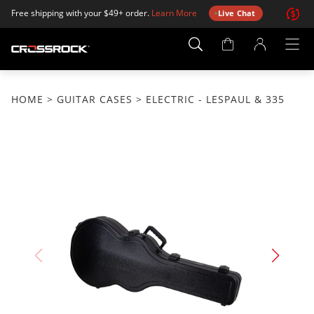
Free shipping with your $49+ order.
Learn More
Live Chat
Account
Page
HOME
>
GUITAR CASES
> ELECTRIC - LESPAUL & 335