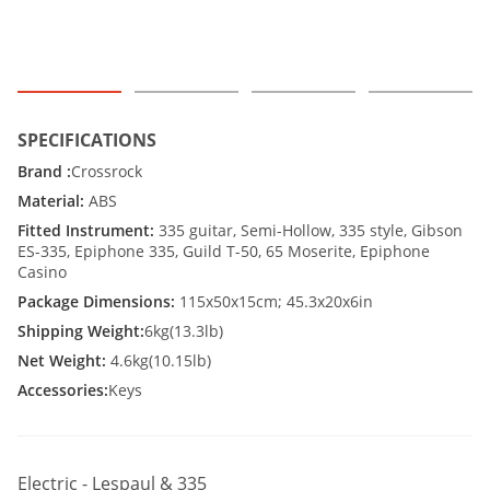
SPECIFICATIONS
Brand :
Crossrock
Material:
ABS
Fitted Instrument:
335 guitar, Semi-Hollow, 335 style, Gibson
ES-335, Epiphone 335, Guild T-50, 65 Moserite, Epiphone
Casino
Package Dimensions:
115x50x15cm; 45.3x20x6in
Shipping Weight:
6kg(13.3lb)
Net Weight:
4.6kg(10.15lb)
Accessories:
Keys
Electric - Lespaul & 335