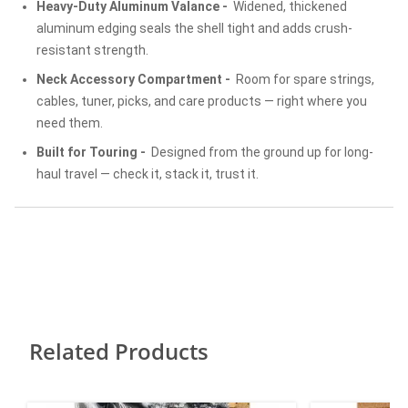
Heavy-Duty Aluminum Valance -
Widened, thickened
aluminum edging seals the shell tight and adds crush-
resistant strength.
Neck Accessory Compartment -
Room for spare strings,
cables, tuner, picks, and care products — right where you
need them.
Built for Touring -
Designed from the ground up for long-
haul travel — check it, stack it, trust it.
Related Products