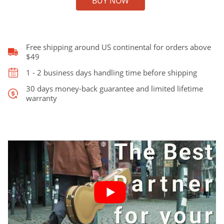
BUY NOW
Case
for
Gibson
ES-
335
Free shipping around US continental for orders above
quantity
$49
1 - 2 business days handling time before shipping
30 days money-back guarantee and limited lifetime
warranty