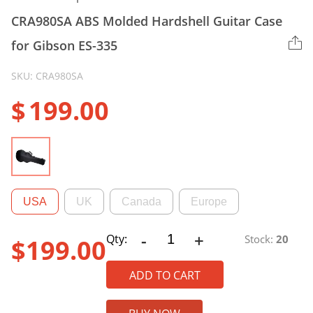
CRA980SA ABS Molded Hardshell Guitar Case
for Gibson ES-335
SKU: CRA980SA
$
199.00
USA
UK
Canada
Europe
-
+
CRA980SA
Qty:
Stock:
20
$
199.00
ABS
Molded
ADD TO CART
Hardshell
Guitar