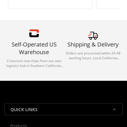
Self-Operated US
Shipping & Delivery
Warehouse
Orders are processed within 24-48
working hours. Local California
Crossrock now ships from our own
deliveries typically arrive in 1-3 days
logistics hub in Southern California.
via our trusted carrier partners.
With our dedicated local team, we
guarantee efficient processing and
reliable shipping for all orders.
QUICK LINKS
Products