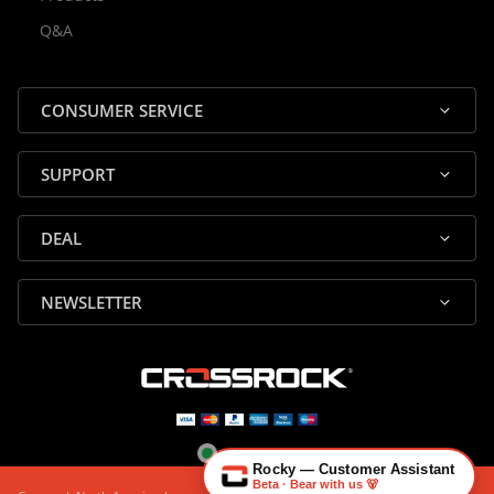
Rocky — Crossrock Customer
Q&A
✕
Assistant
⤢
● Online
· Fit, Orders, Products & Support
CONSUMER SERVICE
SUPPORT
DEAL
🎸 Check Case Fit
NEWSLETTER
📦 Product & Stock Questions
🚚 Track My Order
🔄 Returns & Warranty
👤 Contact Human Support
Rocky — Customer Assistant
Beta · Bear with us 🐻