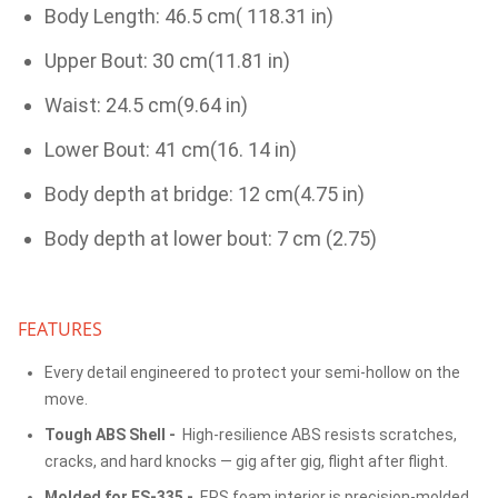
Body Length: 46.5 cm( 118.31 in)
Upper Bout: 30 cm(11.81 in)
Waist: 24.5 cm(9.64 in)
Lower Bout: 41 cm(16. 14 in)
Body depth at bridge: 12 cm(4.75 in)
Body depth at lower bout: 7 cm (2.75)
FEATURES
Every detail engineered to protect your semi-hollow on the
move.
Tough ABS Shell -
High-resilience ABS resists scratches,
cracks, and hard knocks — gig after gig, flight after flight.
Molded for ES-335 -
EPS foam interior is precision-molded