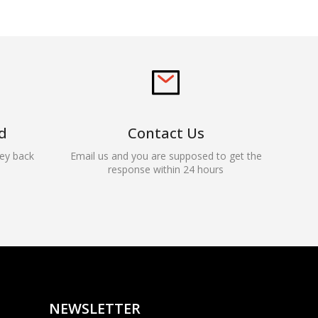
d
Contact Us
ey back
Email us and you are supposed to get the
response within 24 hours
Rocky — Crossrock
Customer Assistant
✕
⤢
●
· Fit, Orders, Products &
Online
Support
NEWSLETTER