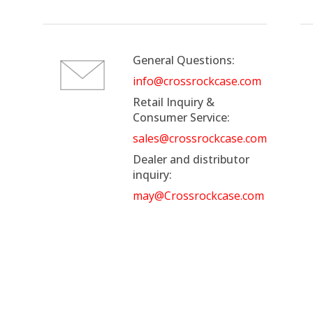
General Questions:
info@crossrockcase.com
Retail Inquiry &
Consumer Service:
sales@crossrockcase.com
Dealer and distributor
inquiry:
may@Crossrockcase.com