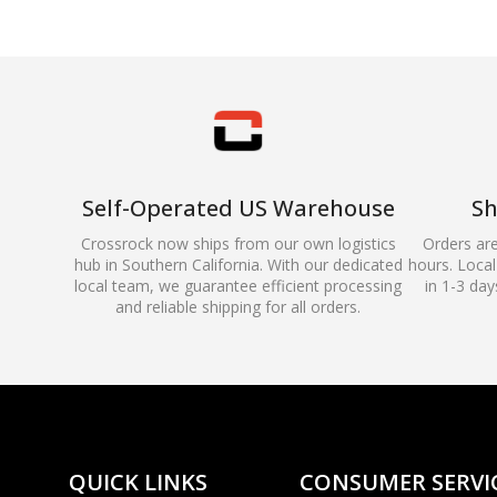
Self-Operated US Warehouse
Sh
Crossrock now ships from our own logistics
Orders ar
hub in Southern California. With our dedicated
hours. Local 
local team, we guarantee efficient processing
in 1-3 day
and reliable shipping for all orders.
QUICK LINKS
CONSUMER SERVI