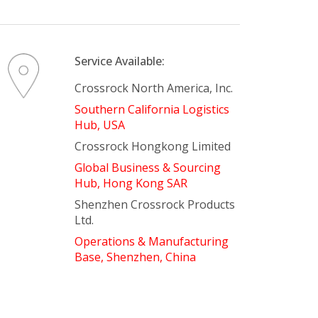
There is nothing in your cart. Let's add some items.
Add Items
Service Available:
Crossrock North America, Inc.
Southern California Logistics
Hub, USA
Crossrock Hongkong Limited
Global Business & Sourcing
Hub, Hong Kong SAR
Shenzhen Crossrock Products
Ltd.
Operations & Manufacturing
Base, Shenzhen, China