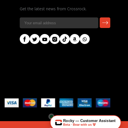
Get the latest news from Crossrock.
🎸 Check Case Fit
📦 Product & Stock Questions
🚚 Track My Order
🔄 Returns & Warranty
👤 Contact Human Support
Crossrock
info@crossrockcase.com
Rocky — Customer Assistant
Beta · Bear with us 🐻