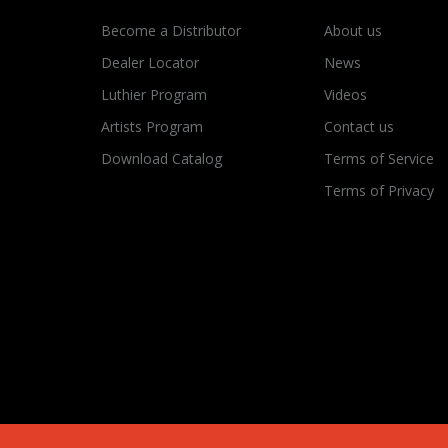
Become a Distributor
About us
Dealer Locator
News
Luthier Program
Videos
Artists Program
Contact us
Download Catalog
Terms of Service
Terms of Privacy