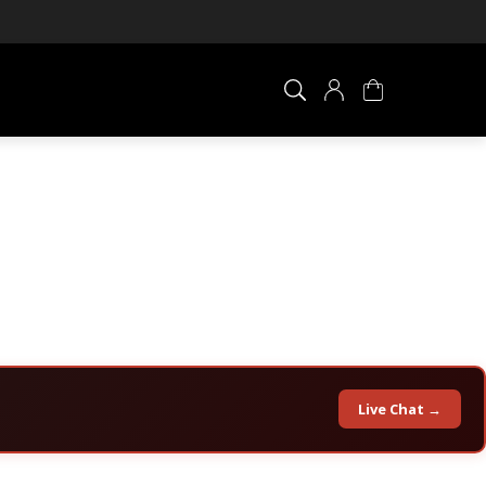
×
0 ITEM IN CART
Live Chat →
Your cart is empty