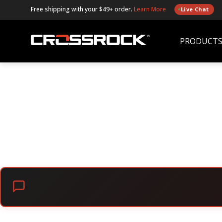
Free shipping with your $49+ order.
Learn More
Live Chat
PRODUCT