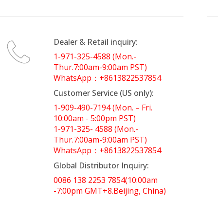
Dealer & Retail inquiry:
1-971-325-4588 (Mon.-
Thur.7:00am-9:00am PST)
WhatsApp：+8613822537854
Customer Service (US only):
1-909-490-7194 (Mon. – Fri.
10:00am - 5:00pm PST)
1-971-325- 4588 (Mon.-
Thur.7:00am-9:00am PST)
WhatsApp：+8613822537854
Global Distributor Inquiry:
0086 138 2253 7854(10:00am
-7:00pm GMT+8.Beijing, China)