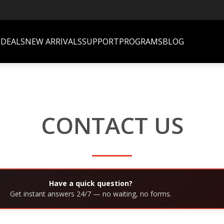
S
DEALS
NEW ARRIVALS
SUPPORT
PROGRAMS
BLOG
CONTACT US
Have a quick question?
Get instant answers 24/7 — no waiting, no forms.