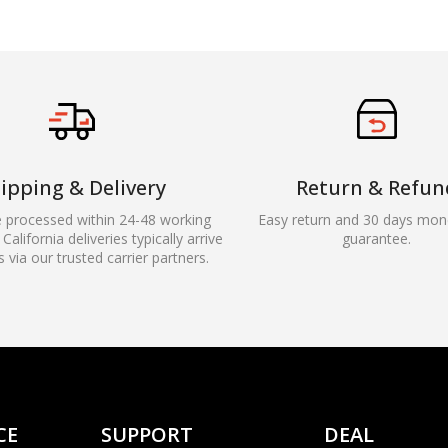
ipping & Delivery
Return & Refun
e processed within 24-48 working
Easy return and 30 days mon
California deliveries typically arrive
guarantee.
s via our trusted carrier partners.
CE
SUPPORT
DEAL