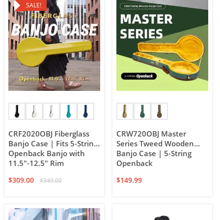
SALE!
CRF2020OBJ Fiberglass
CRW720OBJ Master
Banjo Case | Fits 5-String
Series Tweed Wooden
Openback Banjo with
Banjo Case | 5-String
11.5″-12.5″ Rim
Openback
$
309.00
$
149.99
$
349.00