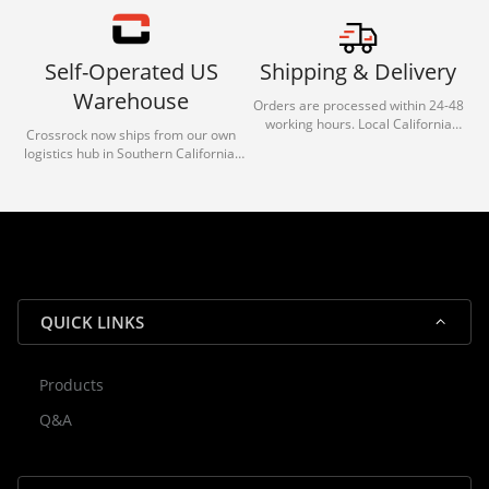
Self-Operated US
Shipping & Delivery
Warehouse
Orders are processed within 24-48
working hours. Local California
Crossrock now ships from our own
deliveries typically arrive in 1-3 days
logistics hub in Southern California.
via our trusted carrier partners.
With our dedicated local team, we
guarantee efficient processing and
reliable shipping for all orders.
QUICK LINKS
Products
Rocky — Crossrock Customer
Q&A
✕
Assistant
⤢
● Online
· Fit, Orders, Products & Support