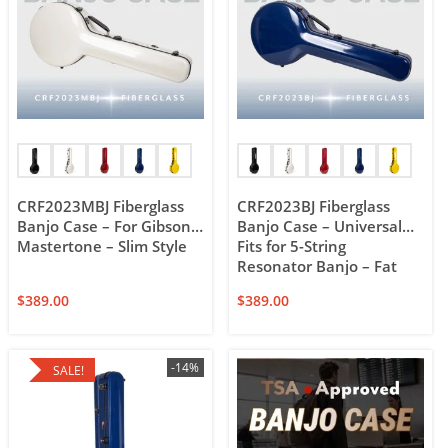
CRF2023MBJ Fiberglass
CRF2023BJ Fiberglass
Banjo Case – For Gibson
Banjo Case – Universal
Mastertone – Slim Style
Fits for 5-String
Resonator Banjo – Fat
Style
$
389.00
$
389.00
-14%
SALE!