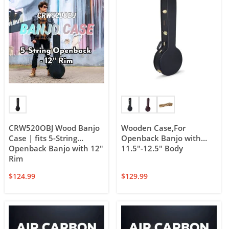
CRW520OBJ Wood Banjo
Wooden Case,For
Case | fits 5-String
Openback Banjo with
Openback Banjo with 12″
11.5″-12.5″ Body
Rim
$
124.99
$
129.99