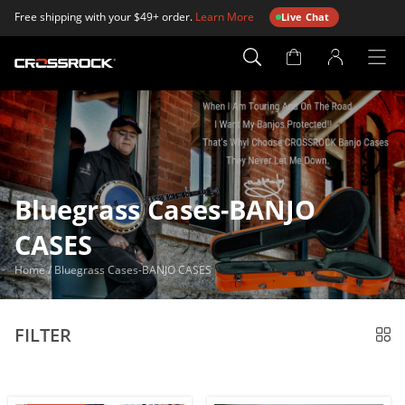
Free shipping with your $49+ order.
Learn More
Live Chat
Account
Page
Bluegrass Cases-BANJO
CASES
Home
/
Bluegrass Cases-BANJO CASES
FILTER