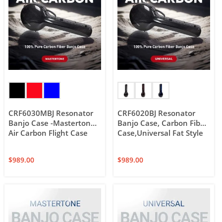
CRF6030MBJ Resonator
CRF6020BJ Resonator
Banjo Case -Mastertone,
Banjo Case, Carbon Fiber
Air Carbon Flight Case
Case,Universal Fat Style
$
989.00
$
989.00