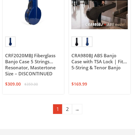
CRF2020MBJ Fiberglass
CRA980BJ ABS Banjo
Banjo Case 5 Strings
Case with TSA Lock | Fits
Resonator, Mastertone
5-String & Tenor Banjo
Size – DISCONTINUED
$
309.00
$
169.99
$
359.00
1
2
→