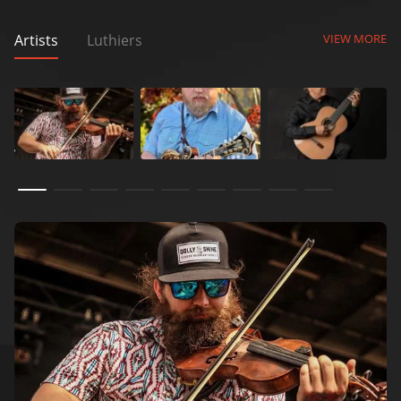
Artists
Luthiers
VIEW MORE