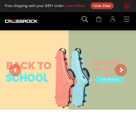
Free shipping with your $49+ order.
Learn More
Live Chat
Account
Page
BACK TO
SAX CASES
UP TO 35%
SCHOOL
OFF
SHOP THE SALE