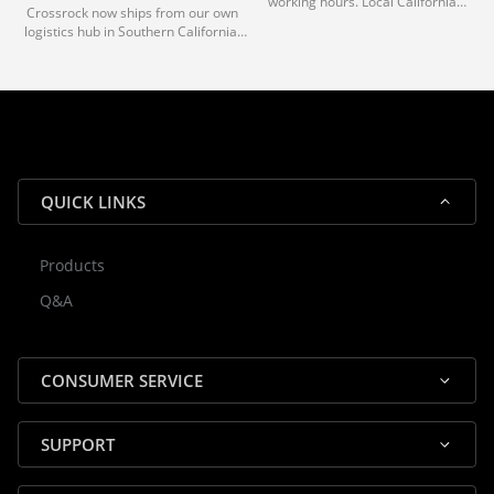
working hours. Local California
Crossrock now ships from our own
deliveries typically arrive in 1-3 days
logistics hub in Southern California.
via our trusted carrier partners.
With our dedicated local team, we
guarantee efficient processing and
reliable shipping for all orders.
QUICK LINKS
Products
Rocky — Crossrock Customer
Q&A
✕
Assistant
⤢
● Online
· Fit, Orders, Products & Support
CONSUMER SERVICE
SUPPORT