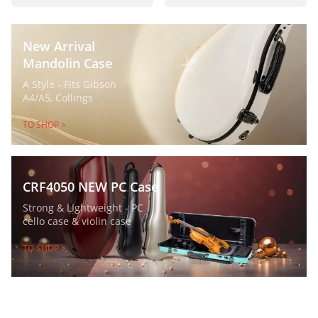
New Arrival
Mandolin Case
A Style - Fits Gibson
A4/A5, Collings
TO SHOP >
CRF4050 NEW PC Case
Strong & LIghtweight - PC
cello case & violin case
TO SHOP >