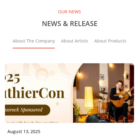
OUR NEWS
NEWS & RELEASE
About The Company
About Artists
About Products
August 13, 2025