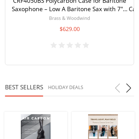
CRF4050BS Polycarbon Case for Baritone
C
Saxophone – Low A Baritone Sax with 7″ –
Cas
7.5″ Bell – with Backpack and Wheels
b
Brass & Woodwind
$
629.00
BEST SELLERS
HOLIDAY DEALS