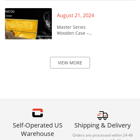
August 21, 2024
Master Series
Wooden Case –
CRW720
VIEW MORE
Self-Operated US
Shipping & Delivery
Warehouse
Orders are processed within 24-48