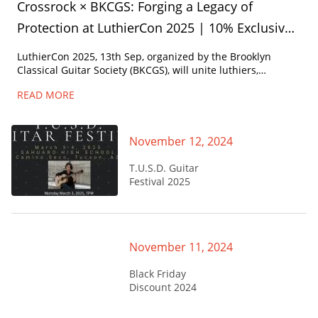
Crossrock × BKCGS: Forging a Legacy of
Protection at LuthierCon 2025 | 10% Exclusive
Discount for Attendees
LuthierCon 2025, 13th Sep, organized by the ​Brooklyn
Classical Guitar Society (BKCGS)​, will unite luthiers,
performers, and enthusiasts at the historic ​Brooklyn Army
READ MORE
Terminal.
November 12, 2024
T.U.S.D. Guitar
Festival 2025
November 11, 2024
Black Friday
Discount 2024