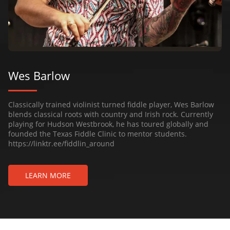
Wes Barlow
Classically trained violinist turned fiddle player, Wes Barlow
blends classical roots with country and Irish rock. Currently
playing for Hudson Westbrook, he has toured globally and
founded the Texas Fiddle Clinic to mentor students.
https://linktr.ee/fiddlin_around
LEARN MORE