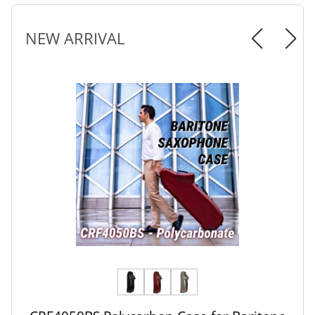
NEW ARRIVAL