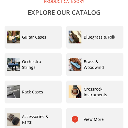
PRODUCT CATEGORY
EXPLORE OUR CATALOG
Guitar Cases
Bluegrass & Folk
Orchestra
Brass &
Strings
Woodwind
Crossrock
Rack Cases
Instruments
Accessories &
View More
Parts