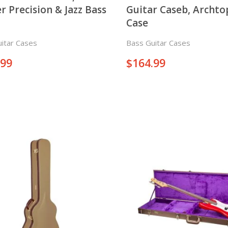
r Precision & Jazz Bass
Guitar Caseb, Archt
Case
itar Cases
Bass Guitar Cases
.99
$
164.99