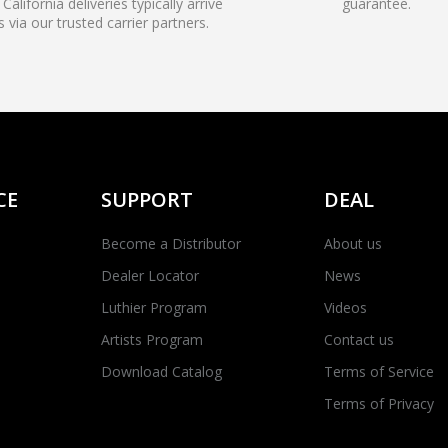
California deliveries typically arrive
guarantee.
s via our trusted carrier partners.
CE
SUPPORT
DEAL
Become a Distributor
About us
Dealer Locator
News
Luthier Program
Videos
Artists Program
Contact us
Download Catalog
Terms of Service
Terms of Privacy