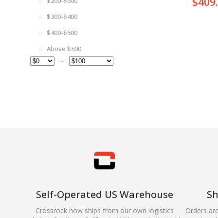
$
409
$200-$300
$300-$400
$400-$500
Above $500
-
Self-Operated US Warehouse
Sh
Crossrock now ships from our own logistics
Orders ar