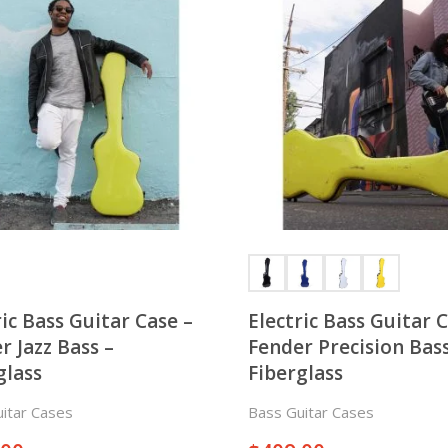
ric Bass Guitar Case –
Electric Bass Guitar 
r Jazz Bass –
Fender Precision Bass
glass
Fiberglass
itar Cases
Bass Guitar Cases