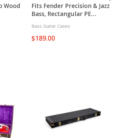
op Wood
Fits Fender Precision & Jazz
Bass, Rectangular PE
Molded Case
Bass Guitar Cases
$
189.00