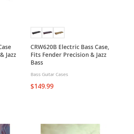
Case
CRW620B Electric Bass Case,
& Jazz
Fits Fender Precision & Jazz
Bass
Bass Guitar Cases
$
149.99