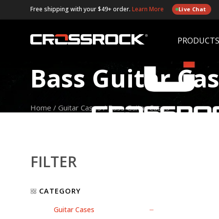
Free shipping with your $49+ order.
Learn More
Live Chat
PRODUCT
Bass Guitar Ca
Home
/
Guitar Cases
/
Bass Guitar Cases
FILTER
CATEGORY
Guitar Cases