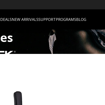
S
DEALS
NEW ARRIVALS
SUPPORT
PROGRAMS
BLOG
ses