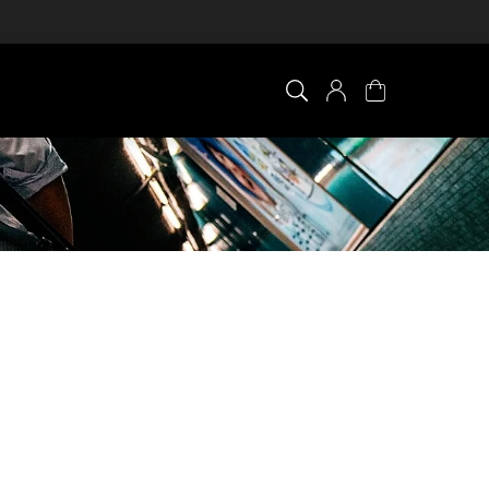
×
0 ITEM IN CART
Your cart is empty