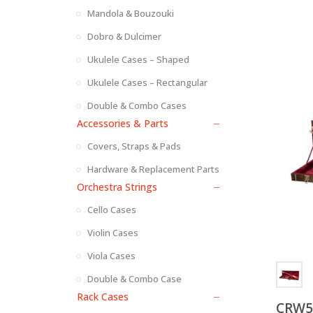
Mandola & Bouzouki
Dobro & Dulcimer
Ukulele Cases – Shaped
Ukulele Cases – Rectangular
Double & Combo Cases
Accessories & Parts
Covers, Straps & Pads
Hardware & Replacement Parts
Orchestra Strings
Cello Cases
Violin Cases
Viola Cases
Double & Combo Case
Rack Cases
CRW53