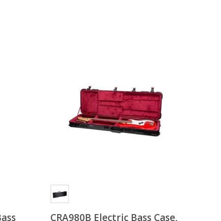
Bass
CRA980B Electric Bass Case,