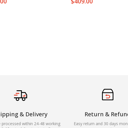
.00
$
409.00
ipping & Delivery
Return & Refun
e processed within 24-48 working
Easy return and 30 days mon