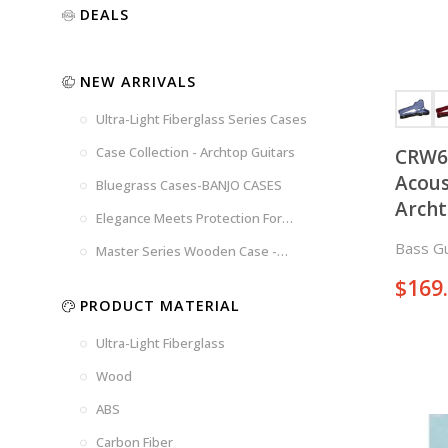
Luxury
Purple
Illusion
DEALS
Gold
Blue
Spanish
Black
Pink
Marble
NEW ARRIVALS
Chocolate
Blossom
Brown
Brown
Ultra-Light Fiberglass Series Cases
Woad
Black-
Blue
Blue
US
Tweed
Case Collection - Archtop Guitars
CRW6
Dark
Space
Flag
Acous
Bluegrass Cases-BANJO CASES
Grey
Gray
Arch
Elegance Meets Protection For
Strings
Bass Gu
Master Series Wooden Case -
CRW720
$
169
PRODUCT MATERIAL
Ultra-Light Fiberglass
Wood
ABS
Carbon Fiber