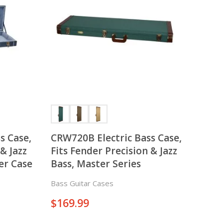
There is nothing in your cart. Let's add some items.
Add Items
s Case,
CRW720B Electric Bass Case,
& Jazz
Fits Fender Precision & Jazz
er Case
Bass, Master Series
Bass Guitar Cases
$
169.99