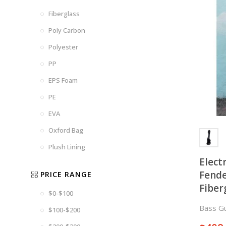
Fiberglass
Poly Carbon
Polyester
PP
EPS Foam
PE
EVA
Oxford Bag
Plush Lining
Elect
Fende
PRICE RANGE
Fiber
$0-$100
Bass Gu
$100-$200