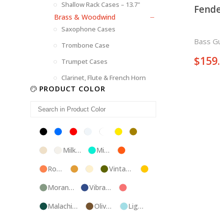
Shallow Rack Cases – 13.7"
Fende
Brass & Woodwind
Saxophone Cases
Bass Gu
Trombone Case
$
159
Trumpet Cases
Clarinet, Flute & French Horn
PRODUCT COLOR
Black
Blue
Red
Silver
White
Yellow
Brown
Champagne
Milk
Mint
Orange
White
Blue
Rose
Tweed
Ivory
Vintage
Gold
Gold
Green
Morandi
Vibrant
Pink
Green
Blue
Malachite
Olive
Light
Blue
Green
Blue