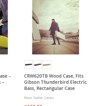
Case –
CRW620TB Wood Case, Fits
 –
Gibson Thunderbird Electric
Bass, Rectangular Case
Bass Guitar Cases