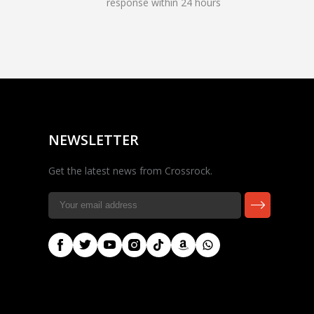
response within 24 hours
Rocky — Crossrock
Customer Assistant
✕
⤢
●
· Fit, Orders, Products &
Online
Support
NEWSLETTER
Get the latest news from Crossrock.
🎸 Check Case Fit
📦 Product & Stock Questions
🚚 Track My Order