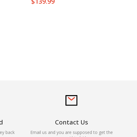
$
139.99
d
Contact Us
ey back
Email us and you are supposed to get the