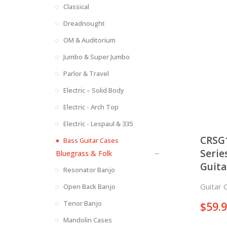
Classical
Dreadnought
OM & Auditorium
Jumbo & Super Jumbo
Parlor & Travel
Electric – Solid Body
Electric - Arch Top
Electric - Lespaul & 335
CRSG
Bass Guitar Cases
Serie
Bluegrass & Folk
Guita
Resonator Banjo
Guitar 
Open Back Banjo
Tenor Banjo
$
59.
Mandolin Cases