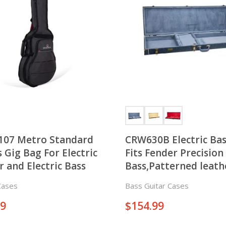
107 Metro Standard
CRW630B Electric Bas
s Gig Bag For Electric
Fits Fender Precision 
r and Electric Bass
Bass,Patterned leath
Cases
Bass Guitar Cases
99
$
154.99