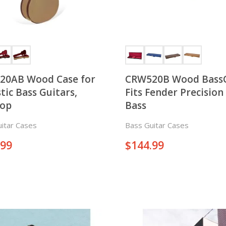
20AB Wood Case for
CRW520B Wood Bass
tic Bass Guitars,
Fits Fender Precision 
top
Bass
itar Cases
Bass Guitar Cases
.99
$
144.99