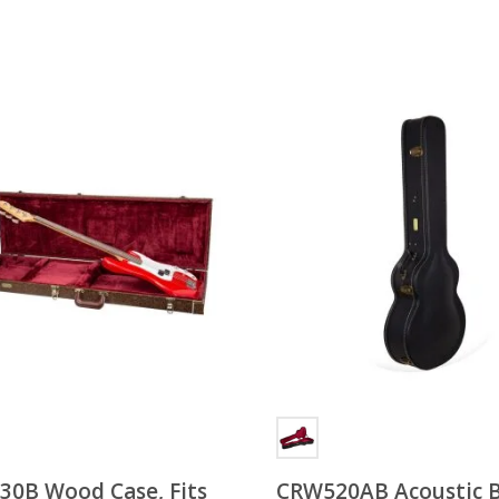
0B Wood Case, Fits
CRW520AB Acoustic 