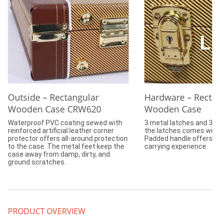
Outside – Rectangular
Hardware – Recta
Wooden Case CRW620
Wooden Case
Waterproof PVC coating sewed with
3 metal latches and 3 h
reinforced artificial leather corner
the latches comes with 
protector offers all-around protection
Padded handle offers c
to the case. The metal feet keep the
carrying experience.
case away from damp, dirty, and
ground scratches.
PRODUCT OVERVIEW