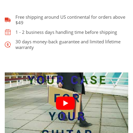
&
Jazz
Bass
Free shipping around US continental for orders above
quantity
$49
1 - 2 business days handling time before shipping
30 days money-back guarantee and limited lifetime
warranty