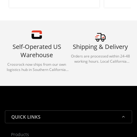
Self-Operated US
Shipping & Delivery
Warehouse
Orders are processed within 24-48
working hours. Local California
Crossrock now ships from our own
deliveries typically arrive in 1-3 days
logistics hub in Southern California.
via our trusted carrier partners.
With our dedicated local team, we
guarantee efficient processing and
reliable shipping for all orders.
QUICK LINKS
Products