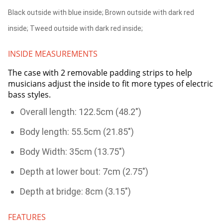
Black outside with blue inside; Brown outside with dark red
inside; Tweed outside with dark red inside;
INSIDE MEASUREMENTS
The case with 2 removable padding strips to help
musicians adjust the inside to fit more types of electric
bass styles.
Overall length: 122.5cm (48.2")
Body length: 55.5cm (21.85")
Body Width: 35cm (13.75")
Depth at lower bout: 7cm (2.75")
Depth at bridge: 8cm (3.15")
FEATURES