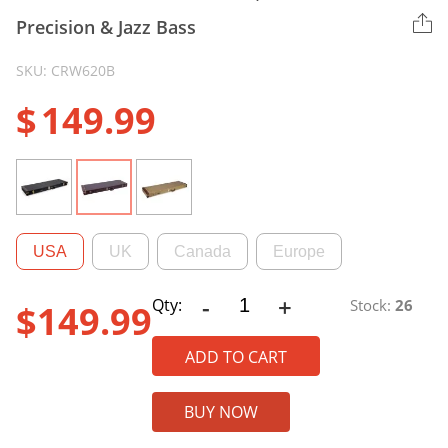
Precision & Jazz Bass
SKU: CRW620B
$
149.99
USA
UK
Canada
Europe
-
+
CRW620B
Qty:
Stock:
26
$
149.99
Electric
Bass
ADD TO CART
Case,
Fits
BUY NOW
Fender
Precision