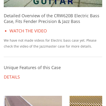
Detailed Overview of the CRW620B Electric Bass
Case, Fits Fender Precision & Jazz Bass
WATCH THE VIDEO
We have not made videos for Electric bass case yet. Please
check the video of the Jazzmaster case for more details.
Unique Features of this Case
DETAILS