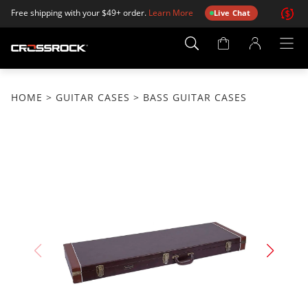
Free shipping with your $49+ order.
Learn More
Live Chat
Account
Page
HOME
>
GUITAR CASES
> BASS GUITAR CASES