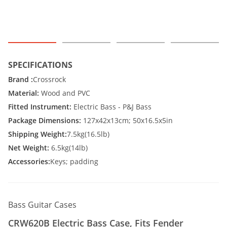
SPECIFICATIONS
Brand :
Crossrock
Material:
Wood and PVC
Fitted Instrument:
Electric Bass - P&J Bass
Package Dimensions:
127x42x13cm; 50x16.5x5in
Shipping Weight:
7.5kg(16.5lb)
Net Weight:
6.5kg(14lb)
Accessories:
Keys; padding
Bass Guitar Cases
CRW620B Electric Bass Case, Fits Fender