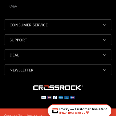
Rocky — Crossrock Customer
Q&A
✕
Assistant
⤢
● Online
· Fit, Orders, Products & Support
CONSUMER SERVICE
SUPPORT
DEAL
🎸 Check Case Fit
NEWSLETTER
📦 Product & Stock Questions
🚚 Track My Order
🔄 Returns & Warranty
👤 Contact Human Support
Rocky — Customer Assistant
Beta · Bear with us 🐻
Crossrock North America, Inc.