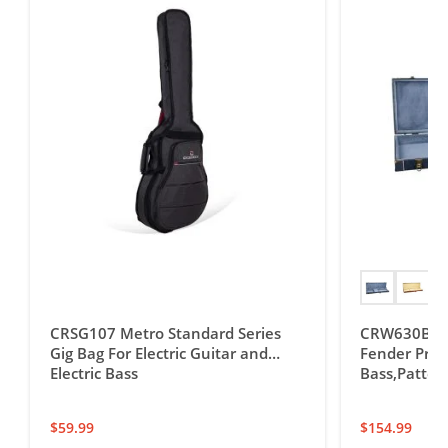
CRSG107 Metro Standard Series
CRW630B Ele
Gig Bag For Electric Guitar and
Fender Preci
Electric Bass
Bass,Patter
$
59.99
$
154.99