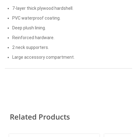
7-layer thick plywood hardshell.
PVC waterproof coating.
Deep plush lining.
Reinforced hardware.
2 neck supporters.
Large accessory compartment.
Related Products