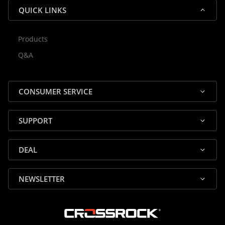
QUICK LINKS
Products
Rocky — Crossrock Customer
Q&A
✕
Assistant
⤢
● Online
· Fit, Orders, Products & Support
CONSUMER SERVICE
SUPPORT
DEAL
🎸 Check Case Fit
NEWSLETTER
📦 Product & Stock Questions
🚚 Track My Order
🔄 Returns & Warranty