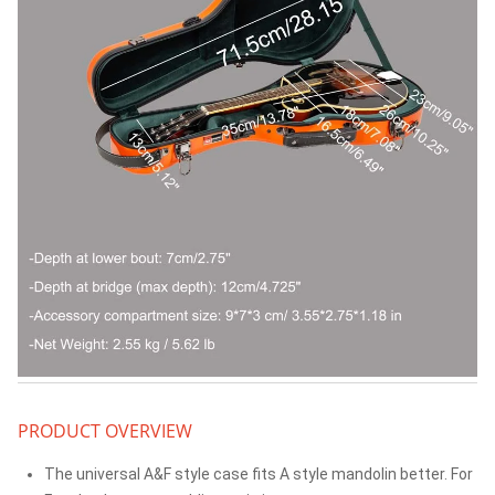
PRODUCT OVERVIEW
The universal A&F style case fits A style mandolin better. For