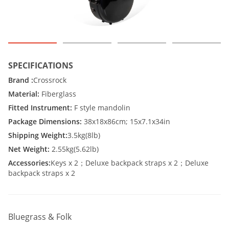
SPECIFICATIONS
Brand :
Crossrock
Material:
Fiberglass
Fitted Instrument:
F style mandolin
Package Dimensions:
38x18x86cm; 15x7.1x34in
Shipping Weight:
3.5kg(8lb)
Net Weight:
2.55kg(5.62lb)
Accessories:
Keys x 2；Deluxe backpack straps x 2；Deluxe
backpack straps x 2
Bluegrass & Folk