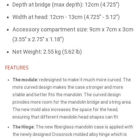
Depth at bridge (max depth): 12cm (4.725")
Width at head: 12cm - 13cm (4.725" - 5.12")
Accessory compartment size: 9cm x 7cm x 3cm
(3.55" x 2.75" x 1.18")
Net Weight: 2.55 kg (5.62 lb)
FEATURES
The module:
redesigned to make it much more curved. The
more curved design makes the case stronger and more
stable and better fits the mandolin. The curved design
provides more room for the mandolin bridge and string area.
The new mold also increases the space for the head,
ensuring that different mandolin head shapes can fit.
The Hinge:
The new fiberglass mandolin case is applied with
the newly designed Crossrock molded alloy hinge which is