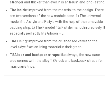
stronger and thicker than ever. It is anti-rust and long-lasting.
The Inside:
improved from the material to the design. There
are two versions of the new module case. 1) The universal
model fits A style and F style with the help of the removable
padding strip. 2) The F model fits F style mandolin precisely. It
especially perfectly fits Gibson F-5.
The Lining:
improved from the crushed red velvet to the
level 4 dye fixation lining material in dark green.
TSA lock and backpack straps:
like always, the new case
also comes with the alloy TSA lock and backpack straps for
musician's trips.