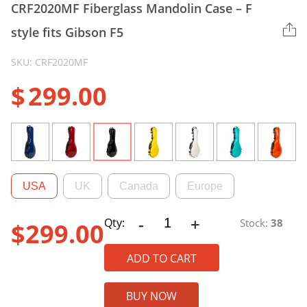
CRF2020MF Fiberglass Mandolin Case – F
style fits Gibson F5
SKU: CRF2020MF
$
299.00
USA
UK
Canada
Europe
-
+
CRF2020MF
Qty:
Stock:
38
$
299.00
Fiberglass
Mandolin
ADD TO CART
Case
-
BUY NOW
F