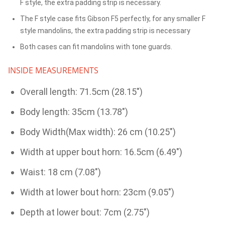
F style, the extra padding strip is necessary.
The F style case fits Gibson F5 perfectly, for any smaller F
style mandolins, the extra padding strip is necessary
Both cases can fit mandolins with tone guards.
INSIDE MEASUREMENTS
Overall length: 71.5cm (28.15")
Body length: 35cm (13.78")
Body Width(Max width): 26 cm (10.25")
Width at upper bout horn: 16.5cm (6.49")
Waist: 18 cm (7.08")
Width at lower bout horn: 23cm (9.05")
Depth at lower bout: 7cm (2.75")