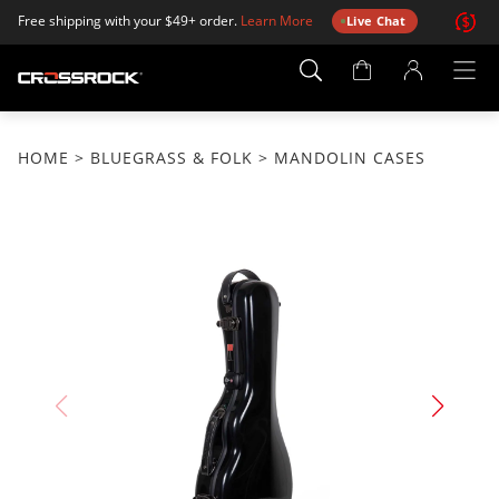
Free shipping with your $49+ order.
Learn More
Live Chat
Account
Page
HOME
>
BLUEGRASS & FOLK
> MANDOLIN CASES