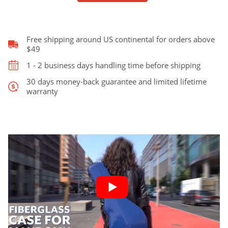
style
fits
Gibson
F5
Free shipping around US continental for orders above
quantity
$49
1 - 2 business days handling time before shipping
30 days money-back guarantee and limited lifetime
warranty