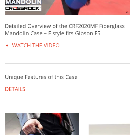
Detailed Overview of the CRF2020MF Fiberglass
Mandolin Case – F style fits Gibson F5
WATCH THE VIDEO
Unique Features of this Case
DETAILS