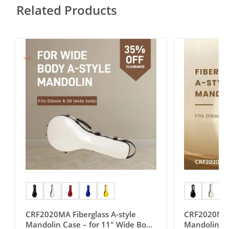
Related Products
SALE!
CRF2020MA Fiberglass A-style
CRF2020MAG 
Mandolin Case – for 11″ Wide Body
Mandolin Ca