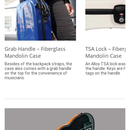
Grab Handle – Fiberglass
TSA Lock – Fibergl
Mandolin Case
Mandolin Case
Besides of the backpack straps, the
An Alloy TSA lock was in
case also comes with a grab handle
the handle. Keys are ha
on the top for the convenience of
tags on the handle.
musicians.