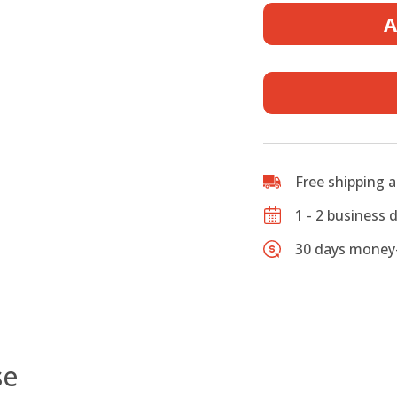
Fiberglas
A
Mandolin
Case
-
F
style
-
fit
Gibson
Free shipping 
F-
5
1 - 2 business 
quantity
30 days money-
se