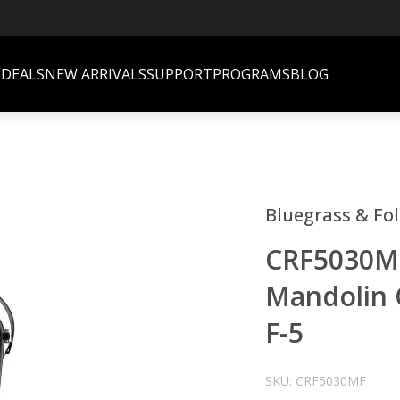
S
DEALS
NEW ARRIVALS
SUPPORT
PROGRAMS
BLOG
Bluegrass & Fo
CRF5030MF 
Mandolin C
F-5
SKU: CRF5030MF