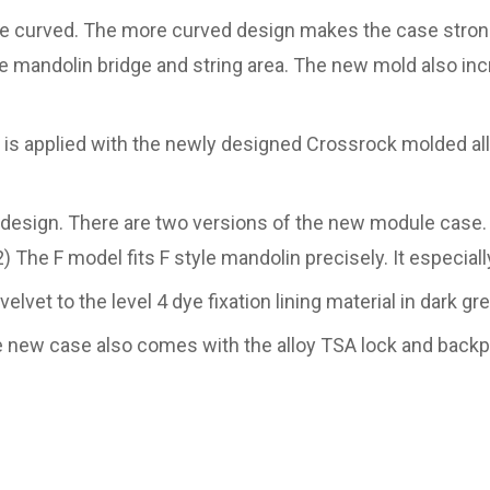
 curved. The more curved design makes the case stronge
 mandolin bridge and string area. The new mold also incr
s applied with the newly designed Crossrock molded allo
design. There are two versions of the new module case. 1
) The F model fits F style mandolin precisely. It especiall
vet to the level 4 dye fixation lining material in dark gr
e new case also comes with the alloy TSA lock and backpa