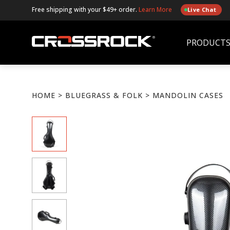
Free shipping with your $49+ order.
Learn More
Live Chat
PRODUCT
HOME
>
BLUEGRASS & FOLK
> MANDOLIN CASES