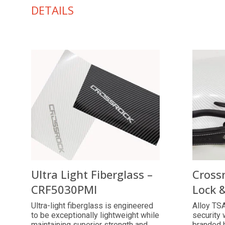
DETAILS
Ultra Light Fiberglass –
Cross
CRF5030PMI
Lock 
Ultra-light fiberglass is engineered
Alloy TSA
to be exceptionally lightweight while
security 
maintaining superior strength and
branded 