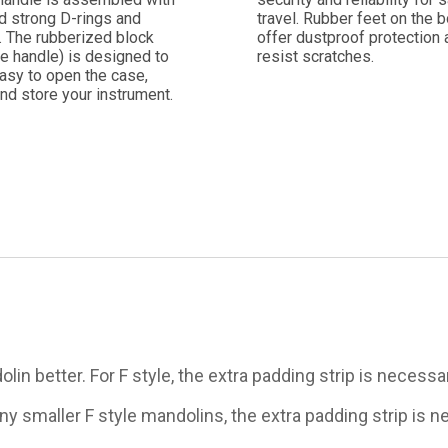
d strong D-rings and
travel. Rubber feet on the 
. The rubberized block
offer dustproof protection 
e handle) is designed to
resist scratches.
asy to open the case,
nd store your instrument.
lin better. For F style, the extra padding strip is necessa
any smaller F style mandolins, the extra padding strip is 