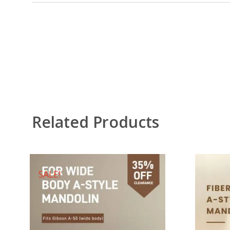
Related Products
SALE!