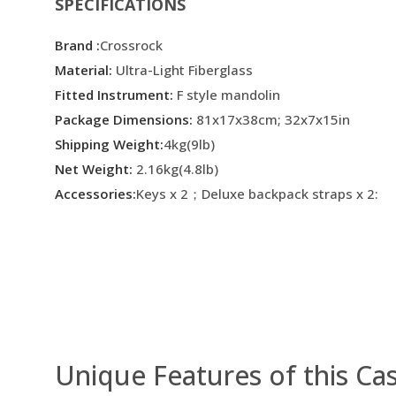
SPECIFICATIONS
Brand :
Crossrock
Material:
Ultra-Light Fiberglass
Fitted Instrument:
F style mandolin
Package Dimensions:
81x17x38cm; 32x7x15in
Shipping Weight:
4kg(9lb)
Net Weight:
2.16kg(4.8lb)
Accessories:
Keys x 2；Deluxe backpack straps x 2:
Unique Features of this Ca