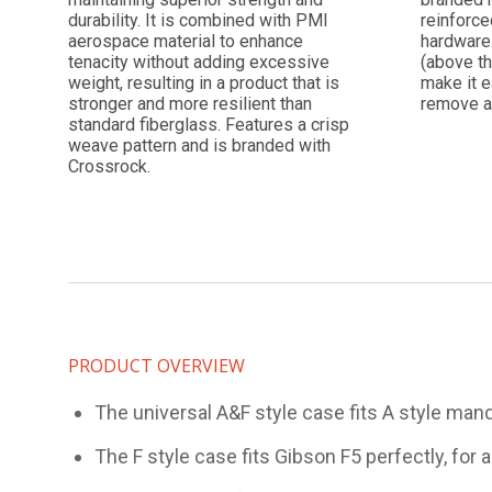
durability. It is combined with PMI
reinforce
aerospace material to enhance
hardware
tenacity without adding excessive
(above th
weight, resulting in a product that is
make it e
stronger and more resilient than
remove a
standard fiberglass. Features a crisp
weave pattern and is branded with
Crossrock.
PRODUCT OVERVIEW
The universal A&F style case fits A style mando
The F style case fits Gibson F5 perfectly, for 