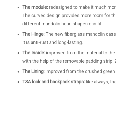
The module:
redesigned to make it much more
The curved design provides more room for the
different mandolin head shapes can fit.
The Hinge:
The new fiberglass mandolin case i
It is anti-rust and long-lasting.
The Inside:
improved from the material to the 
with the help of the removable padding strip. 2
The Lining:
improved from the crushed green vel
TSA lock and backpack straps:
like always, th