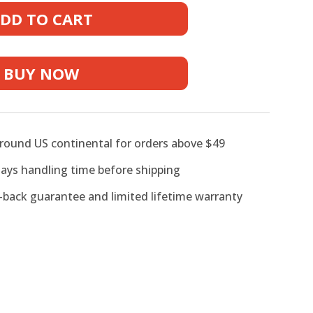
s
DD TO CART
BUY NOW
around US continental for orders above $49
days handling time before shipping
back guarantee and limited lifetime warranty