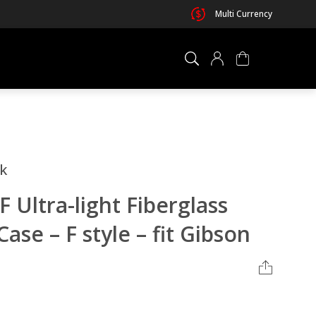
Multi Currency
×
0 ITEM IN CART
lk
Ultra-light Fiberglass
ase – F style – fit Gibson
Your cart is empty