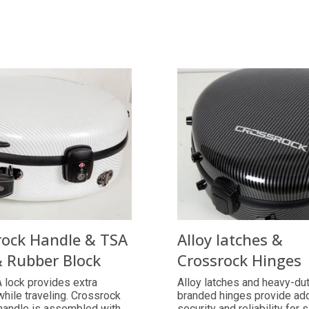
rock Handle & TSA
Alloy latches &
& Rubber Block
Crossrock Hinges
 lock provides extra
Alloy latches and heavy-du
while traveling. Crossrock
branded hinges provide ad
handle is assembled with
security and reliability for 