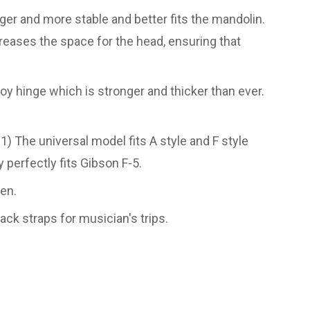
r and more stable and better fits the mandolin.
eases the space for the head, ensuring that
y hinge which is stronger and thicker than ever.
) The universal model fits A style and F style
y perfectly fits Gibson F-5.
een.
ck straps for musician's trips.