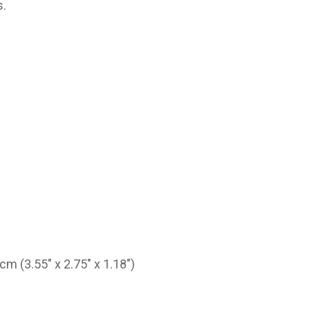
s.
 (3.55" x 2.75" x 1.18")