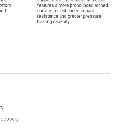
bottom
features a more pronounced arched
and
surface for enhanced impact
resistance and greater pressure-
bearing capacity.
ry.
necessary