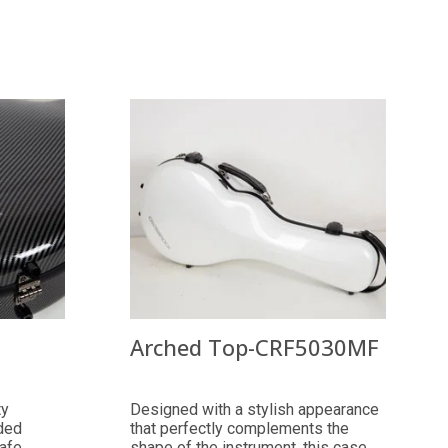
Arched Top-CRF5030MF
ty
Designed with a stylish appearance
ded
that perfectly complements the
safe
shape of the instrument, this case