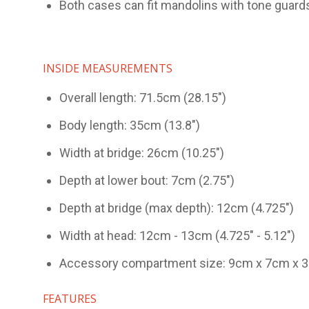
Both cases can fit mandolins with tone guard
INSIDE MEASUREMENTS
Overall length: 71.5cm (28.15")
Body length: 35cm (13.8")
Width at bridge: 26cm (10.25")
Depth at lower bout: 7cm (2.75")
Depth at bridge (max depth): 12cm (4.725")
Width at head: 12cm - 13cm (4.725" - 5.12")
Accessory compartment size: 9cm x 7cm x 3cm
FEATURES