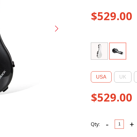
$
529.00
USA
UK
$
529.00
-
+
CRF5030
Qty:
Ultra-
light