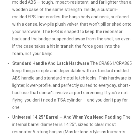
molded ABS — tough, impact-resistant, and far lighter than a
wooden case of the same strength. Inside, a custom-
molded EPS liner cradles the banjo body and neck, surfaced
with a dense, low-pile plush velvet that won't pill or shed onto
your hardware. The EPS is shaped to keep the resonator
back and the bridge suspended away from the shell, so even
if the case takes a hit in transit the force goes into the
foam, not your banjo.
Standard Handle And Latch Hardware
The CRA861/CRA865
keep things simple and dependable with a standard molded
ABS handle and standard metal latch locks. This hardware is
lighter, lower-profile, and perfectly suited to everyday, short-
haul use that doesn't involve airport screening. If you're not
flying, you don't need a TSA cylinder — and you don't pay for
one.
Universal 14.25" Barrel — And When You Need Padding
The
internal barrel diameter is 14.25", sized to clear most
resonator 5-string banjos (Mastertone-style instruments