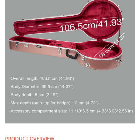
PRODUCT OVERVIEW