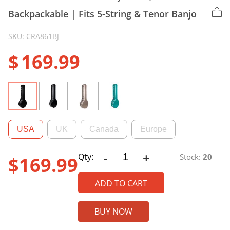
Backpackable | Fits 5-String & Tenor Banjo
SKU: CRA861BJ
$
169.99
USA
UK
Canada
Europe
-
+
CRA861/CRA865
Qty:
Stock:
20
$
169.99
ABS
Banjo
ADD TO CART
Case,
Backpackable
BUY NOW
|
Fits