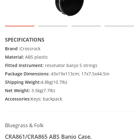
SPECIFICATIONS
Brand :
Crossrock
Material:
ABS plastic
Fitted Instrument:
resonator banjo 5 strings
Package Dimensions:
43x19x113cm; 17x7.5x44.5in
Shipping Weight:
4.8kg(10.7lb)
Net Weight:
3.5kg(7.7lb)
Accessories:
Keys; backpack
Bluegrass & Folk
CRA861/CRA865 ABS Banjo Case,