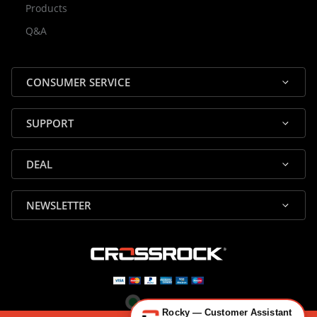
Products
Rocky — Crossrock Customer
Q&A
✕
Assistant
⤢
● Online
· Fit, Orders, Products & Support
CONSUMER SERVICE
SUPPORT
DEAL
🎸 Check Case Fit
NEWSLETTER
📦 Product & Stock Questions
🚚 Track My Order
🔄 Returns & Warranty
👤 Contact Human Support
Rocky — Customer Assistant