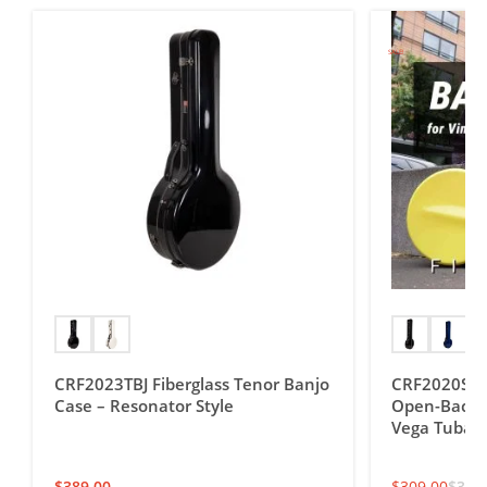
SALE!
CRF2023TBJ Fiberglass Tenor Banjo
CRF2020SOBJ
Case – Resonator Style
Open-Back T
Vega Tubap
$
389.00
$
309.00
$
349