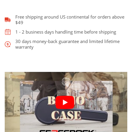
5-
String
&
Free shipping around US continental for orders above
Tenor
$49
Banjo
1 - 2 business days handling time before shipping
quantity
30 days money-back guarantee and limited lifetime
warranty