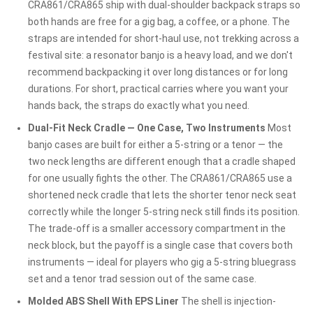
CRA861/CRA865 ship with dual-shoulder backpack straps so
both hands are free for a gig bag, a coffee, or a phone. The
straps are intended for short-haul use, not trekking across a
festival site: a resonator banjo is a heavy load, and we don't
recommend backpacking it over long distances or for long
durations. For short, practical carries where you want your
hands back, the straps do exactly what you need.
Dual-Fit Neck Cradle — One Case, Two Instruments
Most
banjo cases are built for either a 5-string or a tenor — the
two neck lengths are different enough that a cradle shaped
for one usually fights the other. The CRA861/CRA865 use a
shortened neck cradle that lets the shorter tenor neck seat
correctly while the longer 5-string neck still finds its position.
The trade-off is a smaller accessory compartment in the
neck block, but the payoff is a single case that covers both
instruments — ideal for players who gig a 5-string bluegrass
set and a tenor trad session out of the same case.
Molded ABS Shell With EPS Liner
The shell is injection-