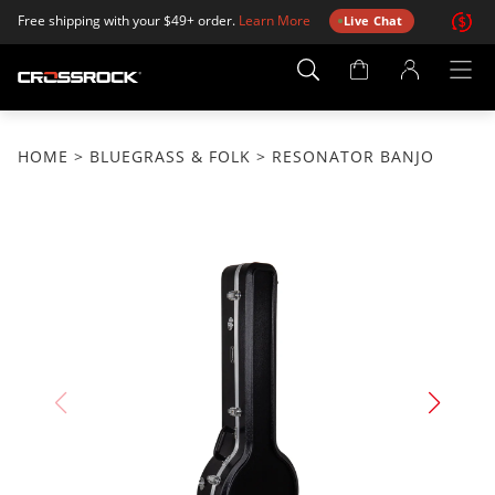
Free shipping with your $49+ order.
Learn More
Live Chat
Account
Page
HOME
>
BLUEGRASS & FOLK
> RESONATOR BANJO