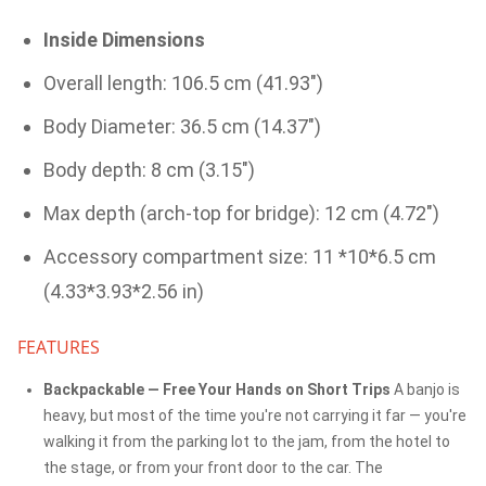
Inside Dimensions
Overall length: 106.5 cm (41.93")
Body Diameter: 36.5 cm (14.37")
Body depth: 8 cm (3.15")
Max depth (arch-top for bridge): 12 cm (4.72")
Accessory compartment size: 11 *10*6.5 cm
(4.33*3.93*2.56 in)
FEATURES
Backpackable — Free Your Hands on Short Trips
A banjo is
heavy, but most of the time you're not carrying it far — you're
walking it from the parking lot to the jam, from the hotel to
the stage, or from your front door to the car. The