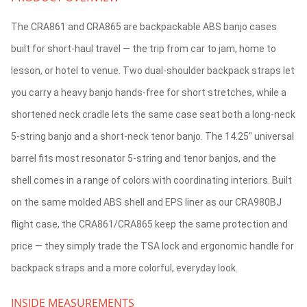
The CRA861 and CRA865 are backpackable ABS banjo cases
built for short-haul travel — the trip from car to jam, home to
lesson, or hotel to venue. Two dual-shoulder backpack straps let
you carry a heavy banjo hands-free for short stretches, while a
shortened neck cradle lets the same case seat both a long-neck
5-string banjo and a short-neck tenor banjo. The 14.25" universal
barrel fits most resonator 5-string and tenor banjos, and the
shell comes in a range of colors with coordinating interiors. Built
on the same molded ABS shell and EPS liner as our CRA980BJ
flight case, the CRA861/CRA865 keep the same protection and
price — they simply trade the TSA lock and ergonomic handle for
backpack straps and a more colorful, everyday look.
INSIDE MEASUREMENTS