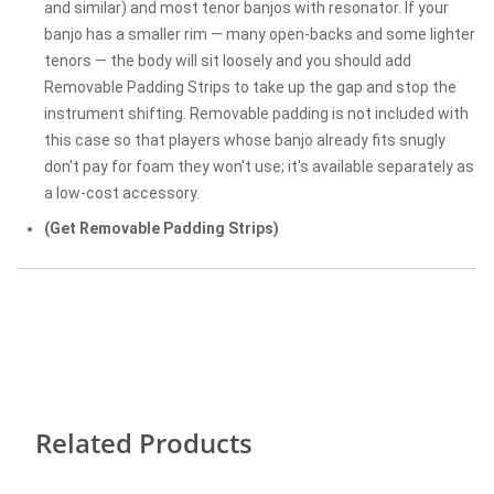
and similar) and most tenor banjos with resonator. If your
banjo has a smaller rim — many open-backs and some lighter
tenors — the body will sit loosely and you should add
Removable Padding Strips to take up the gap and stop the
instrument shifting. Removable padding is not included with
this case so that players whose banjo already fits snugly
don't pay for foam they won't use; it's available separately as
a low-cost accessory.
(Get Removable Padding Strips)
Related Products