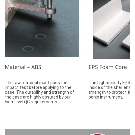
Material – ABS
EPS Foam Core
The raw material must pass the
The high-density EPS f
impact test before applying to the
inside of the shell ensu
case. The durability and strength of
strength to protect the
the case are highly assured by our
banjo instrument.
high-level QC requirements.