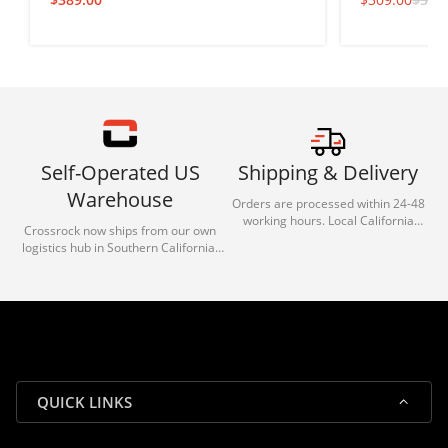
Self-Operated US
Shipping & Delivery
Warehouse
Orders are processed within 24-48
working hours. Local California
Crossrock now ships from our own
deliveries typically arrive in 1-3 days
logistics hub in Southern California.
via our trusted carrier partners.
With our dedicated local team, we
guarantee efficient processing and
reliable shipping for all orders.
QUICK LINKS