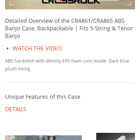
Detailed Overview of the CRA861/CRA865 ABS
Banjo Case, Backpackable | Fits 5-String & Tenor
Banjo
WATCH THE VIDEO
ABS hardshell with density EPS foam core inside. Dark blue
plush lining.
Unique Features of this Case
DETAILS