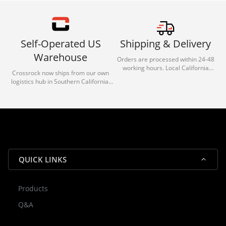
Self-Operated US
Shipping & Delivery
Warehouse
Orders are processed within 24-48
working hours. Local California
Crossrock now ships from our own
deliveries typically arrive in 1-3 days
logistics hub in Southern California.
via our trusted carrier partners.
With our dedicated local team, we
guarantee efficient processing and
reliable shipping for all orders.
QUICK LINKS
Products
Rocky — Crossrock Customer
Q&A
✕
Assistant
⤢
● Online
· Fit, Orders, Products & Support