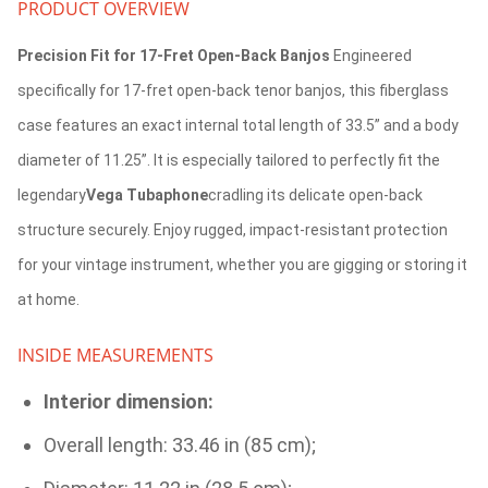
PRODUCT OVERVIEW
Precision Fit for 17-Fret Open-Back Banjos
Engineered
specifically for 17-fret open-back tenor banjos, this fiberglass
case features an exact internal total length of 33.5” and a body
diameter of 11.25”. It is especially tailored to perfectly fit the
legendary
Vega Tubaphone
cradling its delicate open-back
structure securely. Enjoy rugged, impact-resistant protection
for your vintage instrument, whether you are gigging or storing it
at home.
INSIDE MEASUREMENTS
Interior dimension:
Overall length: 33.46 in (85 cm);