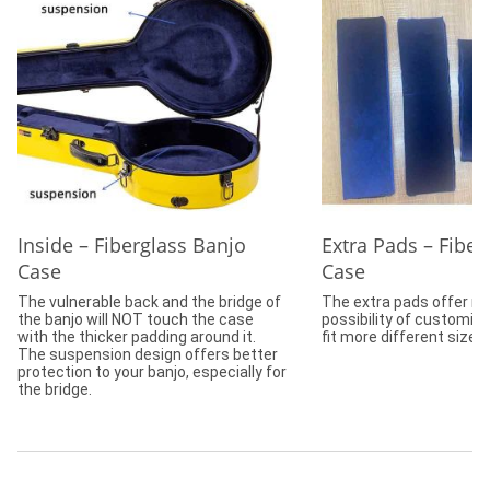
Inside – Fiberglass Banjo
Extra Pads – Fiber
Case
Case
The vulnerable back and the bridge of
The extra pads offer m
the banjo will NOT touch the case
possibility of customizi
with the thicker padding around it.
fit more different size 
The suspension design offers better
protection to your banjo, especially for
the bridge.