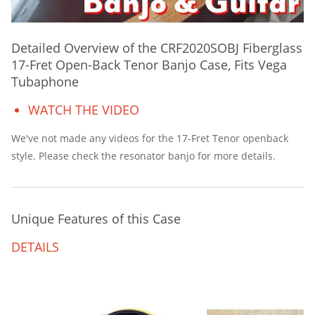
Detailed Overview of the CRF2020SOBJ Fiberglass
17-Fret Open-Back Tenor Banjo Case, Fits Vega
Tubaphone
WATCH THE VIDEO
We've not made any videos for the 17-Fret Tenor openback
style. Please check the resonator banjo for more details.
Unique Features of this Case
DETAILS