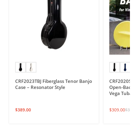
CRF2023TBJ Fiberglass Tenor Banjo
CRF2020SOBJ
Case – Resonator Style
Open-Back T
Vega Tubap
$
389.00
$
309.00
$
349