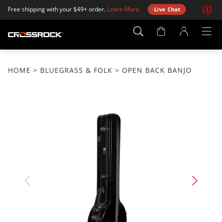
Free shipping with your $49+ order.
Learn More
Live Chat
Account
Page
HOME
>
BLUEGRASS & FOLK
> OPEN BACK BANJO