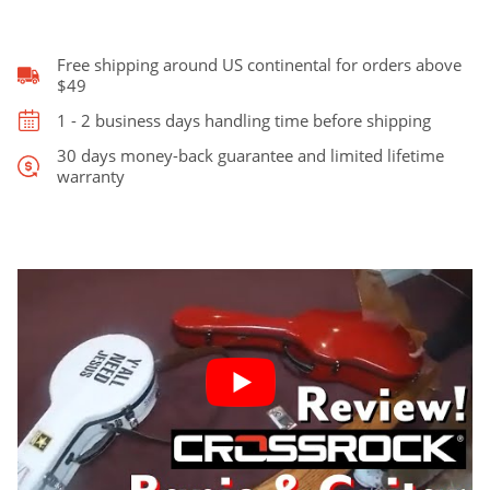
was:
is:
Case,
Fits
Vega
Free shipping around US continental for orders above
$349.00.
$309.00.
Tubaphone
$49
quantity
1 - 2 business days handling time before shipping
30 days money-back guarantee and limited lifetime
warranty