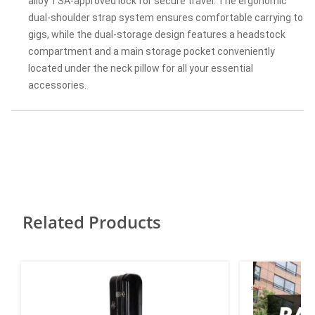
alloy TSA-approved lock for secure travel. The ergonomic
dual-shoulder strap system ensures comfortable carrying to
gigs, while the dual-storage design features a headstock
compartment and a main storage pocket conveniently
located under the neck pillow for all your essential
accessories.
Related Products
SALE!