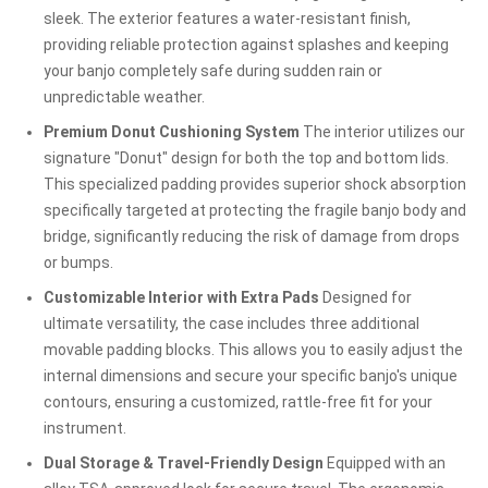
sleek. The exterior features a water-resistant finish,
providing reliable protection against splashes and keeping
your banjo completely safe during sudden rain or
unpredictable weather.
Premium Donut Cushioning System
The interior utilizes our
signature "Donut" design for both the top and bottom lids.
This specialized padding provides superior shock absorption
specifically targeted at protecting the fragile banjo body and
bridge, significantly reducing the risk of damage from drops
or bumps.
Customizable Interior with Extra Pads
Designed for
ultimate versatility, the case includes three additional
movable padding blocks. This allows you to easily adjust the
internal dimensions and secure your specific banjo's unique
contours, ensuring a customized, rattle-free fit for your
instrument.
Dual Storage & Travel-Friendly Design
Equipped with an