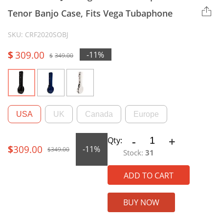
Tenor Banjo Case, Fits Vega Tubaphone
SKU: CRF2020SOBJ
$
309.00
-11%
$
349.00
Original
Current
price
price
was:
is:
USA
UK
Canada
Europe
$349.00.
$309.00.
-
+
CRF2020SOBJ
Qty:
$
309.00
-11%
Fiberglass
$
349.00
Stock:
31
Original
Current
17-
Fret
ADD TO CART
Open-
price
price
Back
BUY NOW
Tenor
Banjo