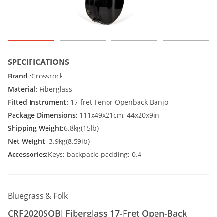
SPECIFICATIONS
Brand :
Crossrock
Material:
Fiberglass
Fitted Instrument:
17-fret Tenor Openback Banjo
Package Dimensions:
111x49x21cm; 44x20x9in
Shipping Weight:
6.8kg(15lb)
Net Weight:
3.9kg(8.59lb)
Accessories:
Keys; backpack; padding; 0.4
Bluegrass & Folk
CRF2020SOBJ Fiberglass 17-Fret Open-Back