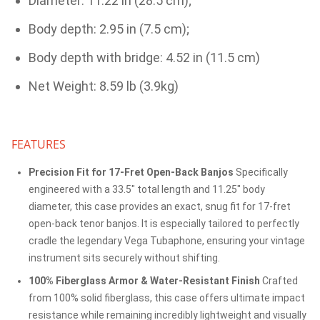
Diameter: 11.22 in (28.5 cm);
Body depth: 2.95 in (7.5 cm);
Body depth with bridge: 4.52 in (11.5 cm)
Net Weight: 8.59 lb (3.9kg)
FEATURES
Precision Fit for 17-Fret Open-Back Banjos
Specifically
engineered with a 33.5" total length and 11.25" body
diameter, this case provides an exact, snug fit for 17-fret
open-back tenor banjos. It is especially tailored to perfectly
cradle the legendary Vega Tubaphone, ensuring your vintage
instrument sits securely without shifting.
100% Fiberglass Armor & Water-Resistant Finish
Crafted
from 100% solid fiberglass, this case offers ultimate impact
resistance while remaining incredibly lightweight and visually