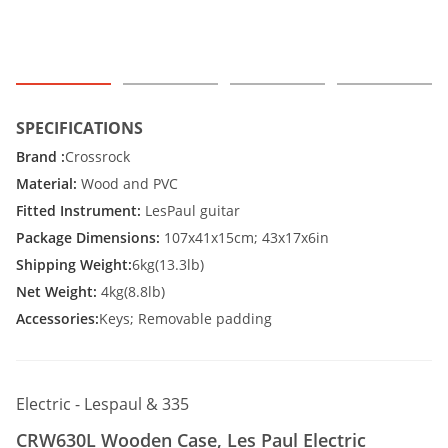
SPECIFICATIONS
Brand :
Crossrock
Material:
Wood and PVC
Fitted Instrument:
LesPaul guitar
Package Dimensions:
107x41x15cm; 43x17x6in
Shipping Weight:
6kg(13.3lb)
Net Weight:
4kg(8.8lb)
Accessories:
Keys; Removable padding
Electric - Lespaul & 335
CRW630L Wooden Case, Les Paul Electric