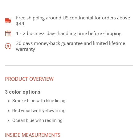
Case,Patterned
leather
Case
Free shipping around US continental for orders above
quantity
$49
1 - 2 business days handling time before shipping
30 days money-back guarantee and limited lifetime
warranty
PRODUCT OVERVIEW
3 color options:
Smoke blue with blue lining.
Red wood with yellow lining.
Ocean blue with red lining.
INSIDE MEASUREMENTS