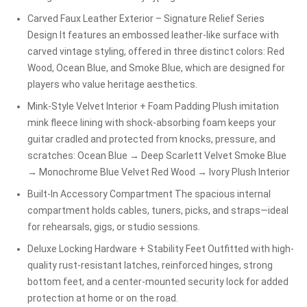
Carved Faux Leather Exterior – Signature Relief Series
Design It features an embossed leather-like surface with
carved vintage styling, offered in three distinct colors: Red
Wood, Ocean Blue, and Smoke Blue, which are designed for
players who value heritage aesthetics.
Mink-Style Velvet Interior + Foam Padding Plush imitation
mink fleece lining with shock-absorbing foam keeps your
guitar cradled and protected from knocks, pressure, and
scratches: Ocean Blue → Deep Scarlett Velvet Smoke Blue
→ Monochrome Blue Velvet Red Wood → Ivory Plush Interior
Built-In Accessory Compartment The spacious internal
compartment holds cables, tuners, picks, and straps—ideal
for rehearsals, gigs, or studio sessions.
Deluxe Locking Hardware + Stability Feet Outfitted with high-
quality rust-resistant latches, reinforced hinges, strong
bottom feet, and a center-mounted security lock for added
protection at home or on the road.