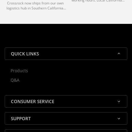
working hours. Local California
Crossrock now ships from our own
deliveries typically arrive in 1-3 days
logistics hub in Southern California.
via our trusted carrier partners.
With our dedicated local team, we
guarantee efficient processing and
reliable shipping for all orders.
QUICK LINKS
Products
Rocky — Crossrock Customer
Q&A
✕
Assistant
⤢
● Online
· Fit, Orders, Products & Support
CONSUMER SERVICE
SUPPORT