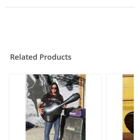
Related Products