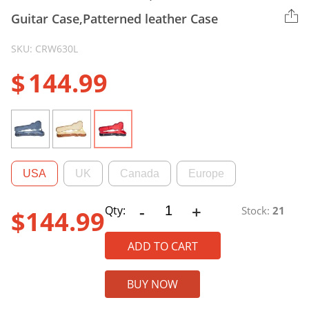
Guitar Case,Patterned leather Case
SKU: CRW630L
$
144.99
USA
UK
Canada
Europe
-
+
CRW630L
Qty:
Stock:
21
$
144.99
Wooden
Case,
ADD TO CART
Les
Paul
BUY NOW
Electric
Guitar