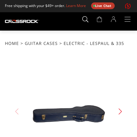
Free shipping with your $49+ order.
Learn More
Live Chat
Account
Page
HOME
>
GUITAR CASES
> ELECTRIC - LESPAUL & 335