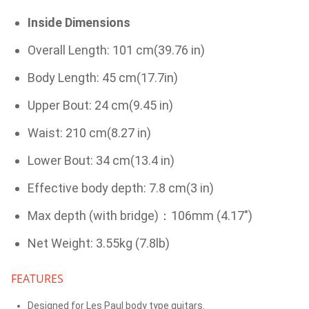
Inside Dimensions
Overall Length: 101 cm(39.76 in)
Body Length: 45 cm(17.7in)
Upper Bout: 24 cm(9.45 in)
Waist: 210 cm(8.27 in)
Lower Bout: 34 cm(13.4 in)
Effective body depth: 7.8 cm(3 in)
Max depth (with bridge)：106mm (4.17")
Net Weight: 3.55kg (7.8lb)
FEATURES
Designed for Les Paul body type guitars.