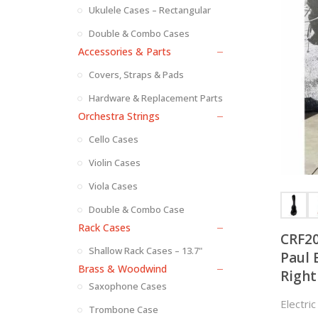
Ukulele Cases – Rectangular
Double & Combo Cases
Accessories & Parts
Covers, Straps & Pads
Hardware & Replacement Parts
Orchestra Strings
Cello Cases
Violin Cases
Viola Cases
Double & Combo Case
Rack Cases
CRF20
Shallow Rack Cases – 13.7"
Paul 
Brass & Woodwind
Right
Saxophone Cases
Both 
Electri
Trombone Case