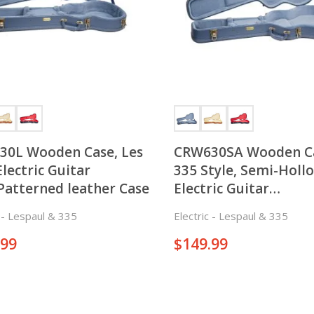
30L Wooden Case, Les
CRW630SA Wooden C
Electric Guitar
335 Style, Semi-Holl
Patterned leather Case
Electric Guitar
Case,Patterned leath
c - Lespaul & 335
Electric - Lespaul & 335
.99
$
149.99