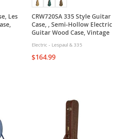
e, Les
CRW720SA 335 Style Guitar
ase,
Case, , Semi-Hollow Electric
Guitar Wood Case, Vintage
Electric - Lespaul & 335
$
164.99