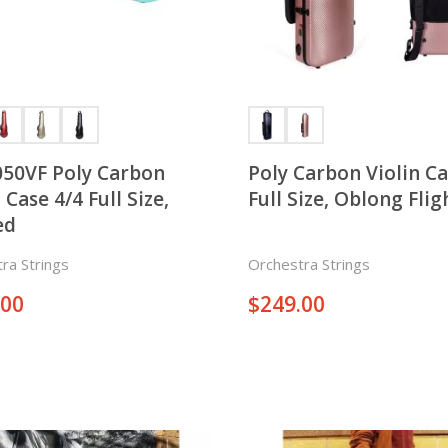
50VF Poly Carbon
Poly Carbon Violin Case
4/4 Full Size,
Full Size, Oblong Flig
ed
ra Strings
Orchestra Strings
.00
$
249.00