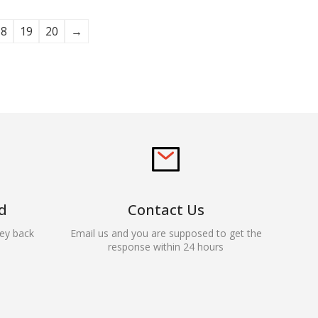
18
19
20
→
d
Contact Us
ey back
Email us and you are supposed to get the
response within 24 hours