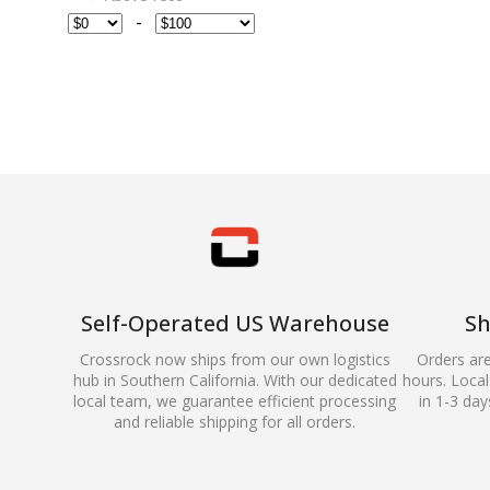
-
Self-Operated US Warehouse
Sh
Crossrock now ships from our own logistics
Orders ar
hub in Southern California. With our dedicated
hours. Local 
local team, we guarantee efficient processing
in 1-3 day
and reliable shipping for all orders.