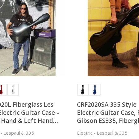
20L Fiberglass Les
CRF2020SA 335 Style
Electric Guitar Case –
Electric Guitar Case, 
 Hand & Left Hand
Gibson ES335, Fiberg
Fitted
c - Lespaul & 335
Electric - Lespaul & 335