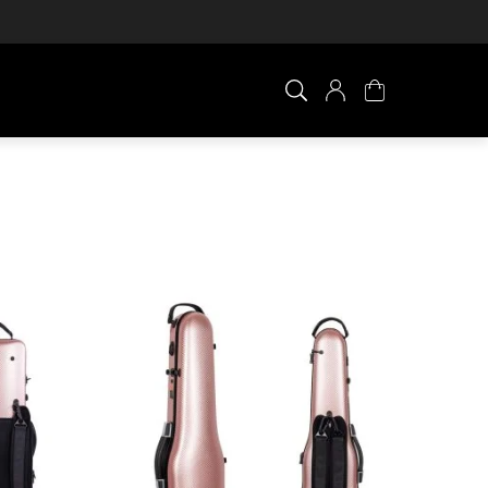
×
0 ITEM IN CART
Your cart is empty