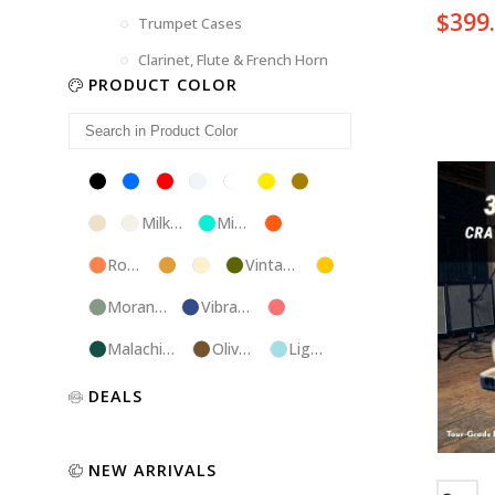
$
399
Trumpet Cases
Clarinet, Flute & French Horn
PRODUCT COLOR
Black
Blue
Red
Silver
White
Yellow
Brown
Champagne
Milk
Mint
Orange
White
Blue
Rose
Tweed
Ivory
Vintage
Gold
Gold
Green
Morandi
Vibrant
Pink
Green
Blue
Malachite
Olive
Light
Blue
Green
Blue
Luxury
Purple
Illusion
DEALS
Gold
Blue
Spanish
Black
Pink
Marble
NEW ARRIVALS
Chocolate
Blossom