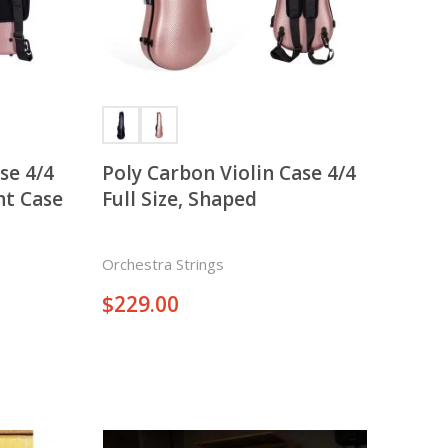
There is nothing in your cart. Let's add some items.
Add Items
 4/4
Poly Carbon Violin Case 4/4
ht Case
Full Size, Shaped
Orchestra Strings
$
229.00