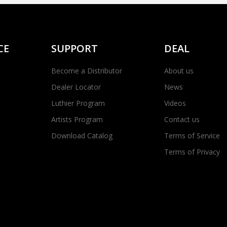
CE
SUPPORT
DEAL
Become a Distributor
About us
Dealer Locator
News
Luthier Program
Videos
Artists Program
Contact us
Download Catalog
Terms of Service
Terms of Privacy