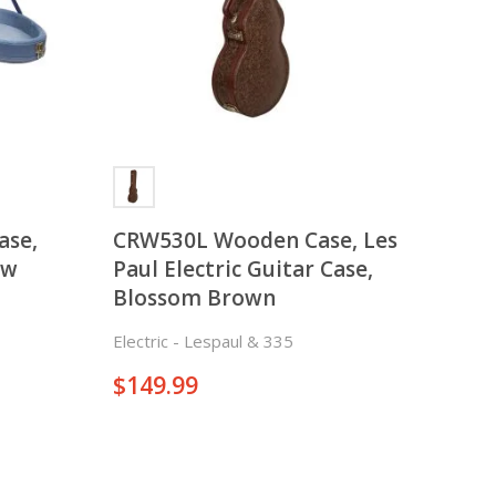
ase,
CRW530L Wooden Case, Les
ow
Paul Electric Guitar Case,
Blossom Brown
er Case
Electric - Lespaul & 335
$
149.99