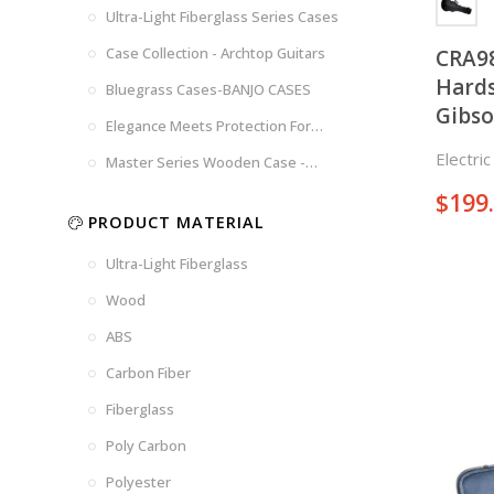
Brown
Brown
Ultra-Light Fiberglass Series Cases
Woad
Black-
Blue
Blue
US
Tweed
Case Collection - Archtop Guitars
CRA9
Dark
Space
Flag
Hards
Bluegrass Cases-BANJO CASES
Grey
Gray
Gibso
Elegance Meets Protection For
Strings
Electri
Master Series Wooden Case -
CRW720
$
199
PRODUCT MATERIAL
Ultra-Light Fiberglass
Wood
ABS
Carbon Fiber
Fiberglass
Poly Carbon
Polyester