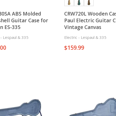
80SA ABS Molded
CRW720L Wooden Cas
hell Guitar Case for
Paul Electric Guitar C
n ES-335
Vintage Canvas
c - Lespaul & 335
Electric - Lespaul & 335
.00
$
159.99