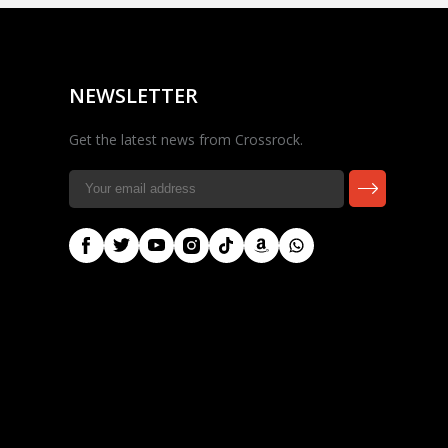
Rocky — Crossrock
Customer Assistant
✕
⤢
●
· Fit, Orders, Products &
Online
Support
NEWSLETTER
Get the latest news from Crossrock.
🎸 Check Case Fit
📦 Product & Stock Questions
🚚 Track My Order
🔄 Returns & Warranty
👤 Contact Human Support