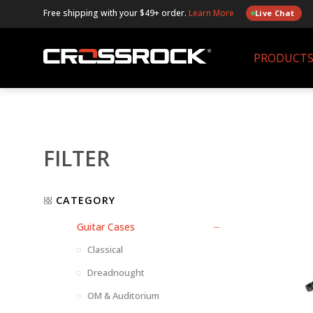
Free shipping with your $49+ order.
Learn More
Live Chat
PRODUCT
FILTER
CATEGORY
Guitar Cases
Classical
Dreadnought
OM & Auditorium