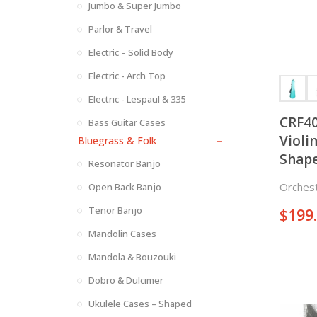
Jumbo & Super Jumbo
Parlor & Travel
Electric – Solid Body
Electric - Arch Top
Electric - Lespaul & 335
CRF40
Bass Guitar Cases
Violin Case 
Bluegrass & Folk
Shap
Resonator Banjo
Orchest
Open Back Banjo
Tenor Banjo
$
199
Mandolin Cases
Mandola & Bouzouki
Dobro & Dulcimer
Ukulele Cases – Shaped