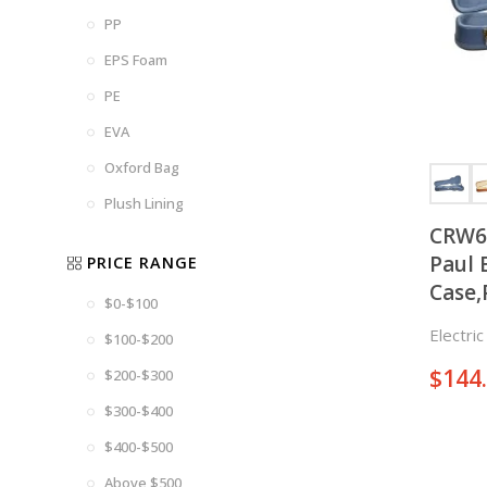
PP
EPS Foam
PE
EVA
Oxford Bag
Plush Lining
CRW6
Paul 
PRICE RANGE
Case,
$0-$100
Electri
$100-$200
$
144
$200-$300
$300-$400
$400-$500
Above $500