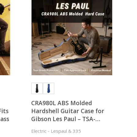
CRA980L ABS Molded
Fits
Hardshell Guitar Case for
lass
Gibson Les Paul – TSA-
approved
Electric - Lespaul & 335