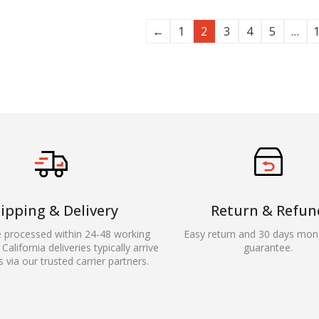
←
1
2
3
4
5
…
ipping & Delivery
Return & Refun
e processed within 24-48 working
Easy return and 30 days mon
California deliveries typically arrive
guarantee.
s via our trusted carrier partners.