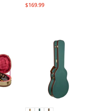
$
169.99