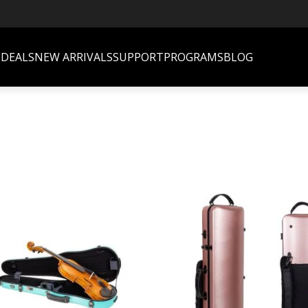
S
DEALS
NEW ARRIVALS
SUPPORT
PROGRAMS
BLOG