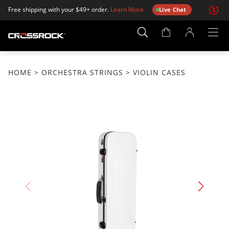
Free shipping with your $49+ order.
Learn More
Live Chat
Account
Page
HOME
>
ORCHESTRA STRINGS
> VIOLIN CASES