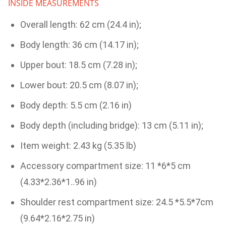
INSIDE MEASUREMENTS
Overall length: 62 cm (24.4 in);
Body length: 36 cm (14.17 in);
Upper bout: 18.5 cm (7.28 in);
Lower bout: 20.5 cm (8.07 in);
Body depth: 5.5 cm (2.16 in)
Body depth (including bridge): 13 cm (5.11 in);
Item weight: 2.43 kg (5.35 lb)
Accessory compartment size: 11 *6*5 cm
(4.33*2.36*1..96 in)
Shoulder rest compartment size: 24.5 *5.5*7cm
(9.64*2.16*2.75 in)