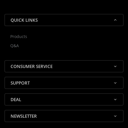
QUICK LINKS
Products
Rocky — Crossrock Customer
Q&A
✕
Assistant
⤢
● Online
· Fit, Orders, Products & Support
CONSUMER SERVICE
SUPPORT
DEAL
🎸 Check Case Fit
NEWSLETTER
📦 Product & Stock Questions