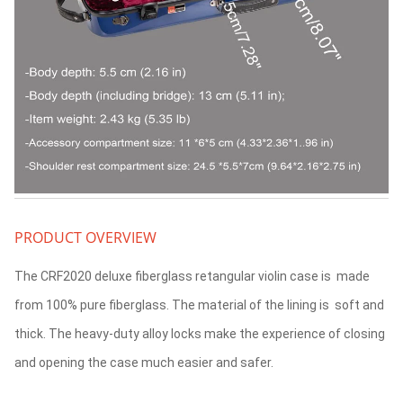
PRODUCT OVERVIEW
The CRF2020 deluxe fiberglass retangular violin case is made
from 100% pure fiberglass. The material of the lining is soft and
thick. The heavy-duty alloy locks make the experience of closing
and opening the case much easier and safer.