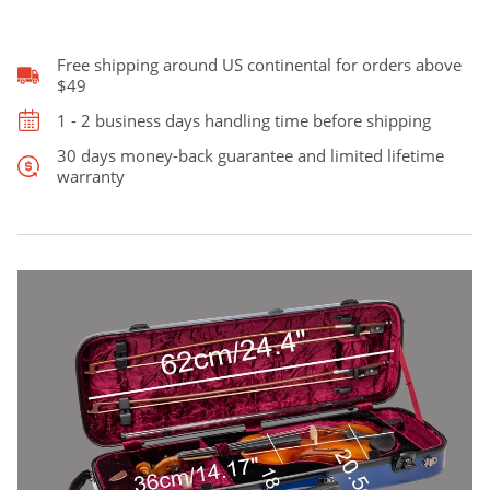
was:
is:
Fiddle
Case
quantity
Free shipping around US continental for orders above
$229.00.
$209.00.
$49
1 - 2 business days handling time before shipping
30 days money-back guarantee and limited lifetime
warranty