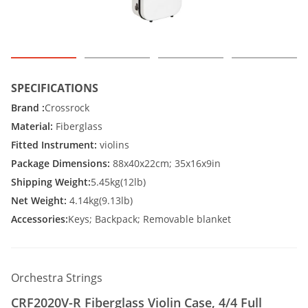
SPECIFICATIONS
Brand :
Crossrock
Material:
Fiberglass
Fitted Instrument:
violins
Package Dimensions:
88x40x22cm; 35x16x9in
Shipping Weight:
5.45kg(12lb)
Net Weight:
4.14kg(9.13lb)
Accessories:
Keys; Backpack; Removable blanket
Orchestra Strings
CRF2020V-R Fiberglass Violin Case, 4/4 Full