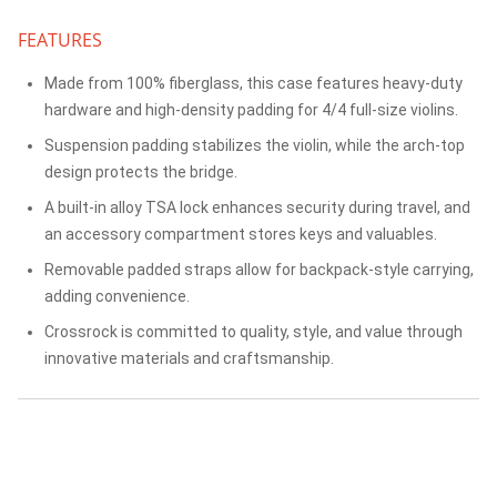
FEATURES
Made from 100% fiberglass, this case features heavy-duty
hardware and high-density padding for 4/4 full-size violins.
Suspension padding stabilizes the violin, while the arch-top
design protects the bridge.
A built-in alloy TSA lock enhances security during travel, and
an accessory compartment stores keys and valuables.
Removable padded straps allow for backpack-style carrying,
adding convenience.
Crossrock is committed to quality, style, and value through
innovative materials and craftsmanship.