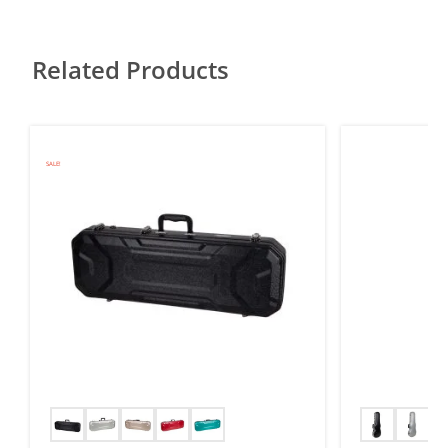
Related Products
SALE!