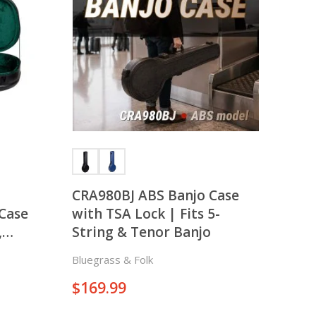
There is nothing in your cart. Let's add some items.
Add Items
CRA980BJ ABS Banjo Case
Case
with TSA Lock | Fits 5-
,
String & Tenor Banjo
n
Bluegrass & Folk
$
169.99