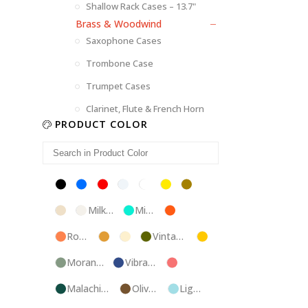
Shallow Rack Cases – 13.7"
Brass & Woodwind
Saxophone Cases
Trombone Case
Trumpet Cases
Clarinet, Flute & French Horn
PRODUCT COLOR
Black
Blue
Red
Silver
White
Yellow
Brown
Champagne
Milk
Mint
Orange
White
Blue
Rose
Tweed
Ivory
Vintage
Gold
Gold
Green
Morandi
Vibrant
Pink
Green
Blue
Malachite
Olive
Light
Blue
Green
Blue