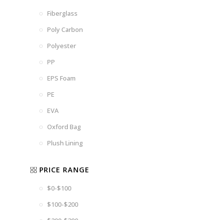
Fiberglass
Poly Carbon
Polyester
PP
EPS Foam
PE
EVA
Oxford Bag
Plush Lining
PRICE RANGE
$0-$100
$100-$200