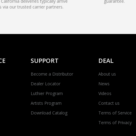
California deliveries typically arrive
guarantee.
s via our trusted carrier partners.
CE
SUPPORT
DEAL
Become a Distributor
About us
Dealer Locator
News
Luthier Program
Videos
Artists Program
Contact us
Download Catalog
Terms of Service
Terms of Privacy