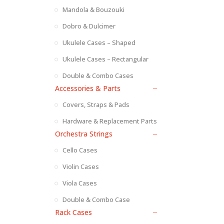
Mandola & Bouzouki
Dobro & Dulcimer
Ukulele Cases – Shaped
Ukulele Cases – Rectangular
Double & Combo Cases
Accessories & Parts
Covers, Straps & Pads
Hardware & Replacement Parts
Orchestra Strings
Cello Cases
Violin Cases
Viola Cases
Double & Combo Case
Rack Cases