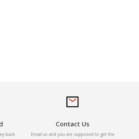
d
Contact Us
ey back
Email us and you are supposed to get the