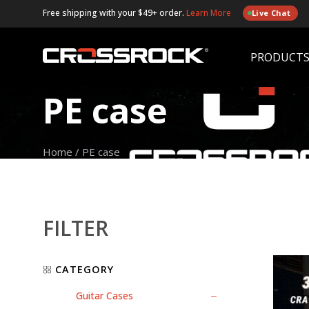
Free shipping with your $49+ order.
Learn More
Live Chat
PRODUCT
PE case
Home
/
PE case
FILTER
CATEGORY
Guitar Cases