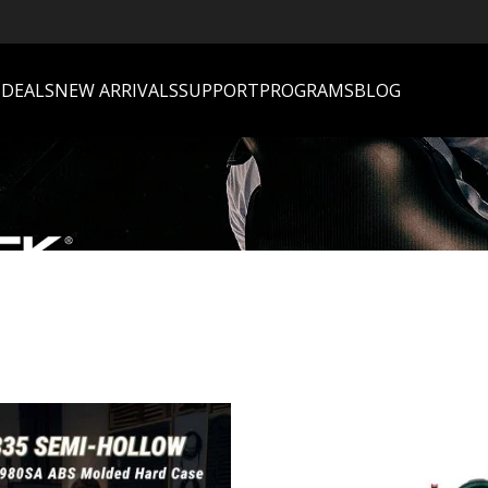
S
DEALS
NEW ARRIVALS
SUPPORT
PROGRAMS
BLOG