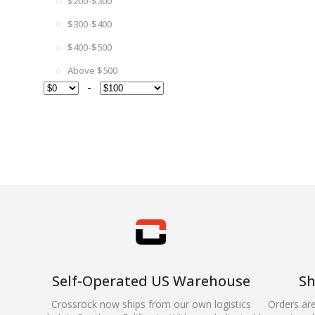
$200-$300
$300-$400
$400-$500
Above $500
-
Self-Operated US Warehouse
Sh
Crossrock now ships from our own logistics
Orders ar