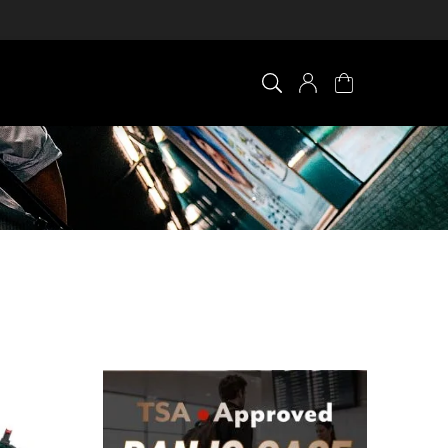
×
0 ITEM IN CART
Your cart is empty