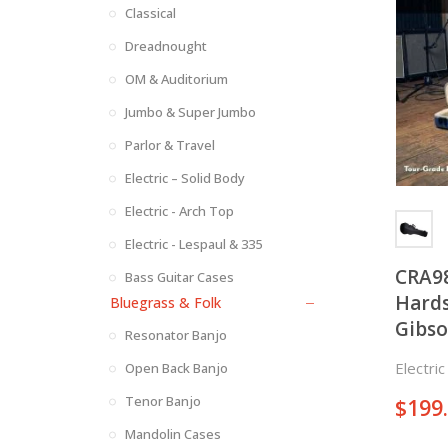
Classical
Dreadnought
OM & Auditorium
Jumbo & Super Jumbo
Parlor & Travel
Electric – Solid Body
Electric - Arch Top
Electric - Lespaul & 335
CRA9
Bass Guitar Cases
Hards
Bluegrass & Folk
Gibso
Resonator Banjo
Electri
Open Back Banjo
Tenor Banjo
$
199
Mandolin Cases