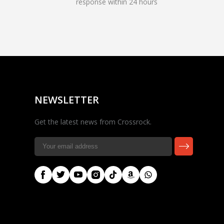
response within 24 hours
Rocky — Crossrock
Customer Assistant
✕
⤢
●
· Fit, Orders, Products &
Online
Support
NEWSLETTER
Get the latest news from Crossrock.
🎸 Check Case Fit
📦 Product & Stock Questions
🚚 Track My Order