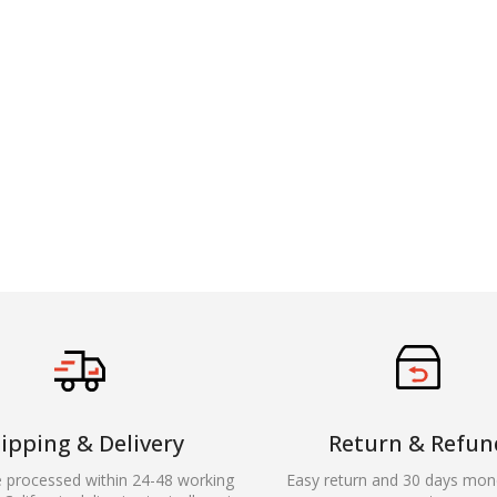
ipping & Delivery
Return & Refun
e processed within 24-48 working
Easy return and 30 days mon