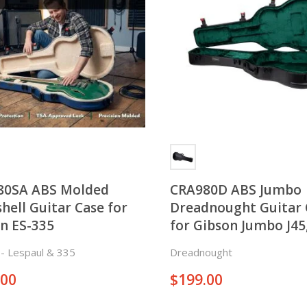
80SA ABS Molded
CRA980D ABS Jumbo
hell Guitar Case for
Dreadnought Guitar 
n ES-335
for Gibson Jumbo J45
Taylor GA, and Marti
c - Lespaul & 335
Dreadnought
Dreadnought
.00
$
199.00