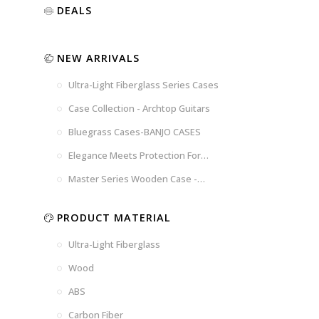
Luxury
Purple
Illusion
DEALS
Gold
Blue
Spanish
Black
Pink
Marble
NEW ARRIVALS
Chocolate
Blossom
Brown
Brown
Ultra-Light Fiberglass Series Cases
Woad
Black-
Blue
Blue
US
Tweed
Case Collection - Archtop Guitars
Dark
Space
Flag
Bluegrass Cases-BANJO CASES
Grey
Gray
Elegance Meets Protection For
Strings
Master Series Wooden Case -
CRW720
PRODUCT MATERIAL
Ultra-Light Fiberglass
Wood
ABS
Carbon Fiber