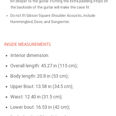
bit deeper to the guitar. Putting the extra padding strips on
the backside of the guitar will make the case fit.
Do not fit Gibson Square Shoulder Acoustic, include
Hummingbird, Dove, and Songwriter.
INSIDE MEASUREMENTS
Interior dimension:
Overall length: 45.27 in (115 cm);
Body length: 20.8 in (53 cm);
Upper Bout: 13.58 in (34.5 cm);
Waist: 12.40 in (31.5 cm);
Lower bout: 16.53 in (42 cm);