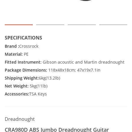
SPECIFICATIONS
Brand :
Crossrock
Material:
PE
Fitted Instrument:
Gibson acoustic and Martin dreadnought
Package Dimensions:
118x48x18cm; 47x19x7.1in
Shipping Weight:
6kg(13.2lb)
Net Weight:
5kg(11lb)
Accessories:
TSA Keys
Dreadnought
CRA980D ABS Jumbo Dreadnought Guitar