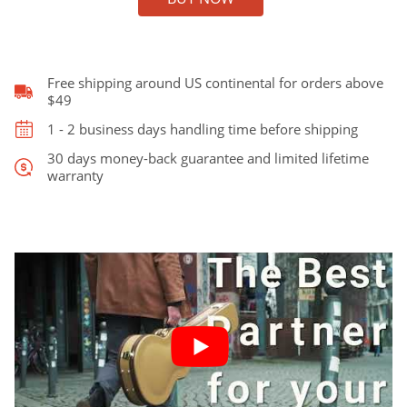
for
Gibson
Jumbo
J45,
Free shipping around US continental for orders above
Taylor
$49
GA,
1 - 2 business days handling time before shipping
and
Martin
30 days money-back guarantee and limited lifetime
warranty
Dreadnought
quantity