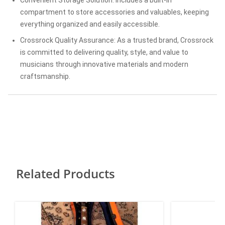
compartment to store accessories and valuables, keeping
everything organized and easily accessible.
Crossrock Quality Assurance: As a trusted brand, Crossrock
is committed to delivering quality, style, and value to
musicians through innovative materials and modern
craftsmanship.
Related Products