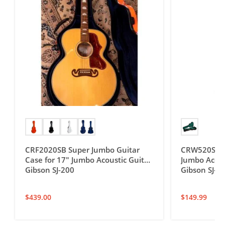
CRF2020SB Super Jumbo Guitar
CRW520SB D
Case for 17″ Jumbo Acoustic Guitar,
Jumbo Acoust
Gibson SJ-200
Gibson SJ-2
$
439.00
$
149.99