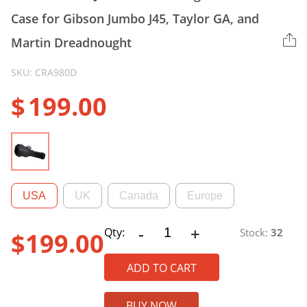
Case for Gibson Jumbo J45, Taylor GA, and
Martin Dreadnought
SKU: CRA980D
$
199.00
USA
UK
Canada
Europe
-
+
CRA980D
Qty:
Stock:
32
$
199.00
ABS
Jumbo
ADD TO CART
Dreadnought
Guitar
BUY NOW
Case