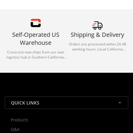
Self-Operated US
Shipping & Delivery
Warehouse
Orders are processed within 24-48
working hours. Local California
Crossrock now ships from our own
deliveries typically arrive in 1-3 days
logistics hub in Southern California.
via our trusted carrier partners.
With our dedicated local team, we
guarantee efficient processing and
reliable shipping for all orders.
QUICK LINKS
Products
Rocky — Crossrock Customer
Q&A
✕
Assistant
⤢