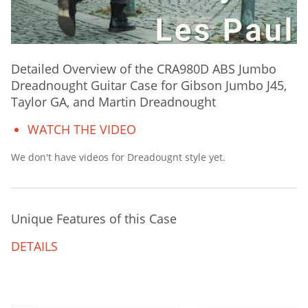
Detailed Overview of the CRA980D ABS Jumbo
Dreadnought Guitar Case for Gibson Jumbo J45,
Taylor GA, and Martin Dreadnought
WATCH THE VIDEO
We don't have videos for Dreadougnt style yet.
Unique Features of this Case
DETAILS