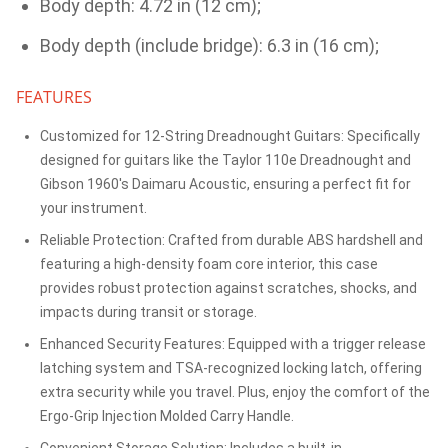
Body depth: 4.72 in (12 cm);
Body depth (include bridge): 6.3 in (16 cm);
FEATURES
Customized for 12-String Dreadnought Guitars: Specifically
designed for guitars like the Taylor 110e Dreadnought and
Gibson 1960's Daimaru Acoustic, ensuring a perfect fit for
your instrument.
Reliable Protection: Crafted from durable ABS hardshell and
featuring a high-density foam core interior, this case
provides robust protection against scratches, shocks, and
impacts during transit or storage.
Enhanced Security Features: Equipped with a trigger release
latching system and TSA-recognized locking latch, offering
extra security while you travel. Plus, enjoy the comfort of the
Ergo-Grip Injection Molded Carry Handle.
Convenient Storage Solution: Includes a built-in