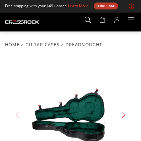
Free shipping with your $49+ order.
Learn More
Live Chat
Account
Page
HOME
>
GUITAR CASES
> DREADNOUGHT