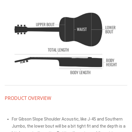
PRODUCT OVERVIEW
For Gibson Slope Shoulder Acoustic, like J-45 and Southern
Jumbo, the lower bout will be a bit tight fit and the depth is a