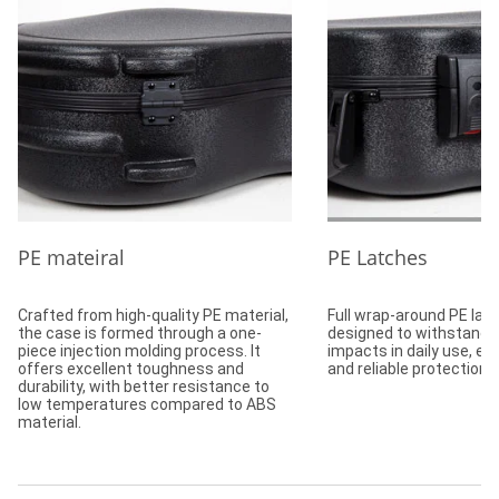
PE mateiral
PE Latches
Crafted from high-quality PE material,
Full wrap-around PE lat
the case is formed through a one-
designed to withstand 
piece injection molding process. It
impacts in daily use, en
offers excellent toughness and
and reliable protection.
durability, with better resistance to
low temperatures compared to ABS
material.