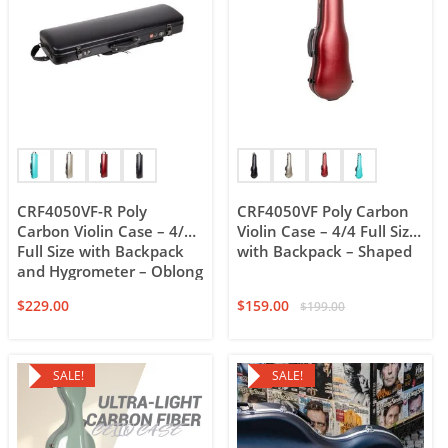
CRF4050VF-R Poly
CRF4050VF Poly Carbon
Carbon Violin Case – 4/4
Violin Case – 4/4 Full Size
Full Size with Backpack
with Backpack – Shaped
and Hygrometer – Oblong
$
229.00
$
159.00
$
199.00
SALE!
SALE!