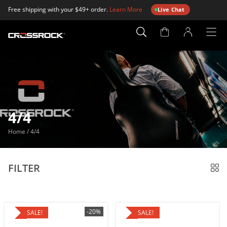
Free shipping with your $49+ order.
Learn More
Live Chat
Account
Page
4/4
Home
/
4/4
FILTER
-20%
SALE!
SALE!