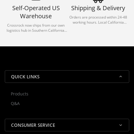
Self-Operated US
Shipping & Delivery
Warehouse
Orders are processed within 24-48
working hours. Local California
Crossrock now ships from our own
deliveries typically arrive in 1-3 days
logistics hub in Southern California.
via our trusted carrier partners.
With our dedicated local team, we
guarantee efficient processing and
reliable shipping for all orders.
QUICK LINKS
Products
Rocky — Crossrock Customer
Q&A
✕
Assistant
⤢
● Online
· Fit, Orders, Products & Support
CONSUMER SERVICE