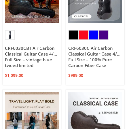
CRF6030CBT Air Carbon
CRF6030C Air Carbon
Classical Guitar Case 4/4
Classical Guitar Case 4/4
Full Size – vintage blue
Full Size – 100% Pure
tweed limited
Carbon Fiber Case
$
1,099.00
$
989.00