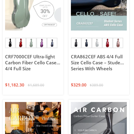
CRF7000CEF Ultra-light
CRA862CEF ABS 4/4 Full
Carbon Fiber Cello Case,
Size Cello Case – Student
4/4 Full Size
Series With Wheels
$
1,182.30
$
329.00
$
1,689.00
$
389.00