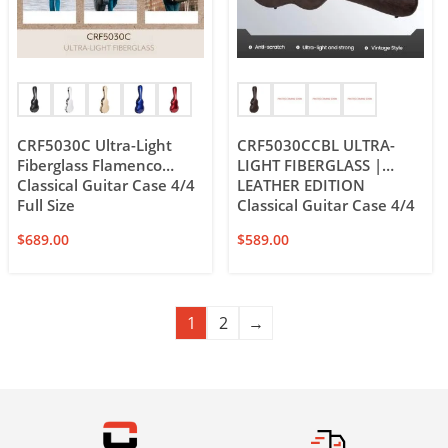
CRF5030C Ultra-Light
CRF5030CCBL ULTRA-
Fiberglass Flamenco
LIGHT FIBERGLASS |
Classical Guitar Case 4/4
LEATHER EDITION
Full Size
Classical Guitar Case 4/4
Full Size
$
689.00
$
589.00
1
2
→