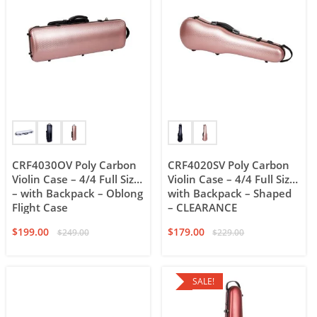
CRF4030OV Poly Carbon
CRF4020SV Poly Carbon
Violin Case – 4/4 Full Size
Violin Case – 4/4 Full Size
– with Backpack – Oblong
with Backpack – Shaped
Flight Case
– CLEARANCE
$
199.00
$
179.00
$
249.00
$
229.00
SALE!