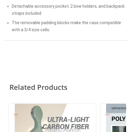
Detachable accessory pocket, 2 bow holders, and backpack
straps included.
The removable padding blocks make the case compatible
with a 3/4 size cello.
Related Products
SALE!
SALE!