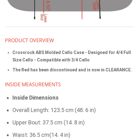
PRODUCT OVERVIEW
Crossrock ABS Molded Cello Case - Designed for 4/4 Full
Size Cello - Compatible with 3/4 Cello
The Red has been discontinued and is now in CLEARANCE.
INSIDE MEASUREMENTS
Inside Dimensions
Overall Length: 123.5 cm (48. 6 in)
Upper Bout: 37.5 cm (14. 8 in)
Waist: 36.5 cm(14. 4 in)