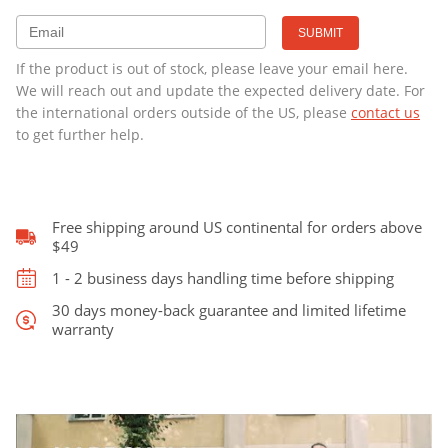
was:
is:
Student
Series
With
$389.00.
$329.00.
If the product is out of stock, please leave your email here.
Wheels
We will reach out and update the expected delivery date. For
quantity
the international orders outside of the US, please
contact us
to get further help.
Free shipping around US continental for orders above
$49
1 - 2 business days handling time before shipping
30 days money-back guarantee and limited lifetime
warranty