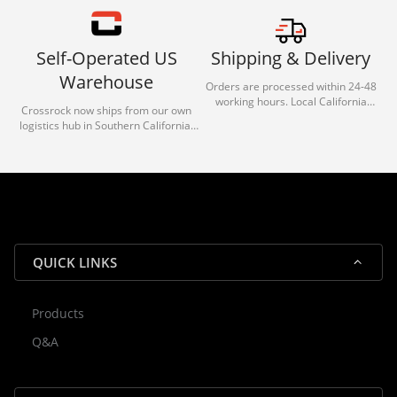
Self-Operated US
Shipping & Delivery
Warehouse
Orders are processed within 24-48
working hours. Local California
Crossrock now ships from our own
deliveries typically arrive in 1-3 days
logistics hub in Southern California.
via our trusted carrier partners.
With our dedicated local team, we
guarantee efficient processing and
reliable shipping for all orders.
QUICK LINKS
Products
Rocky — Crossrock Customer
Q&A
✕
Assistant
⤢
● Online
· Fit, Orders, Products & Support