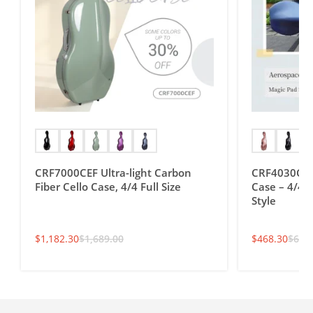
CRF7000CEF Ultra-light Carbon
CRF4030CEF 
Fiber Cello Case, 4/4 Full Size
Case – 4/4 F
Style
$
1,182.30
$
1,689.00
$
468.30
$
669