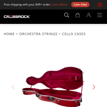
Free shipping with your $49+ order.
Learn More
Live Chat
Account
Page
HOME
>
ORCHESTRA STRINGS
> CELLO CASES