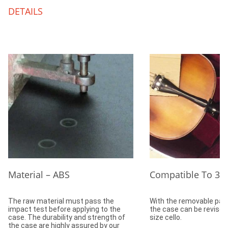
DETAILS
Material – ABS
Compatible To 3/4
The raw material must pass the
With the removable padd
impact test before applying to the
the case can be revised 
case. The durability and strength of
size cello.
the case are highly assured by our