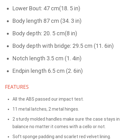
Lower Bout: 47 cm(18. 5 in)
Body length 87 cm (34. 3 in)
Body depth: 20. 5 cm(8 in)
Body depth with bridge: 29.5 cm (11. 6in)
Notch length 3.5 cm (1. 4in)
Endpin length 6.5 cm (2. 6in)
FEATURES
All the ABS passed our impact test.
11 metal latches, 2 metal hinges.
2 sturdy molded handles make sure the case stays in
balance no matter it comes with a cello or not.
Soft sponge padding and scarlet red velvet lining.