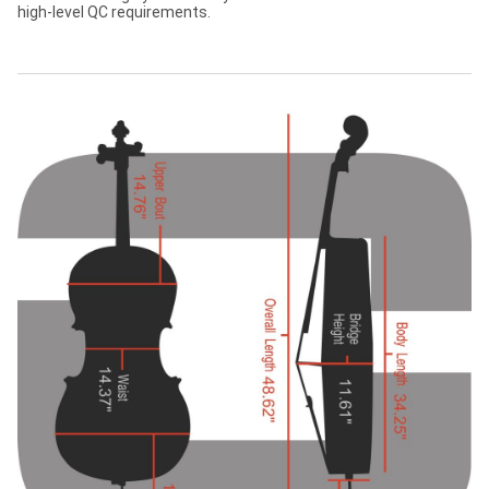
high-level QC requirements.