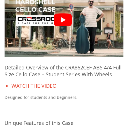
Detailed Overview of the CRA862CEF ABS 4/4 Full
Size Cello Case – Student Series With Wheels
WATCH THE VIDEO
Designed for students and beginners.
Unique Features of this Case