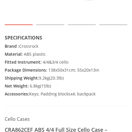
SPECIFICATIONS
Brand :
Crossrock
Material:
ABS plastic
Fitted Instrument:
4/4&3/4 cello
Package Dimensions:
138x50x31cm; 55x20x13in
Shipping Weight:
9.2kg(20.3lb)
Net Weight:
6.8kg(15lb)
Accessories:
Keys; Padding blocksx4; backpack
Cello Cases
CRA862CEF ABS 4/4 Full Size Cello Case –