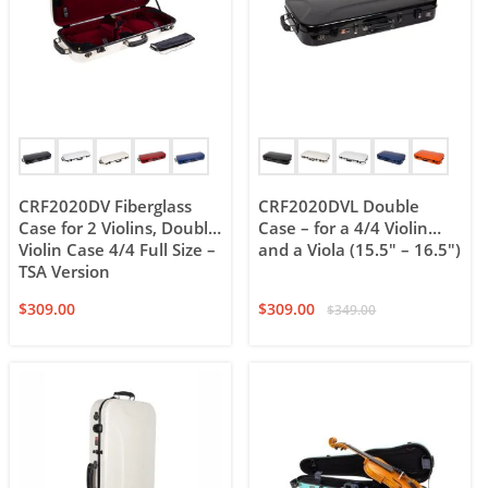
CRF2020DV Fiberglass
CRF2020DVL Double
Case for 2 Violins, Double
Case – for a 4/4 Violin
Violin Case 4/4 Full Size –
and a Viola (15.5″ – 16.5″)
TSA Version
$
309.00
$
309.00
$
349.00