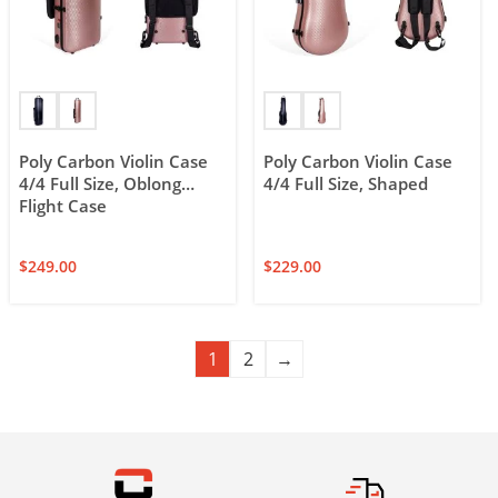
Poly Carbon Violin Case
Poly Carbon Violin Case
4/4 Full Size, Oblong
4/4 Full Size, Shaped
Flight Case
$
249.00
$
229.00
1
2
→