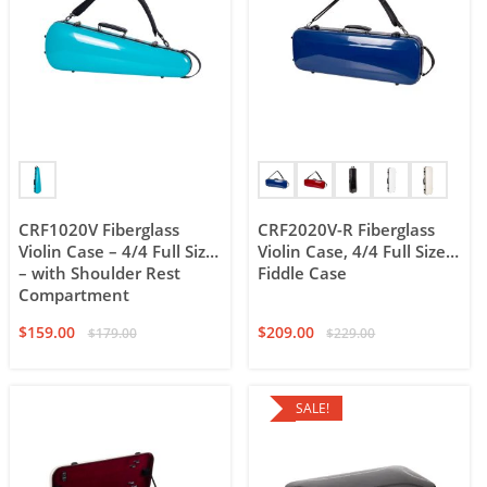
CRF1020V Fiberglass
CRF2020V-R Fiberglass
Violin Case – 4/4 Full Size
Violin Case, 4/4 Full Size
– with Shoulder Rest
Fiddle Case
Compartment
$
159.00
$
209.00
$
179.00
$
229.00
SALE!