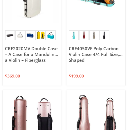
CRF2020MV Double Case
CRF4050VF Poly Carbon
– A Case for a Mandolin &
Violin Case 4/4 Full Size,
a Violin – Fiberglass
Shaped
$
369.00
$
199.00