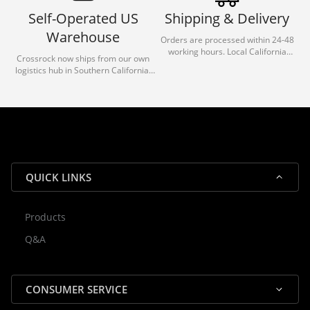
Self-Operated US
Shipping & Delivery
Warehouse
Orders are processed within 24-48
working hours. Local California
Crossrock now ships from our own
deliveries typically arrive in 1-3 days
logistics hub in Southern California.
via our trusted carrier partners.
With our dedicated local team, we
guarantee efficient processing and
reliable shipping for all orders.
QUICK LINKS
Products
Rocky — Crossrock Customer
Q&A
✕
Assistant
⤢
● Online
· Fit, Orders, Products & Support
CONSUMER SERVICE