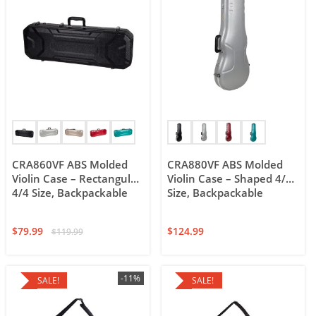
CRA860VF ABS Molded
CRA880VF ABS Molded
Violin Case – Rectangular
Violin Case – Shaped 4/4
4/4 Size, Backpackable
Size, Backpackable
$
79.99
$
124.99
$
119.99
-11%
SALE!
SALE!