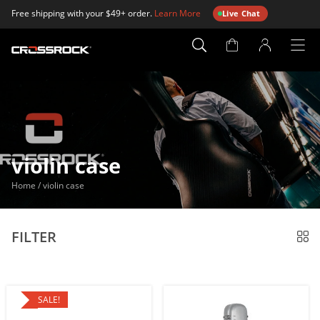
Free shipping with your $49+ order.
Learn More
Live Chat
Account
Page
violin case
Home
/
violin case
FILTER
SALE!