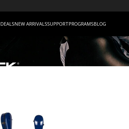
S
DEALS
NEW ARRIVALS
SUPPORT
PROGRAMS
BLOG