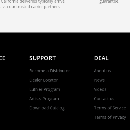
California deliveries typically arrive
guarantee.
s via our trusted carrier partners.
CE
SUPPORT
DEAL
Become a Distributor
About us
Dealer Locator
News
Luthier Program
Videos
Artists Program
Contact us
Download Catalog
Terms of Service
Terms of Privacy