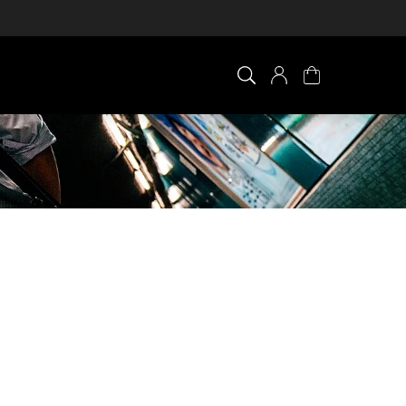
×
0 ITEM IN CART
Your cart is empty