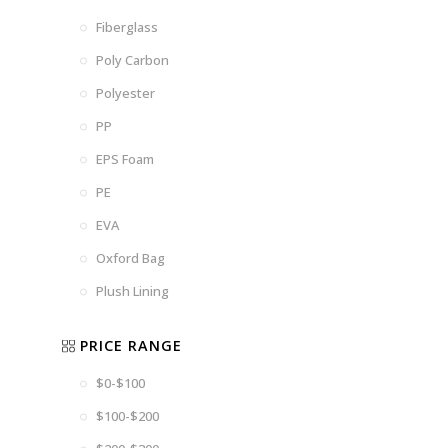
Fiberglass
Poly Carbon
Polyester
PP
EPS Foam
PE
EVA
Oxford Bag
Plush Lining
PRICE RANGE
$0-$100
$100-$200