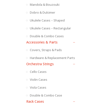
Mandola & Bouzouki
Dobro & Dulcimer
Ukulele Cases – Shaped
Ukulele Cases – Rectangular
Double & Combo Cases
Accessories & Parts
Covers, Straps & Pads
Hardware & Replacement Parts
Orchestra Strings
Cello Cases
Violin Cases
Viola Cases
Double & Combo Case
Rack Cases