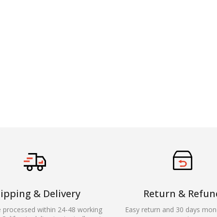
ipping & Delivery
Return & Refun
e processed within 24-48 working
Easy return and 30 days mon