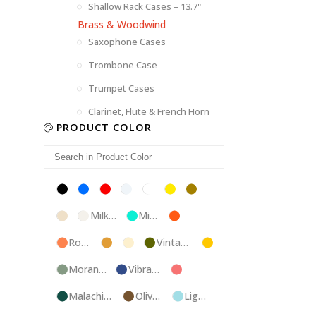
Shallow Rack Cases – 13.7"
Brass & Woodwind
Saxophone Cases
Trombone Case
Trumpet Cases
Clarinet, Flute & French Horn
PRODUCT COLOR
Black
Blue
Red
Silver
White
Yellow
Brown
Champagne
Milk
Mint
Orange
White
Blue
Rose
Tweed
Ivory
Vintage
Gold
Gold
Green
Morandi
Vibrant
Pink
Green
Blue
Malachite
Olive
Light
Blue
Green
Blue