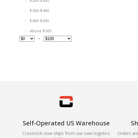
$200-$300
$300-$400
$400-$500
Above $500
-
Self-Operated US Warehouse
Sh
Crossrock now ships from our own logistics
Orders ar