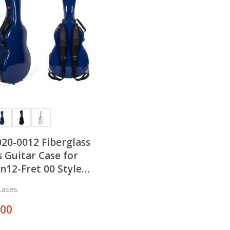
20-0012 Fiberglass
s Guitar Case for
n12-Fret 00 Style
tic Guitar
Cases
.00