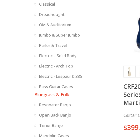
Classical
Dreadnought
OM & Auditorium
Jumbo & Super Jumbo
Parlor & Travel
Electric – Solid Body
Electric - Arch Top
Electric - Lespaul & 335
CRF20
Bass Guitar Cases
Serie
Bluegrass & Folk
Marti
Resonator Banjo
Acous
Guitar 
Open Back Banjo
Tenor Banjo
$
399
Mandolin Cases