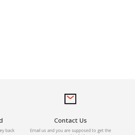
d
Contact Us
ey back
Email us and you are supposed to get the