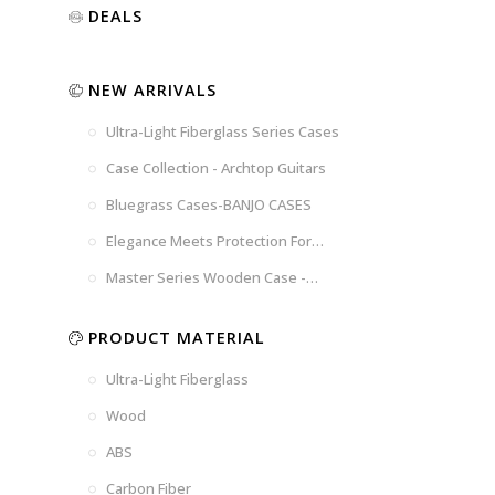
Luxury
Purple
Illusion
DEALS
Gold
Blue
Spanish
Black
Pink
Marble
NEW ARRIVALS
Chocolate
Blossom
Brown
Brown
Ultra-Light Fiberglass Series Cases
Woad
Black-
Blue
Blue
US
Tweed
Case Collection - Archtop Guitars
Dark
Space
Flag
Bluegrass Cases-BANJO CASES
Grey
Gray
Elegance Meets Protection For
Strings
Master Series Wooden Case -
CRW720
PRODUCT MATERIAL
Ultra-Light Fiberglass
Wood
ABS
Carbon Fiber