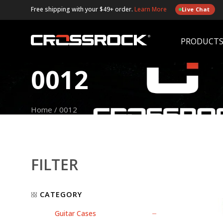
Free shipping with your $49+ order.
Learn More
Live Chat
PRODUCT
0012
Home
/
0012
FILTER
CATEGORY
Guitar Cases