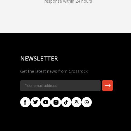
response within 24 hours
Rocky — Crossrock
Customer Assistant
✕
⤢
●
· Fit, Orders, Products &
Online
Support
NEWSLETTER
Get the latest news from Crossrock.
🎸 Check Case Fit
📦 Product & Stock Questions
🚚 Track My Order