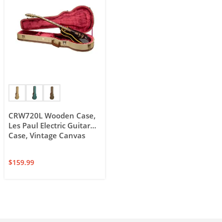
CRW720L Wooden Case,
Les Paul Electric Guitar
Case, Vintage Canvas
$
159.99