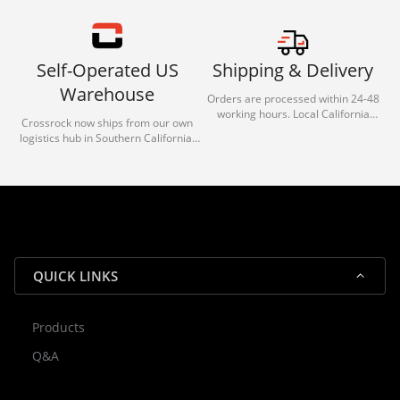
Self-Operated US
Shipping & Delivery
Warehouse
Orders are processed within 24-48
working hours. Local California
Crossrock now ships from our own
deliveries typically arrive in 1-3 days
logistics hub in Southern California.
via our trusted carrier partners.
With our dedicated local team, we
guarantee efficient processing and
reliable shipping for all orders.
QUICK LINKS
Products
Rocky — Crossrock Customer
Q&A
✕
Assistant
⤢
● Online
· Fit, Orders, Products & Support