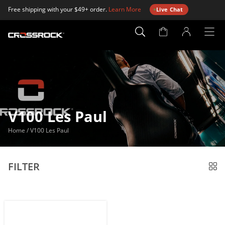
Free shipping with your $49+ order.
Learn More
Live Chat
Account
Page
V100 Les Paul
Home
/
V100 Les Paul
FILTER