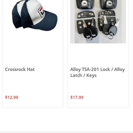
Crossrock Hat
Alloy TSA-201 Lock / Alloy
Latch / Keys
$
12.99
$
17.99