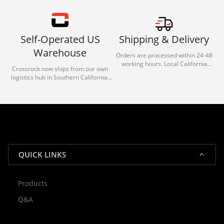
Self-Operated US
Shipping & Delivery
Warehouse
Orders are processed within 24-48
working hours. Local California
Crossrock now ships from our own
deliveries typically arrive in 1-3 days
logistics hub in Southern California.
via our trusted carrier partners.
With our dedicated local team, we
guarantee efficient processing and
reliable shipping for all orders.
QUICK LINKS
Products
Rocky — Crossrock Customer
Q&A
✕
Assistant
⤢
● Online
· Fit, Orders, Products & Support