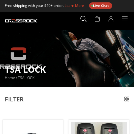
Free shipping with your $49+ order.
Learn More
Live Chat
Account
Page
TSA LOCK
Home
/
TSA LOCK
FILTER