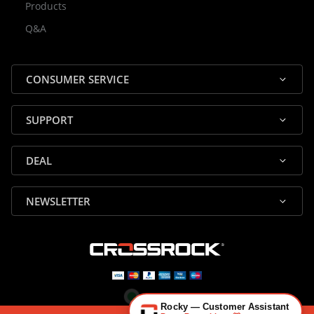
Products
Rocky — Crossrock Customer
Q&A
✕
Assistant
⤢
● Online
· Fit, Orders, Products & Support
CONSUMER SERVICE
SUPPORT
DEAL
🎸 Check Case Fit
NEWSLETTER
📦 Product & Stock Questions
🚚 Track My Order
🔄 Returns & Warranty
👤 Contact Human Support
Rocky — Customer Assistant