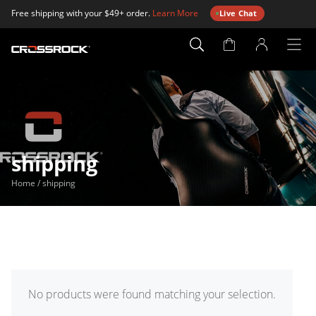
Free shipping with your $49+ order.
Learn More
Live Chat
Account
Page
shipping
Home
/
shipping
No products were found matching your selection.