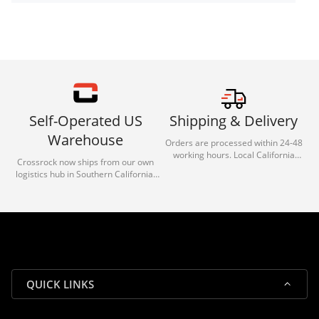
Self-Operated US
Shipping & Delivery
Warehouse
Orders are processed within 24-48
working hours. Local California
Crossrock now ships from our own
deliveries typically arrive in 1-3 days
logistics hub in Southern California.
via our trusted carrier partners.
With our dedicated local team, we
guarantee efficient processing and
reliable shipping for all orders.
QUICK LINKS