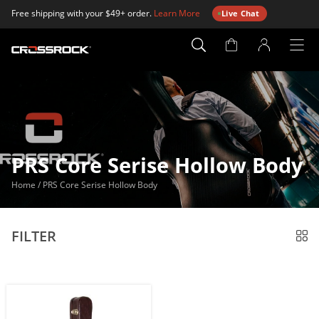
Free shipping with your $49+ order.
Learn More
Live Chat
Account
Page
PRS Core Serise Hollow Body
Home
/
PRS Core Serise Hollow Body
FILTER