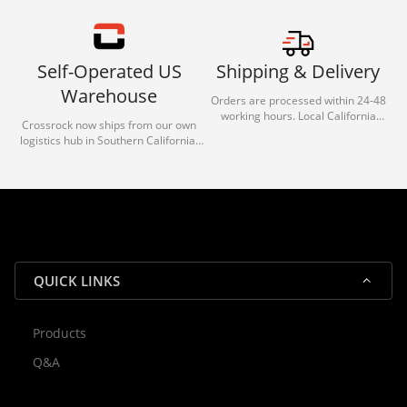
Self-Operated US
Shipping & Delivery
Warehouse
Orders are processed within 24-48
working hours. Local California
Crossrock now ships from our own
deliveries typically arrive in 1-3 days
logistics hub in Southern California.
via our trusted carrier partners.
With our dedicated local team, we
guarantee efficient processing and
reliable shipping for all orders.
QUICK LINKS
Products
Rocky — Crossrock Customer
Q&A
✕
Assistant
⤢
● Online
· Fit, Orders, Products & Support