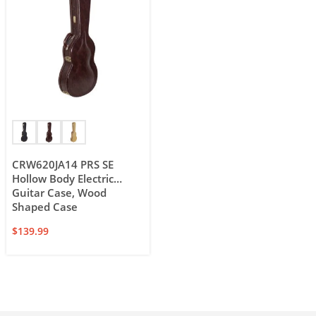
CRW620JA14 PRS SE
Hollow Body Electric
Guitar Case, Wood
Shaped Case
$
139.99