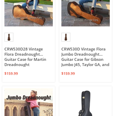
CRW530D28 Vintage
CRW530D Vintage Flora
Flora Dreadnought
Jumbo Dreadnought
Guitar Case for Martin
Guitar Case for Gibson
Dreadnought
Jumbo J45, Taylor GA, and
12-string Dreadnought
$
159.99
$
159.99