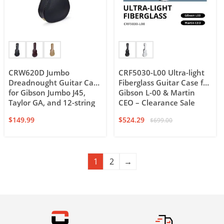
CRW620D Jumbo
CRF5030-L00 Ultra-light
Dreadnought Guitar Case
Fiberglass Guitar Case for
for Gibson Jumbo J45,
Gibson L-00 & Martin
Taylor GA, and 12-string
CEO – Clearance Sale
dreadnought
$
149.99
$
524.29
$
699.00
1
2
→