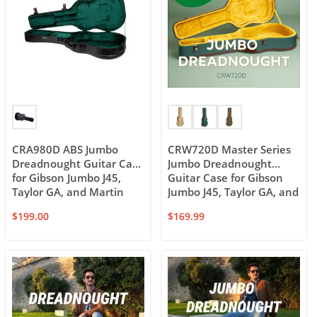
CRA980D ABS Jumbo
CRW720D Master Series
Dreadnought Guitar Case
Jumbo Dreadnought
for Gibson Jumbo J45,
Guitar Case for Gibson
Taylor GA, and Martin
Jumbo J45, Taylor GA, and
Dreadnought
12-string Dreadnought
$
199.00
$
169.99