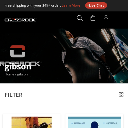
Free shipping with your $49+ order.
Learn More
Live Chat
Account
Page
gibson
Home
/
gibson
FILTER