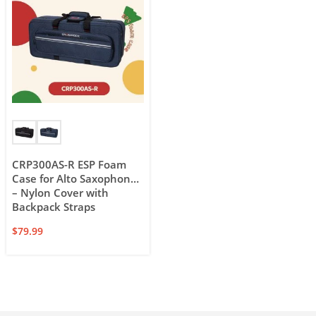
CRP300AS-R ESP Foam
Case for Alto Saxophone
– Nylon Cover with
Backpack Straps
$
79.99