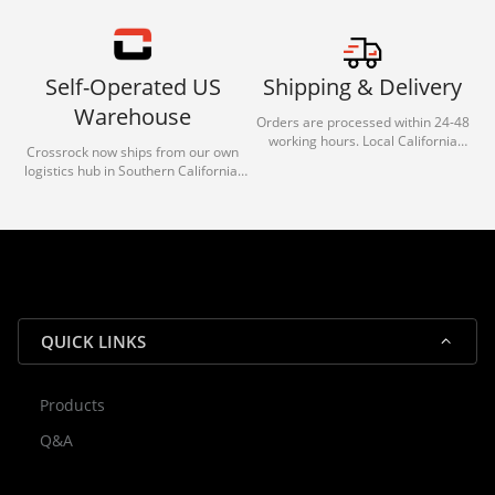
Self-Operated US
Shipping & Delivery
Warehouse
Orders are processed within 24-48
working hours. Local California
Crossrock now ships from our own
deliveries typically arrive in 1-3 days
logistics hub in Southern California.
via our trusted carrier partners.
With our dedicated local team, we
guarantee efficient processing and
reliable shipping for all orders.
QUICK LINKS
Products
Rocky — Crossrock Customer
Q&A
✕
Assistant
⤢
● Online
· Fit, Orders, Products & Support