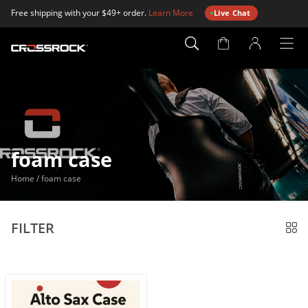
Free shipping with your $49+ order.
Learn More
Live Chat
Account
Page
foam case
Home
/
foam case
FILTER