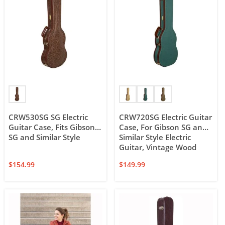
CRW530SG SG Electric
CRW720SG Electric Guitar
Guitar Case, Fits Gibson
Case, For Gibson SG and
SG and Similar Style
Similar Style Electric
Guitar, Vintage Wood
Case
$
154.99
$
149.99