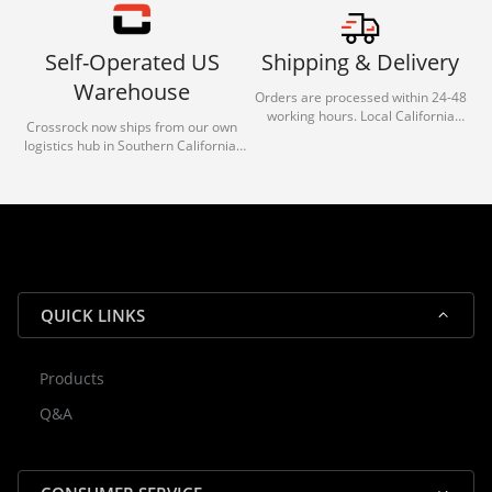
Self-Operated US
Shipping & Delivery
Warehouse
Orders are processed within 24-48
working hours. Local California
Crossrock now ships from our own
deliveries typically arrive in 1-3 days
logistics hub in Southern California.
via our trusted carrier partners.
With our dedicated local team, we
guarantee efficient processing and
reliable shipping for all orders.
QUICK LINKS
Products
Rocky — Crossrock Customer
Q&A
✕
Assistant
⤢
● Online
· Fit, Orders, Products & Support