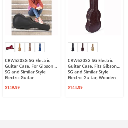
CRW520SG SG Electric
CRW620SG SG Electric
Guitar Case, For Gibson
Guitar Case, Fits Gibson
SG and Similar Style
SG and Similar Style
Electric Guitar
Electric Guitar, Wooden
Case
$
149.99
$
144.99