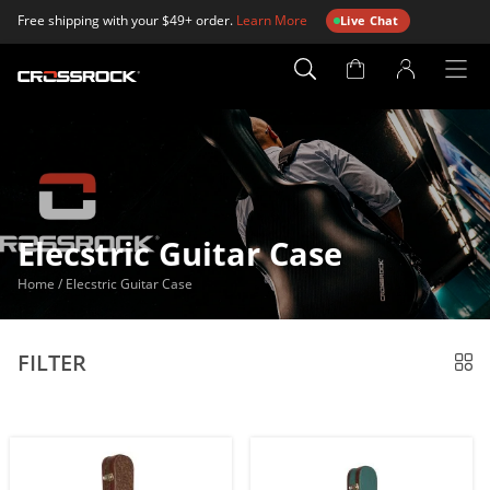
Free shipping with your $49+ order.
Learn More
Live Chat
Account
Page
Elecstric Guitar Case
Home
/
Elecstric Guitar Case
FILTER