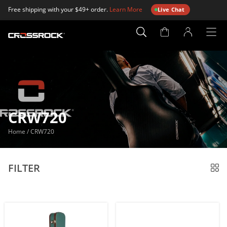
Free shipping with your $49+ order.
Learn More
Live Chat
Account
Page
CRW720
Home
/
CRW720
FILTER