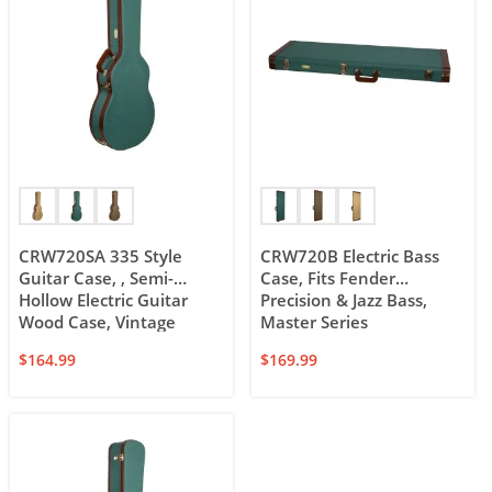
CRW720SA 335 Style
CRW720B Electric Bass
Guitar Case, , Semi-
Case, Fits Fender
Hollow Electric Guitar
Precision & Jazz Bass,
Wood Case, Vintage
Master Series
$
164.99
$
169.99