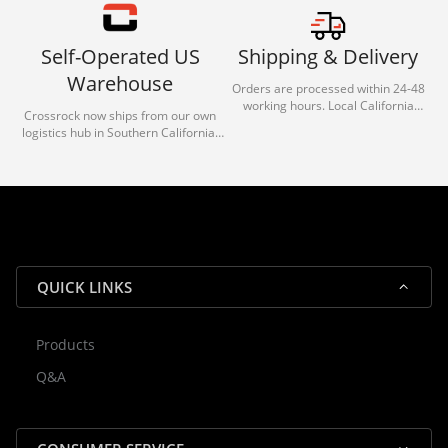
Self-Operated US
Shipping & Delivery
Warehouse
Orders are processed within 24-48
working hours. Local California
Crossrock now ships from our own
deliveries typically arrive in 1-3 days
logistics hub in Southern California.
via our trusted carrier partners.
With our dedicated local team, we
guarantee efficient processing and
reliable shipping for all orders.
QUICK LINKS
Products
Rocky — Crossrock Customer
Q&A
✕
Assistant
⤢
● Online
· Fit, Orders, Products & Support