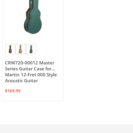
CRW720-00012 Master
Series Guitar Case for
Martin 12-Fret 000 Style
Acoustic Guitar
$
169.99