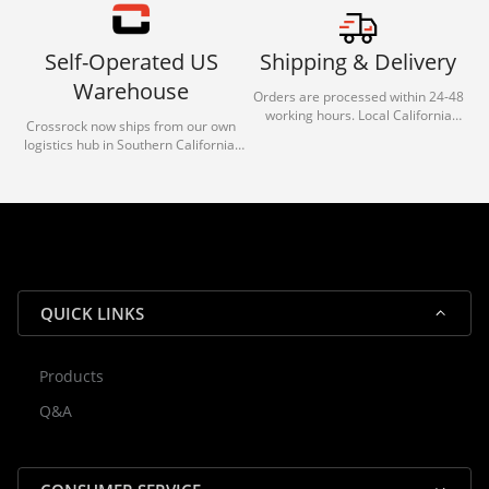
Self-Operated US
Shipping & Delivery
Warehouse
Orders are processed within 24-48
working hours. Local California
Crossrock now ships from our own
deliveries typically arrive in 1-3 days
logistics hub in Southern California.
via our trusted carrier partners.
With our dedicated local team, we
guarantee efficient processing and
reliable shipping for all orders.
QUICK LINKS
Products
Rocky — Crossrock Customer
Q&A
✕
Assistant
⤢
● Online
· Fit, Orders, Products & Support