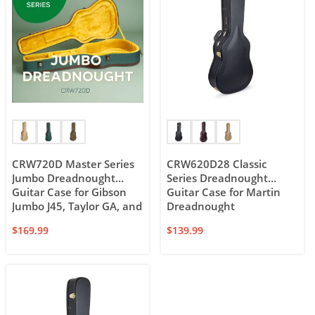
CRW720D Master Series
CRW620D28 Classic
Jumbo Dreadnought
Series Dreadnought
Guitar Case for Gibson
Guitar Case for Martin
Jumbo J45, Taylor GA, and
Dreadnought
12-string Dreadnought
$
169.99
$
139.99