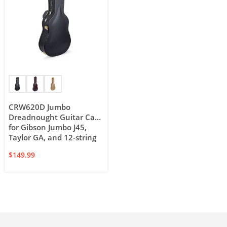
CRW620D Jumbo
Dreadnought Guitar Case
for Gibson Jumbo J45,
Taylor GA, and 12-string
dreadnought
$
149.99