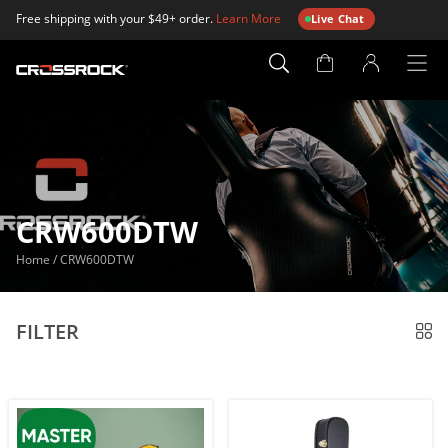
Free shipping with your $49+ order.
Learn More
Live Chat
Account
Page
CRW600DTW
Home
/
CRW600DTW
FILTER