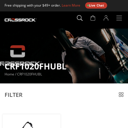
Free shipping with your $49+ order.
Learn More
Live Chat
Account
Page
CRF1020FHUBL
Home
/
CRF1020FHUBL
FILTER