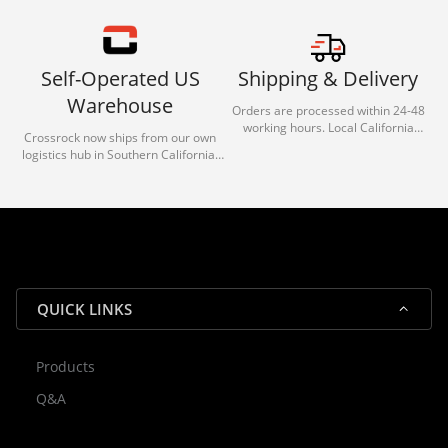
Self-Operated US
Shipping & Delivery
Warehouse
Orders are processed within 24-48
working hours. Local California
Crossrock now ships from our own
deliveries typically arrive in 1-3 days
logistics hub in Southern California.
via our trusted carrier partners.
With our dedicated local team, we
guarantee efficient processing and
reliable shipping for all orders.
QUICK LINKS
Products
Rocky — Crossrock Customer
Q&A
✕
Assistant
⤢
● Online
· Fit, Orders, Products & Support