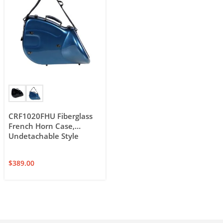
CRF1020FHU Fiberglass
French Horn Case,
Undetachable Style
$
389.00