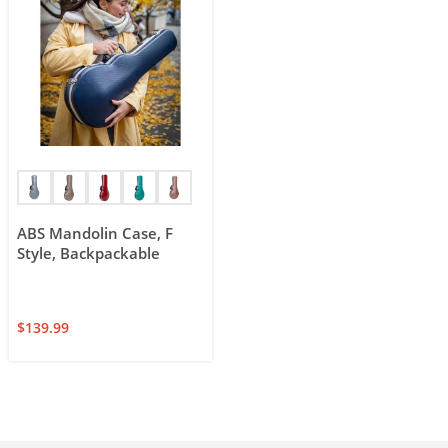
ABS Mandolin Case, F
Style, Backpackable
$
139.99