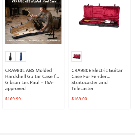
CRA980L ABS Molded
CRA980E Electric Guitar
Hardshell Guitar Case for
Case For Fender
Gibson Les Paul – TSA-
Stratocaster and
approved
Telecaster
$
169.99
$
169.00