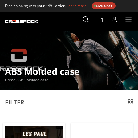
Free shipping with your $49+ order.
Learn More
Live Chat
Account
Page
ABS Molded case
Home
/
ABS Molded case
FILTER