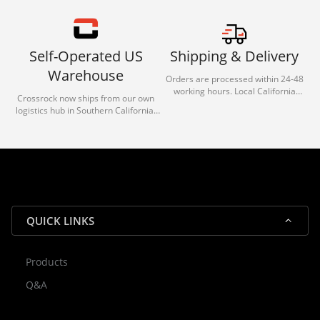
Self-Operated US
Shipping & Delivery
Warehouse
Orders are processed within 24-48
working hours. Local California
Crossrock now ships from our own
deliveries typically arrive in 1-3 days
logistics hub in Southern California.
via our trusted carrier partners.
With our dedicated local team, we
guarantee efficient processing and
reliable shipping for all orders.
QUICK LINKS
Products
Rocky — Crossrock Customer
Q&A
✕
Assistant
⤢
● Online
· Fit, Orders, Products & Support