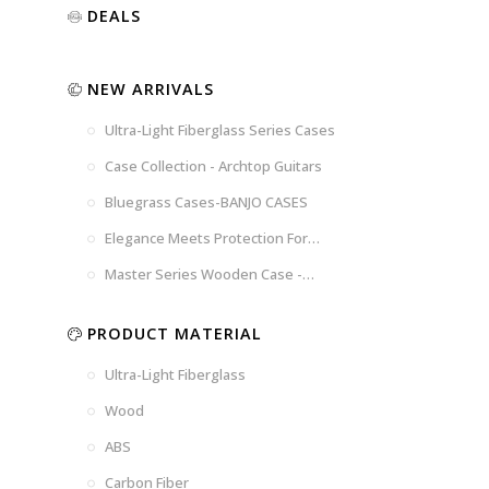
Luxury
Purple
Illusion
DEALS
Gold
Blue
Spanish
Black
Pink
Marble
NEW ARRIVALS
Chocolate
Blossom
Brown
Brown
Ultra-Light Fiberglass Series Cases
Woad
Black-
Blue
Blue
US
Tweed
Case Collection - Archtop Guitars
Dark
Space
Flag
Bluegrass Cases-BANJO CASES
Grey
Gray
Elegance Meets Protection For
Strings
Master Series Wooden Case -
CRW720
PRODUCT MATERIAL
Ultra-Light Fiberglass
Wood
ABS
Carbon Fiber