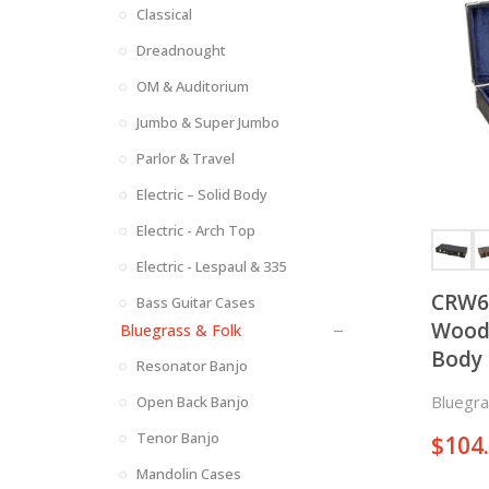
Classical
Dreadnought
OM & Auditorium
Jumbo & Super Jumbo
Parlor & Travel
Electric – Solid Body
Electric - Arch Top
Electric - Lespaul & 335
CRW6
Bass Guitar Cases
Woode
Bluegrass & Folk
Body 
Resonator Banjo
Bluegra
Open Back Banjo
Tenor Banjo
$
104
Mandolin Cases