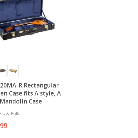
20MA-R Rectangular
n Case fits A style, A
Mandolin Case
ss & Folk
.99