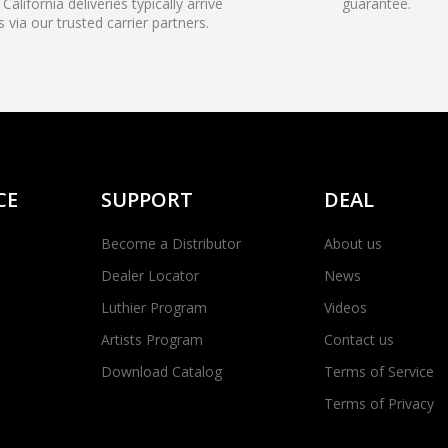
California deliveries typically arrive
guarantee.
s via our trusted carrier partners.
CE
SUPPORT
DEAL
Become a Distributor
About us
Dealer Locator
News
Luthier Program
Videos
Artists Program
Contact us
Download Catalog
Terms of Service
Terms of Privacy