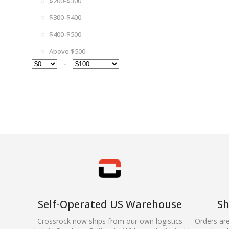
$200-$300
$300-$400
$400-$500
Above $500
-
Self-Operated US Warehouse
Sh
Crossrock now ships from our own logistics
Orders ar