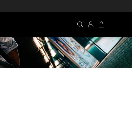
×
0 ITEM IN CART
Your cart is empty