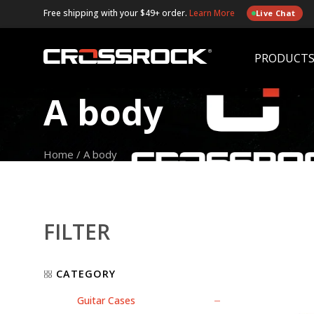
Free shipping with your $49+ order.
Learn More
Live Chat
PRODUCT
A body
Home
/
A body
FILTER
CATEGORY
Guitar Cases