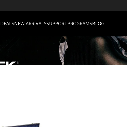
S
DEALS
NEW ARRIVALS
SUPPORT
PROGRAMS
BLOG