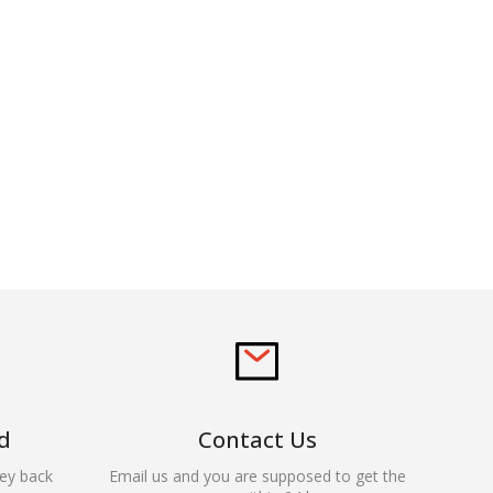
d
Contact Us
ey back
Email us and you are supposed to get the