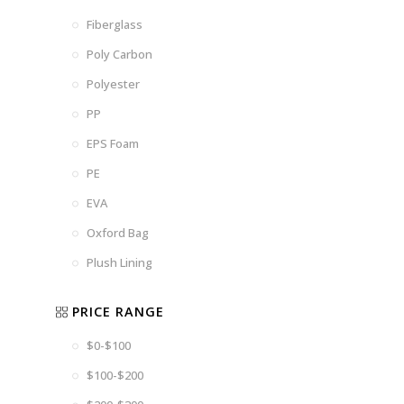
Fiberglass
Poly Carbon
Polyester
PP
EPS Foam
PE
EVA
Oxford Bag
Plush Lining
PRICE RANGE
$0-$100
$100-$200