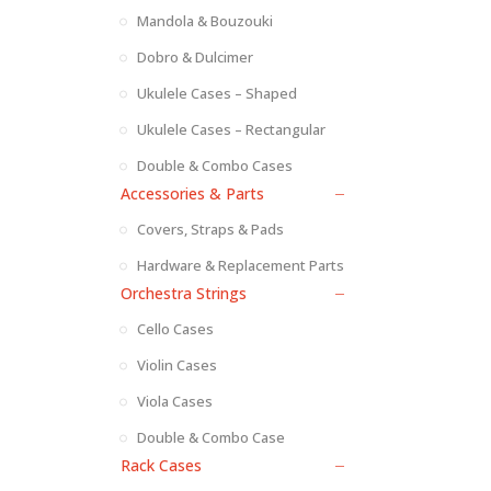
Mandola & Bouzouki
Dobro & Dulcimer
Ukulele Cases – Shaped
Ukulele Cases – Rectangular
Double & Combo Cases
Accessories & Parts
Covers, Straps & Pads
Hardware & Replacement Parts
Orchestra Strings
Cello Cases
Violin Cases
Viola Cases
Double & Combo Case
Rack Cases