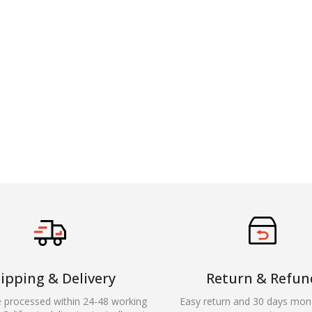
ipping & Delivery
Return & Refun
e processed within 24-48 working
Easy return and 30 days mon