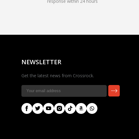
response within 24 hours
Rocky — Crossrock
Customer Assistant
✕
⤢
●
· Fit, Orders, Products &
Online
Support
NEWSLETTER
Get the latest news from Crossrock.
🎸 Check Case Fit
📦 Product & Stock Questions
🚚 Track My Order