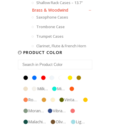
Shallow Rack Cases – 13.7"
Brass & Woodwind
Saxophone Cases
Trombone Case
Trumpet Cases
Clarinet, Flute & French Horn
PRODUCT COLOR
Black
Blue
Red
Silver
White
Yellow
Brown
Champagne
Milk
Mint
Orange
White
Blue
Rose
Tweed
Ivory
Vintage
Gold
Gold
Green
Morandi
Vibrant
Pink
Green
Blue
Malachite
Olive
Light
Blue
Green
Blue