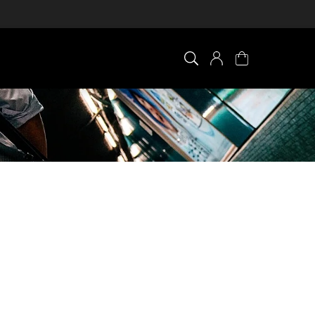
×
0 ITEM IN CART
Your cart is empty