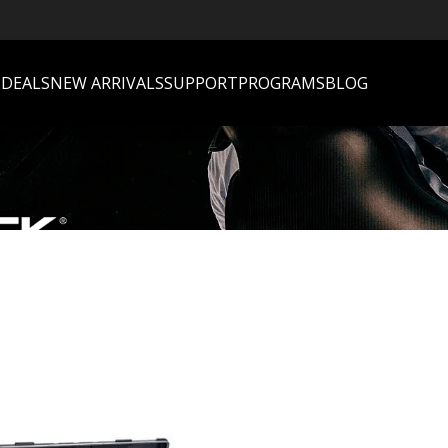
S
DEALS
NEW ARRIVALS
SUPPORT
PROGRAMS
BLOG