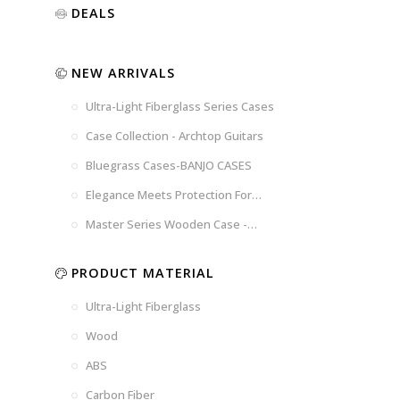
Luxury
Purple
Illusion
DEALS
Gold
Blue
Spanish
Black
Pink
Marble
NEW ARRIVALS
Chocolate
Blossom
Brown
Brown
Ultra-Light Fiberglass Series Cases
Woad
Black-
Blue
Blue
US
Tweed
Case Collection - Archtop Guitars
Dark
Space
Flag
Bluegrass Cases-BANJO CASES
Grey
Gray
Elegance Meets Protection For
Strings
Master Series Wooden Case -
CRW720
PRODUCT MATERIAL
Ultra-Light Fiberglass
Wood
ABS
Carbon Fiber