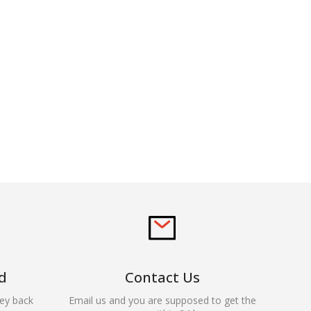
d
Contact Us
ey back
Email us and you are supposed to get the