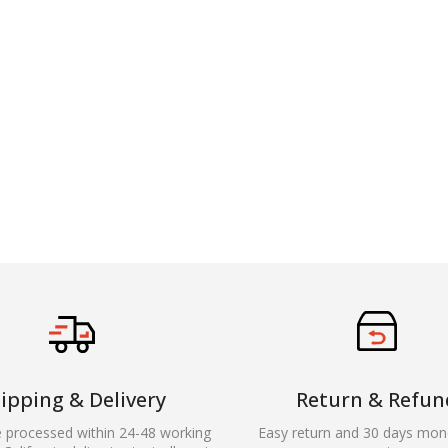
ipping & Delivery
Return & Refun
e processed within 24-48 working
Easy return and 30 days mon