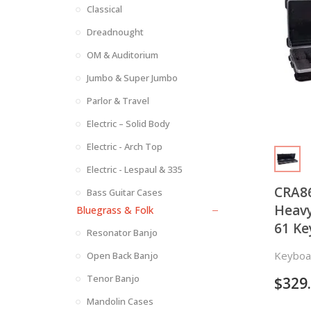
Classical
Dreadnought
OM & Auditorium
Jumbo & Super Jumbo
Parlor & Travel
Electric – Solid Body
Electric - Arch Top
Electric - Lespaul & 335
CRA86
Bass Guitar Cases
Heavy
Bluegrass & Folk
61 Ke
Resonator Banjo
Keyboa
Open Back Banjo
Tenor Banjo
$
329
Mandolin Cases