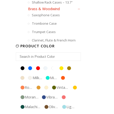
Shallow Rack Cases – 13.7"
Brass & Woodwind
Saxophone Cases
Trombone Case
Trumpet Cases
Clarinet, Flute & French Horn
PRODUCT COLOR
Black
Blue
Red
Silver
White
Yellow
Brown
Champagne
Milk
Mint
Orange
White
Blue
Rose
Tweed
Ivory
Vintage
Gold
Gold
Green
Morandi
Vibrant
Pink
Green
Blue
Malachite
Olive
Light
Blue
Green
Blue