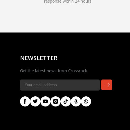
response within 24 hours
Rocky — Crossrock
Customer Assistant
✕
⤢
●
· Fit, Orders, Products &
Online
Support
NEWSLETTER
Get the latest news from Crossrock.
🎸 Check Case Fit
📦 Product & Stock Questions
🚚 Track My Order