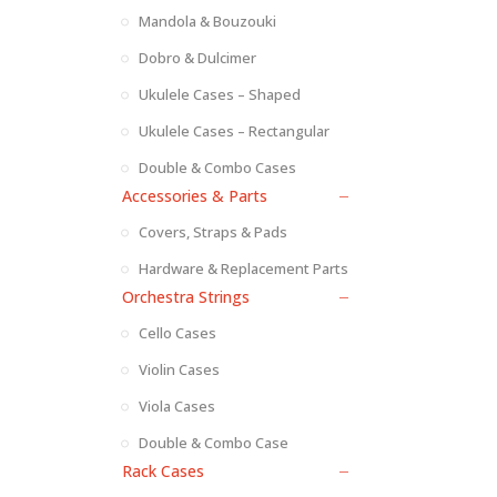
Mandola & Bouzouki
Dobro & Dulcimer
Ukulele Cases – Shaped
Ukulele Cases – Rectangular
Double & Combo Cases
Accessories & Parts
Covers, Straps & Pads
Hardware & Replacement Parts
Orchestra Strings
Cello Cases
Violin Cases
Viola Cases
Double & Combo Case
Rack Cases