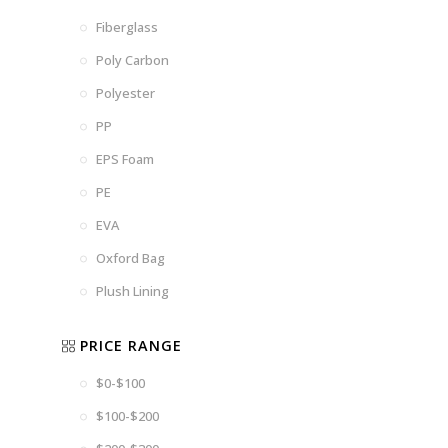
Fiberglass
Poly Carbon
Polyester
PP
EPS Foam
PE
EVA
Oxford Bag
Plush Lining
PRICE RANGE
$0-$100
$100-$200