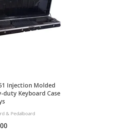
1 Injection Molded
-duty Keyboard Case
ys
rd & Pedalboard
.00