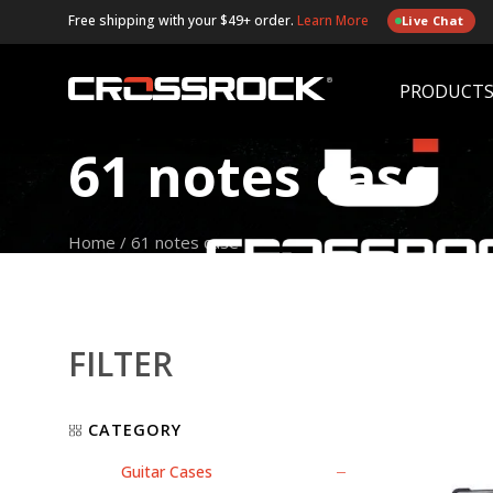
Free shipping with your $49+ order.
Learn More
Live Chat
PRODUCT
61 notes case
Home
/
61 notes case
FILTER
CATEGORY
Guitar Cases