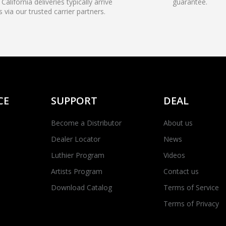
California deliveries typically arrive
guarantee.
s via our trusted carrier partners.
CE
SUPPORT
DEAL
Become a Distributor
About us
Dealer Locator
News
Luthier Program
Videos
Artists Program
Contact us
Download Catalog
Terms of Service
Terms of Privacy