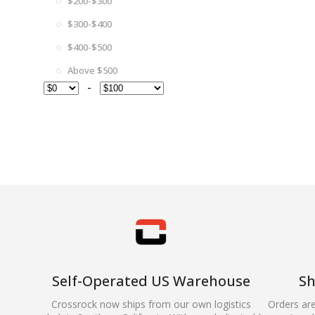
$200-$300
$300-$400
$400-$500
Above $500
-
Self-Operated US Warehouse
Sh
Crossrock now ships from our own logistics
Orders ar