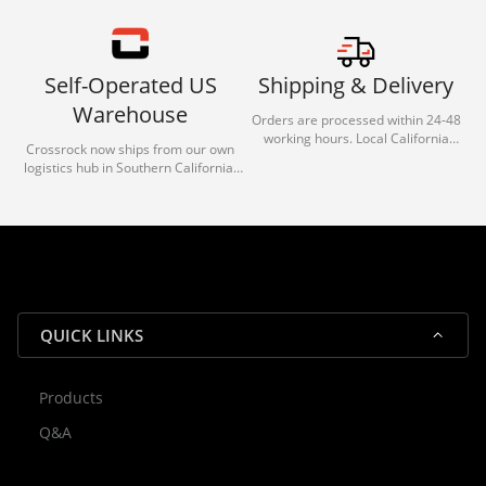
Self-Operated US
Shipping & Delivery
Warehouse
Orders are processed within 24-48
working hours. Local California
Crossrock now ships from our own
deliveries typically arrive in 1-3 days
logistics hub in Southern California.
via our trusted carrier partners.
With our dedicated local team, we
guarantee efficient processing and
reliable shipping for all orders.
QUICK LINKS
Products
Rocky — Crossrock Customer
Q&A
✕
Assistant
⤢
● Online
· Fit, Orders, Products & Support