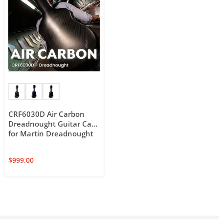
CRF6030D Air Carbon
Dreadnought Guitar Case
for Martin Dreadnought
$
999.00