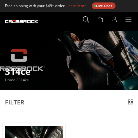
Free shipping with your $49+ order.
Learn More
Live Chat
Account
Page
314ce
Home
/
314ce
FILTER