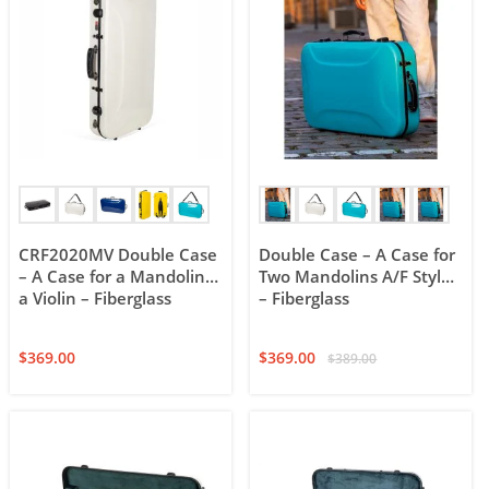
CRF2020MV Double Case
Double Case – A Case for
– A Case for a Mandolin &
Two Mandolins A/F Style
a Violin – Fiberglass
– Fiberglass
$
369.00
$
369.00
$
389.00