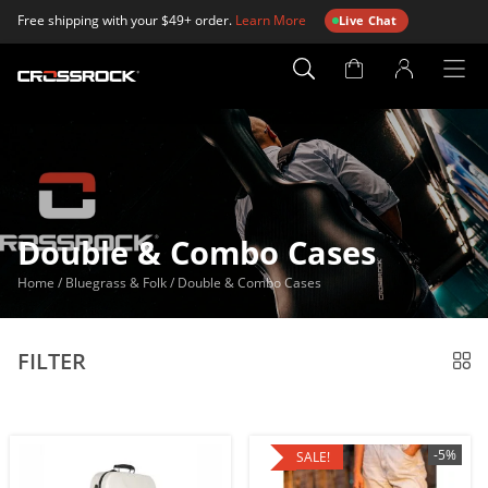
Free shipping with your $49+ order.
Learn More
Live Chat
Account
Page
Double & Combo Cases
Home
/
Bluegrass & Folk
/
Double & Combo Cases
FILTER
-5%
SALE!