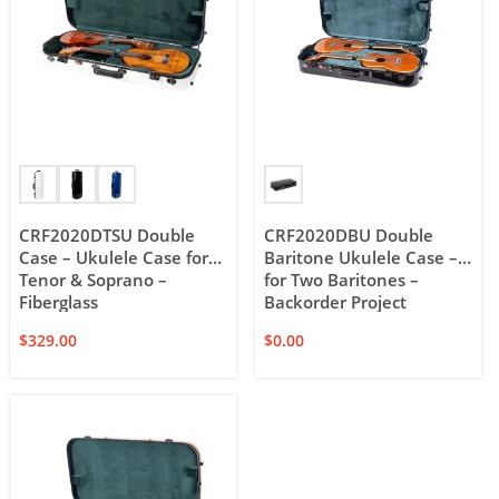
CRF2020DTSU Double
CRF2020DBU Double
Case – Ukulele Case for
Baritone Ukulele Case –
Tenor & Soprano –
for Two Baritones –
Fiberglass
Backorder Project
$
329.00
$
0.00