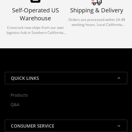
Self-Operated US
Shipping & Delivery
Warehouse
Orders are processed within 24-48
working hours. Local California
Crossrock now ships from our own
deliveries typically arrive in 1-3 days
logistics hub in Southern California.
via our trusted carrier partners.
With our dedicated local team, we
guarantee efficient processing and
reliable shipping for all orders.
QUICK LINKS
Products
Rocky — Crossrock Customer
Q&A
✕
Assistant
⤢
● Online
· Fit, Orders, Products & Support
CONSUMER SERVICE