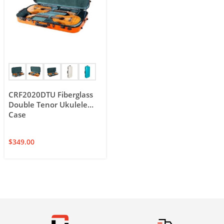
CRF2020DTU Fiberglass
Double Tenor Ukulele
Case
$
349.00