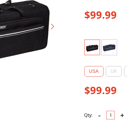
$
99.99
USA
UK
$
99.99
-
+
CRP300T
Qty:
R
EPS