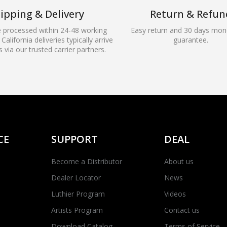
ipping & Delivery
Return & Refun
e processed within 24-48 working
Easy return and 30 days mon
California deliveries typically arrive
guarantee.
s via our trusted carrier partners.
CE
SUPPORT
DEAL
Become a Distributor
About us
Dealer Locator
News
Luthier Program
Videos
Artists Program
Contact us
Download Catalog
Terms of Service