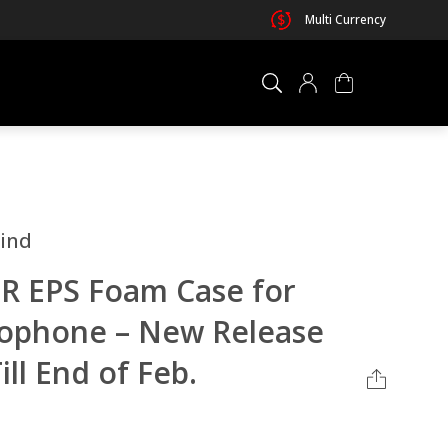
Multi Currency
×
0 ITEM IN CART
ind
R EPS Foam Case for
ophone – New Release
ill End of Feb.
Your cart is empty