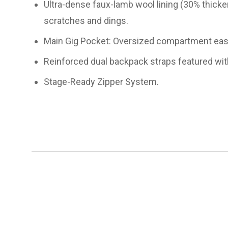
Ultra-dense faux-lamb wool lining (30% thicker
scratches and dings.
Main Gig Pocket: Oversized compartment easily
Reinforced dual backpack straps featured wit
Stage-Ready Zipper System.