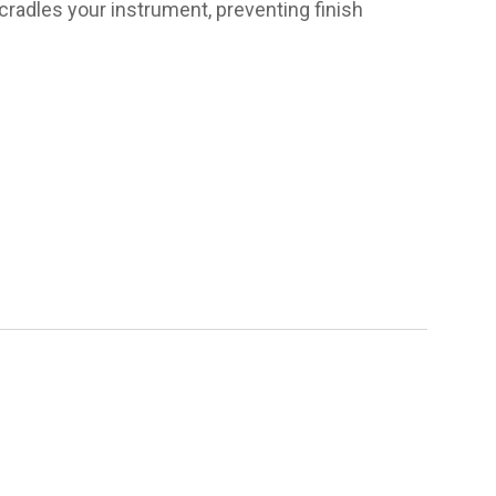
cradles your instrument, preventing finish