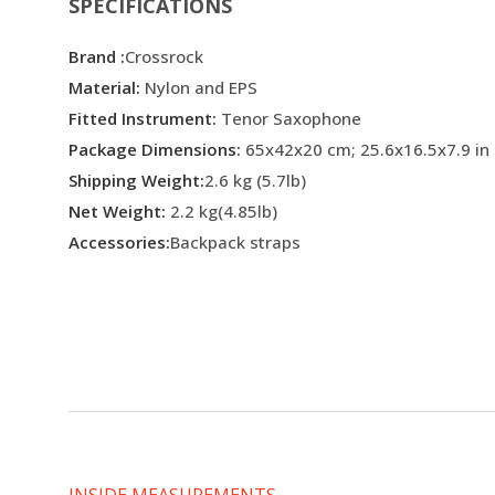
SPECIFICATIONS
Brand :
Crossrock
Material:
Nylon and EPS
Fitted Instrument:
Tenor Saxophone
Package Dimensions:
65x42x20 cm; 25.6x16.5x7.9 in
Shipping Weight:
2.6 kg (5.7lb)
Net Weight:
2.2 kg(4.85lb)
Accessories:
Backpack straps
INSIDE MEASUREMENTS