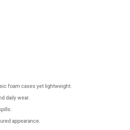
sic foam cases yet lightweight.
nd daily wear.
pills.
tured appearance.