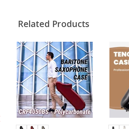
Related Products