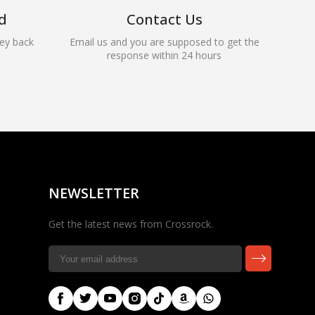
d
Contact Us
ey back
Email us and you are supposed to get the
response within 24 hours
Rocky — Crossrock
Customer Assistant
✕
⤢
●
· Fit, Orders, Products &
Online
Support
NEWSLETTER
Get the latest news from Crossrock.
🎸 Check Case Fit