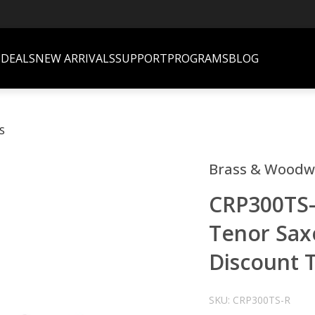
S
DEALS
NEW ARRIVALS
SUPPORT
PROGRAMS
BLOG
S
Brass & Woodw
CRP300TS-
Tenor Sax
Discount T
SKU: CRP300TS-R