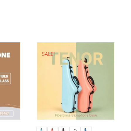
SALE!