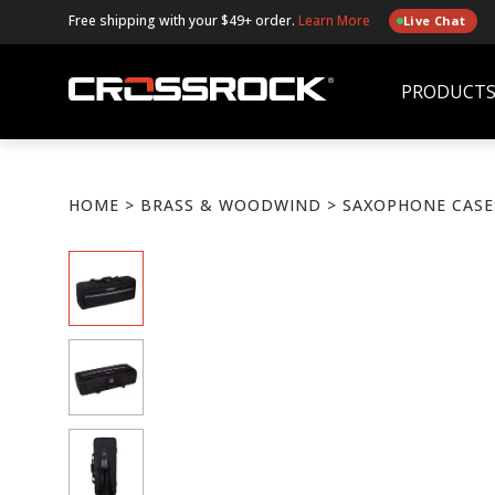
Free shipping with your $49+ order.
Learn More
Live Chat
PRODUCT
HOME
>
BRASS & WOODWIND
> SAXOPHONE CASE