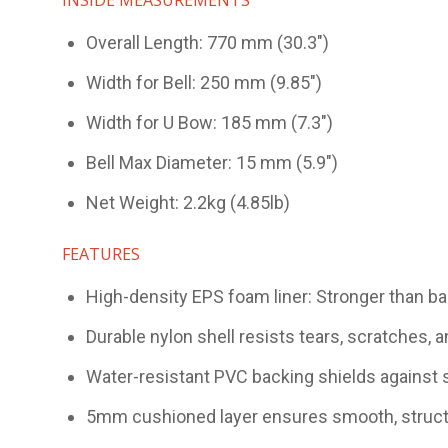
Overall Length: 770 mm (30.3")
Width for Bell: 250 mm (9.85")
Width for U Bow: 185 mm (7.3")
Bell Max Diameter: 15 mm (5.9")
Net Weight: 2.2kg (4.85lb)
FEATURES
High-density EPS foam liner: Stronger than ba
Durable nylon shell resists tears, scratches, a
Water-resistant PVC backing shields against s
5mm cushioned layer ensures smooth, struc