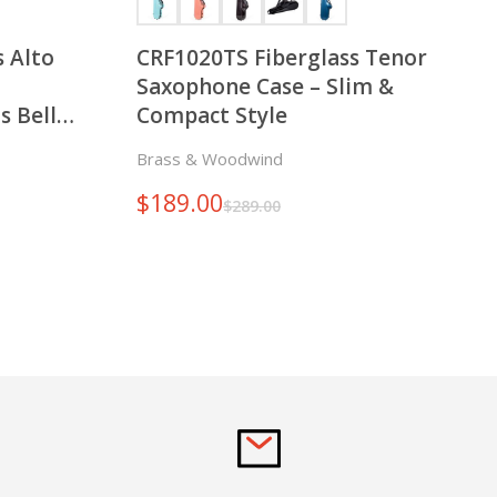
 Alto
CRF1020TS Fiberglass Tenor
Saxophone Case – Slim &
s Bell
Compact Style
nd Left
Brass & Woodwind
$
189.00
$
289.00