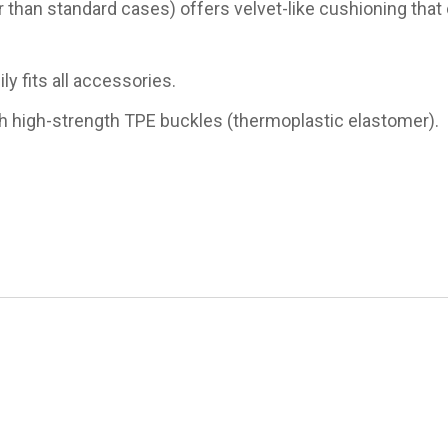
 than standard cases) offers velvet-like cushioning that 
 fits all accessories.
h high-strength TPE buckles​ (thermoplastic elastomer).