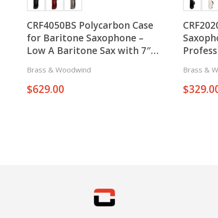
CRF4050BS Polycarbon Case
CRF2020
for Baritone Saxophone –
Saxoph
Low A Baritone Sax with 7″ –
Professi
7.5″ Bell – with Backpack and
Keys on
Brass & Woodwind
Brass & 
Wheels
Side of
$
629.00
$
329.0