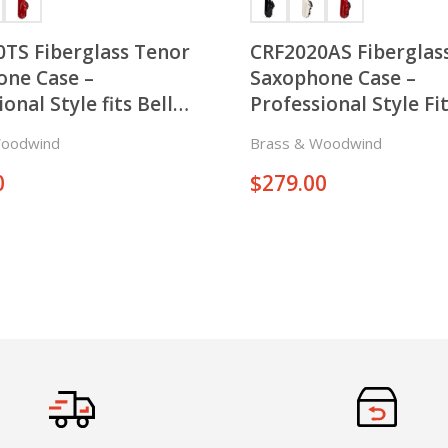
TS Fiberglass Tenor
CRF2020AS Fiberglass
one Case –
Saxophone Case –
onal Style fits Bell
Professional Style Fit
 Both Right and Left
Keys on both Right a
Woodwind
Brass & Woodwind
 the Horn
Sides of the Horn
0
$
279.00