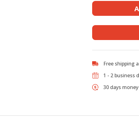
Foam
A
Case
for
Tenor
Saxopho
–
New
Release
Discount
Free shipping 
Till
End
1 - 2 business 
of
30 days money-
Feb.
quantity