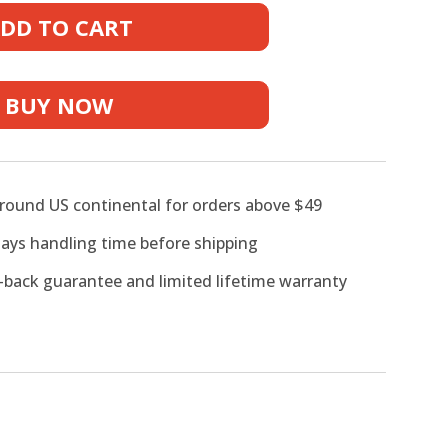
DD TO CART
BUY NOW
ne
around US continental for orders above $49
days handling time before shipping
back guarantee and limited lifetime warranty