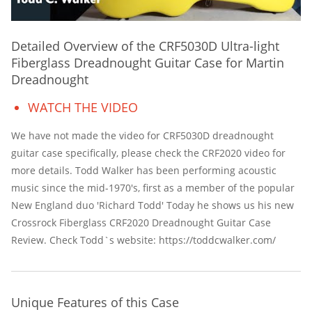
Detailed Overview of the CRF5030D Ultra-light
Fiberglass Dreadnought Guitar Case for Martin
Dreadnought
WATCH THE VIDEO
We have not made the video for CRF5030D dreadnought
guitar case specifically, please check the CRF2020 video for
more details. Todd Walker has been performing acoustic
music since the mid-1970's, first as a member of the popular
New England duo 'Richard Todd' Today he shows us his new
Crossrock Fiberglass CRF2020 Dreadnought Guitar Case
Review. Check Todd`s website: https://toddcwalker.com/
Unique Features of this Case