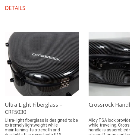
DETAILS
Ultra Light Fiberglass –
Crossrock Handle
CRF5030
Ultra-light fiberglass is designed to be
Alloy TSA lock provides 
extremely lightweight while
while traveling. Crossr
maintaining its strength and
handle is assembled wit
durability. It is mixed with PMI
strong D-rings and hard