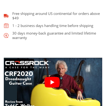
for
Martin
Dreadnought
Free shipping around US continental for orders above
quantity
$49
1 - 2 business days handling time before shipping
30 days money-back guarantee and limited lifetime
warranty