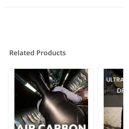
Related Products