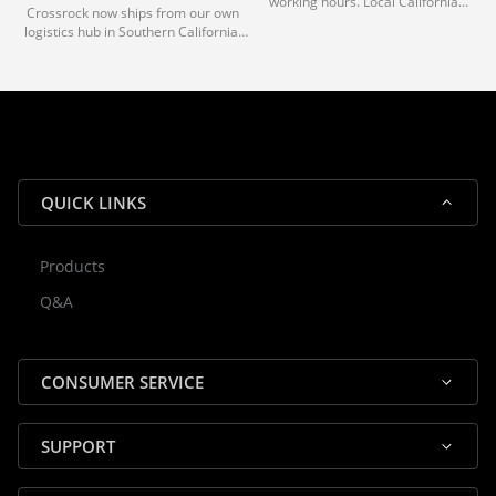
working hours. Local California
Crossrock now ships from our own
deliveries typically arrive in 1-3 days
logistics hub in Southern California.
via our trusted carrier partners.
With our dedicated local team, we
guarantee efficient processing and
reliable shipping for all orders.
QUICK LINKS
Products
Rocky — Crossrock Customer
Q&A
✕
Assistant
⤢
● Online
· Fit, Orders, Products & Support
CONSUMER SERVICE
SUPPORT