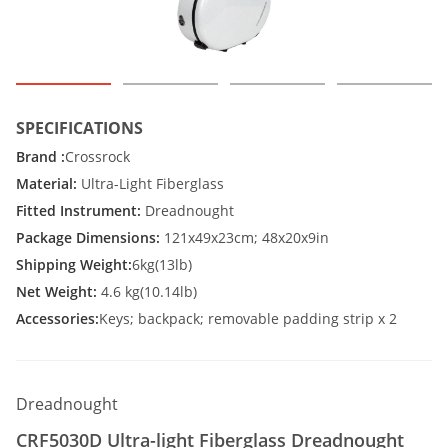
SPECIFICATIONS
Brand :
Crossrock
Material:
Ultra-Light Fiberglass
Fitted Instrument:
Dreadnought
Package Dimensions:
121x49x23cm; 48x20x9in
Shipping Weight:
6kg(13lb)
Net Weight:
4.6 kg(10.14lb)
Accessories:
Keys; backpack; removable padding strip x 2
Dreadnought
CRF5030D Ultra-light Fiberglass Dreadnought