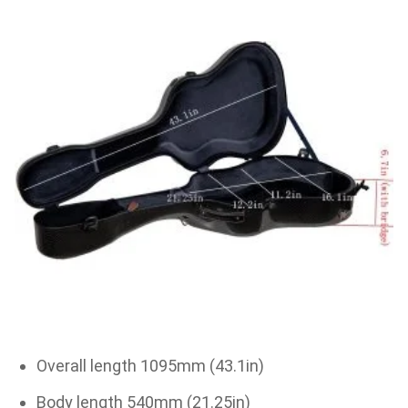
Overall length 1095mm (43.1in)
Body length 540mm (21.25in)