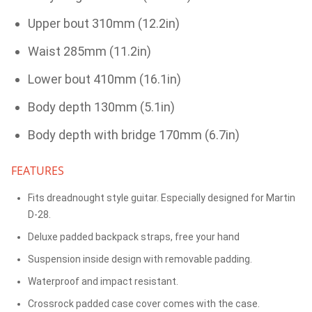
Upper bout 310mm (12.2in)
Waist 285mm (11.2in)
Lower bout 410mm (16.1in)
Body depth 130mm (5.1in)
Body depth with bridge 170mm (6.7in)
FEATURES
Fits dreadnought style guitar. Especially designed for Martin
D-28.
Deluxe padded backpack straps, free your hand
Suspension inside design with removable padding.
Waterproof and impact resistant.
Crossrock padded case cover comes with the case.