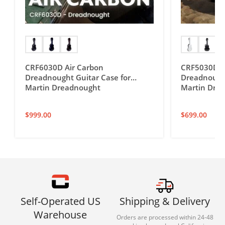
CRF6030D Air Carbon
CRF5030D Ul
Dreadnought Guitar Case for
Dreadnought
Martin Dreadnought
Martin Dre
$
999.00
$
699.00
Self-Operated US
Shipping & Delivery
Warehouse
Orders are processed within 24-48