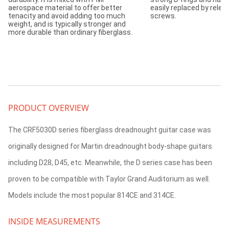
aerospace material to offer better
easily replaced by relea
tenacity and avoid adding too much
screws.
weight, and is typically stronger and
more durable than ordinary fiberglass.
PRODUCT OVERVIEW
The CRF5030D series fiberglass dreadnought guitar case was
originally designed for Martin dreadnought body-shape guitars
including D28, D45, etc. Meanwhile, the D series case has been
proven to be compatible with Taylor Grand Auditorium as well.
Models include the most popular 814CE and 314CE.
INSIDE MEASUREMENTS