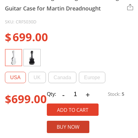
Guitar Case for Martin Dreadnought
SKU: CRF5030D
$
699.00
USA
UK
Canada
Europe
-
+
CRF5030D
Qty:
Stock:
5
$
699.00
Ultra-
light
ADD TO CART
Fiberglass
Dreadnought
BUY NOW
Guitar
Case