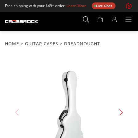
Free shipping with your $49+ order.
Learn More
Live Chat
Account
Page
HOME
>
GUITAR CASES
> DREADNOUGHT