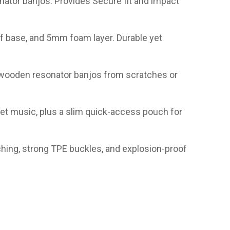
nator banjos. Provides Secure fit and impact
of base, and 5mm foam layer. Durable yet
ts wooden resonator banjos from scratches or
et music, plus a slim quick-access pouch for
hing, strong TPE buckles, and explosion-proof