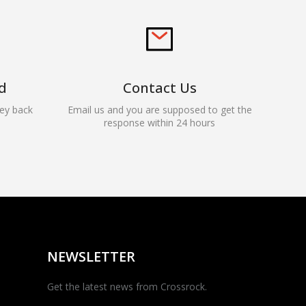
d
Contact Us
ey back
Email us and you are supposed to get the
response within 24 hours
Rocky — Crossrock
Customer Assistant
✕
⤢
●
· Fit, Orders, Products &
Online
Support
NEWSLETTER
Get the latest news from Crossrock.