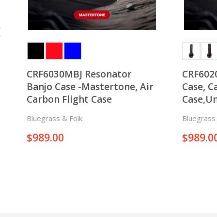
CRF6030MBJ Resonator
CRF602
Banjo Case -Mastertone, Air
Case, C
Carbon Flight Case
Case,Un
Bluegrass & Folk
Bluegrass 
$
989.00
$
989.0