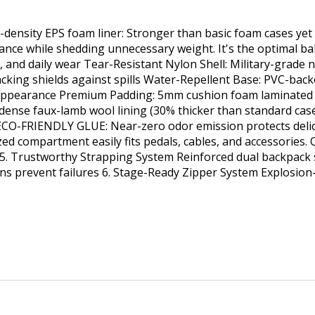
-density EPS foam liner: Stronger than basic foam cases ye
ce while shedding unnecessary weight. It's the optimal balan
s, and daily wear Tear-Resistant Nylon Shell: Military-grade 
cking shields against spills Water-Repellent Base: PVC-backe
ppearance Premium Padding: 5mm cushion foam laminated b
ra-dense faux-lamb wool lining (30% thicker than standard cas
 ECO-FRIENDLY GLUE: Near-zero odor emission protects delic
d compartment easily fits pedals, cables, and accessories. Q
cks 5. Trustworthy Strapping System Reinforced dual backpack
ons prevent failures 6. Stage-Ready Zipper System Explosion