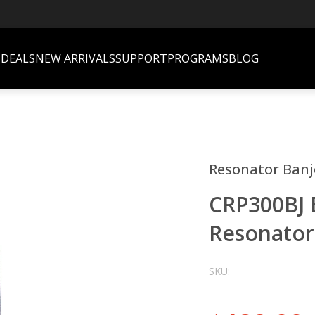
S
DEALS
NEW ARRIVALS
SUPPORT
PROGRAMS
BLOG
Resonator Banj
CRP300BJ 
Resonator
SKU: