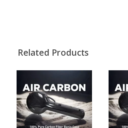
Related Products