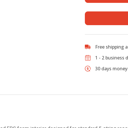
for
Resonato
Banjos
quantity
Free shipping 
1 - 2 business 
30 days money-