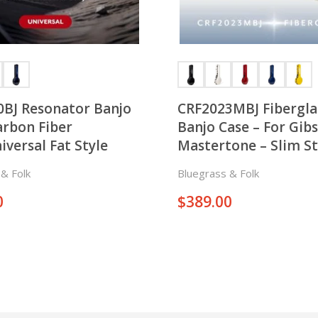
0BJ Resonator Banjo
CRF2023MBJ Fibergla
arbon Fiber
Banjo Case – For Gib
iversal Fat Style
Mastertone – Slim St
& Folk
Bluegrass & Folk
0
$
389.00