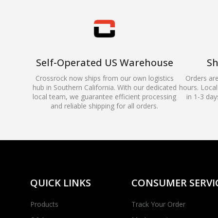
Self-Operated US Warehouse
Sh
Crossrock now ships from our own logistics
Orders ar
hub in Southern California. With our dedicated
hours. Local 
local team, we guarantee efficient processing
in 1-3 day
and reliable shipping for all orders.
QUICK LINKS
CONSUMER SERVI
Products
Track Your Order