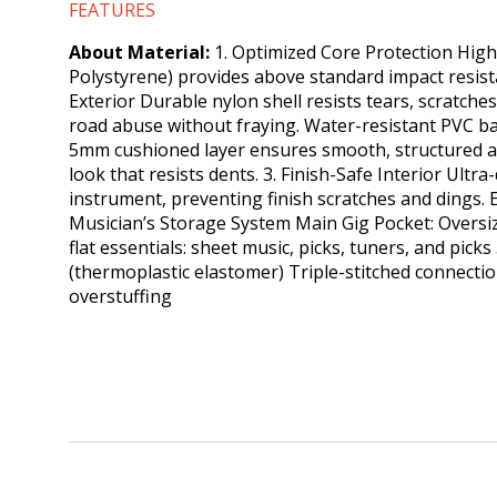
FEATURES
About Material:
1. Optimized Core Protection High
Polystyrene) provides above standard impact resistan
Exterior Durable nylon shell resists tears, scratche
road abuse without fraying. Water-resistant PVC ba
5mm cushioned layer ensures smooth, structured a
look that resists dents. 3.​ Finish-Safe Interior Ult
instrument, preventing finish scratches and dings.
Musician’s Storage System Main Gig Pocket: Oversize
flat essentials: sheet music, picks, tuners, and pi
(thermoplastic elastomer) Triple-stitched connecti
overstuffing