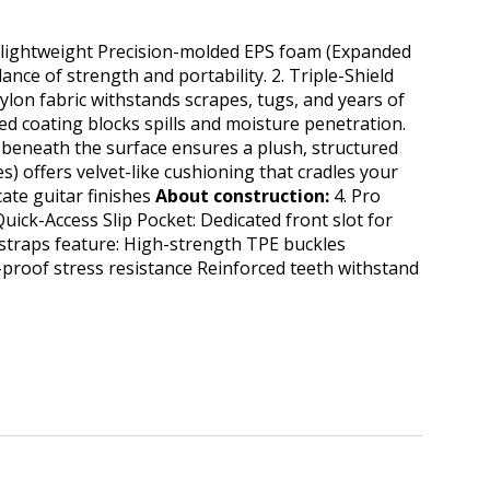
t lightweight Precision-molded EPS foam (Expanded
ce of strength and portability. 2. ​Triple-Shield
nylon fabric withstands scrapes, tugs, and years of
d coating blocks spills and moisture penetration.
eneath the surface ensures a plush, structured
es) offers velvet-like cushioning that cradles your
ate guitar finishes
About construction:
4.​ Pro
uick-Access Slip Pocket: Dedicated front slot for
 straps feature: High-strength TPE buckles​
-proof stress resistance Reinforced teeth withstand