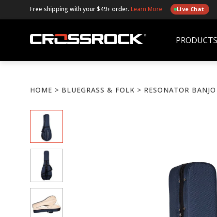
Free shipping with your $49+ order.
Learn More
Live Chat
PRODUCT
HOME
>
BLUEGRASS & FOLK
> RESONATOR BANJO