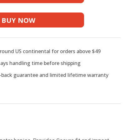
r
BUY NOW
around US continental for orders above $49
days handling time before shipping
back guarantee and limited lifetime warranty