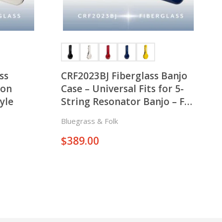
ss
CRF2023BJ Fiberglass Banjo
son
Case – Universal Fits for 5-
yle
String Resonator Banjo – Fat
Style
Bluegrass & Folk
$
389.00