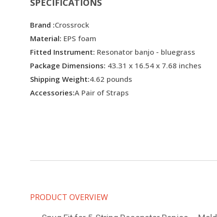
SPECIFICATIONS
Brand :
Crossrock
Material:
EPS foam
Fitted Instrument:
Resonator banjo - bluegrass
Package Dimensions:
43.31 x 16.54 x 7.68 inches
Shipping Weight:
4.62 pounds
Accessories:
A Pair of Straps
PRODUCT OVERVIEW