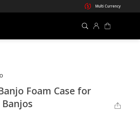
Multi Currency
×
0 ITEM IN CART
o
Banjo Foam Case for
 Banjos
Your cart is empty