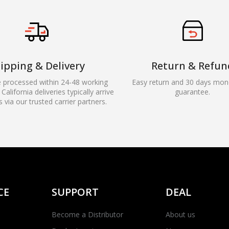
ipping & Delivery
Return & Refun
e processed within 24-48 working
Easy return and 30 days mon
California deliveries typically arrive
guarantee.
s via our trusted carrier partners.
CE
SUPPORT
DEAL
Become a Distributor
About us