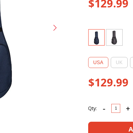
$
129.99
USA
UK
$
129.99
-
+
CRP300B
Qty:
Banjo
Foam
Case
A