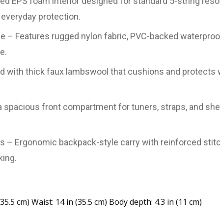
ed EPS foam interior designed for standard 5-string reso
everyday protection.
ase – Features rugged nylon fabric, PVC-backed waterpro
e.
ined with thick faux lambswool that cushions and protec
 spacious front compartment for tuners, straps, and she
– Ergonomic backpack-style carry with reinforced stitc
king.
(35.5 cm) Waist: 14 in (35.5 cm) Body depth: 4.3 in (11 cm)