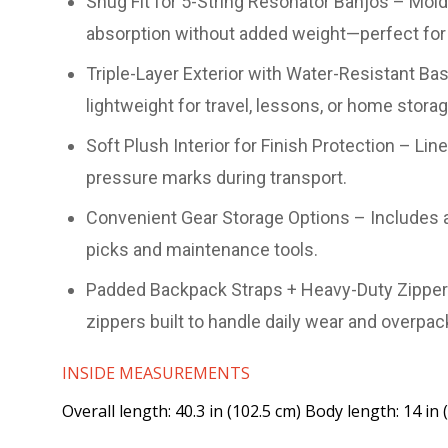
Snug Fit for 5-String Resonator Banjos – Mold
absorption without added weight—perfect for 
Triple-Layer Exterior with Water-Resistant B
lightweight for travel, lessons, or home storag
Soft Plush Interior for Finish Protection – L
pressure marks during transport.
Convenient Gear Storage Options – Includes a
picks and maintenance tools.
Padded Backpack Straps + Heavy-Duty Zippers 
zippers built to handle daily wear and overpac
INSIDE MEASUREMENTS
Overall length: 40.3 in (102.5 cm) Body length: 14 in 