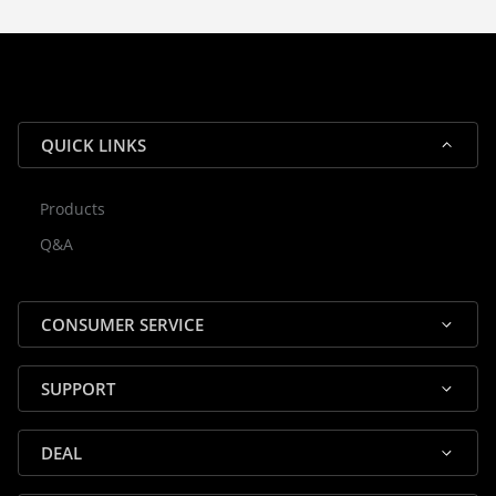
guarantee efficient processing and
reliable shipping for all orders.
QUICK LINKS
Products
Rocky — Crossrock Customer
Q&A
✕
Assistant
⤢
● Online
· Fit, Orders, Products & Support
CONSUMER SERVICE
SUPPORT
DEAL
🎸 Check Case Fit