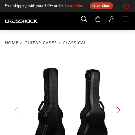
Free shipping with your $49+ order.
Learn More
Live Chat
Account
Page
HOME
>
GUITAR CASES
> CLASSICAL