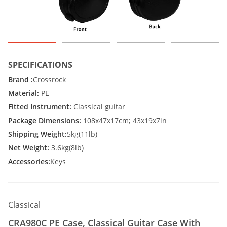
SPECIFICATIONS
Brand :
Crossrock
Material:
PE
Fitted Instrument:
Classical guitar
Package Dimensions:
108x47x17cm; 43x19x7in
Shipping Weight:
5kg(11lb)
Net Weight:
3.6kg(8lb)
Accessories:
Keys
Classical
CRA980C PE Case, Classical Guitar Case With