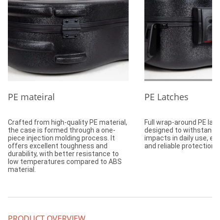
PE mateiral
PE Latches
Crafted from high-quality PE material,
Full wrap-around PE lat
the case is formed through a one-
designed to withstand 
piece injection molding process. It
impacts in daily use, en
offers excellent toughness and
and reliable protection.
durability, with better resistance to
low temperatures compared to ABS
material.
PRODUCT OVERVIEW