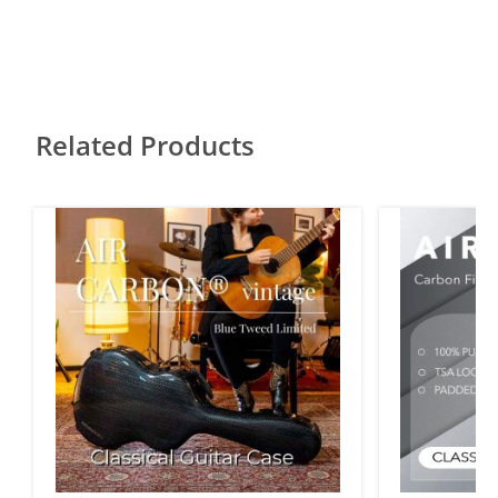
Related Products