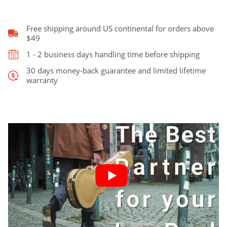
TSA
Lock
quantity
Free shipping around US continental for orders above
$49
1 - 2 business days handling time before shipping
30 days money-back guarantee and limited lifetime
warranty