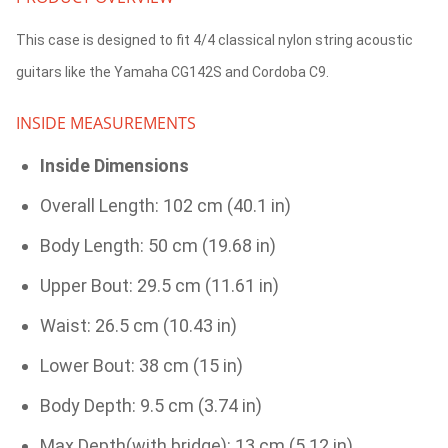
This case is designed to fit 4/4 classical nylon string acoustic
guitars like the Yamaha CG142S and Cordoba C9.
INSIDE MEASUREMENTS
Inside Dimensions
Overall Length: 102 cm (40.1 in)
Body Length: 50 cm (19.68 in)
Upper Bout: 29.5 cm (11.61 in)
Waist: 26.5 cm (10.43 in)
Lower Bout: 38 cm (15 in)
Body Depth: 9.5 cm (3.74 in)
Max Depth(with bridge): 13 cm (5.12 in)