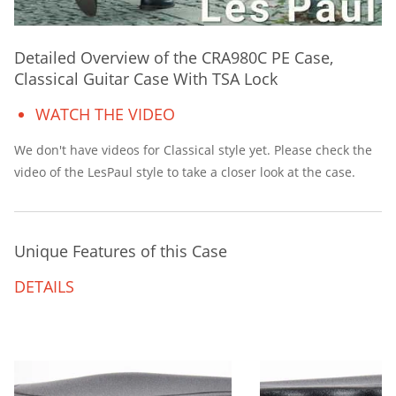
Detailed Overview of the CRA980C PE Case,
Classical Guitar Case With TSA Lock
WATCH THE VIDEO
We don't have videos for Classical style yet. Please check the
video of the LesPaul style to take a closer look at the case.
Unique Features of this Case
DETAILS