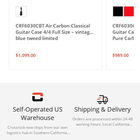
CRF6030CBT Air Carbon Classical
CRF6030C Ai
Guitar Case 4/4 Full Size – vintage
Guitar Case 
blue tweed limited
Pure Carbon
$
1,099.00
$
989.00
Self-Operated US
Shipping & Delivery
Warehouse
Orders are processed within 24-48
working hours. Local California
Crossrock now ships from our own
deliveries typically arrive in 1-3 days
logistics hub in Southern California.
via our trusted carrier partners.
With our dedicated local team, we