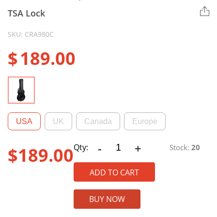
TSA Lock
SKU: CRA980C
$
189.00
USA
UK
Canada
Europe
-
+
CRA980C
Qty:
Stock:
20
$
189.00
PE
Case,
ADD TO CART
Classical
Guitar
BUY NOW
Case
With