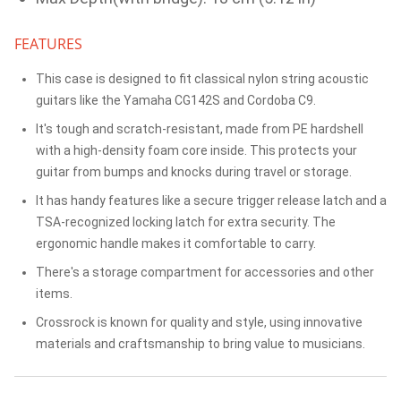
FEATURES
This case is designed to fit classical nylon string acoustic
guitars like the Yamaha CG142S and Cordoba C9.
It's tough and scratch-resistant, made from PE hardshell
with a high-density foam core inside. This protects your
guitar from bumps and knocks during travel or storage.
It has handy features like a secure trigger release latch and a
TSA-recognized locking latch for extra security. The
ergonomic handle makes it comfortable to carry.
There's a storage compartment for accessories and other
items.
Crossrock is known for quality and style, using innovative
materials and craftsmanship to bring value to musicians.