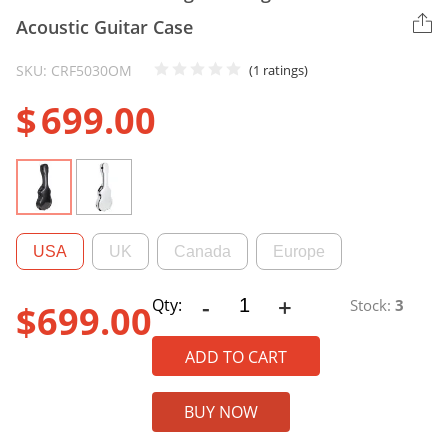
Acoustic Guitar Case
SKU: CRF5030OM
(1 ratings)
$
699.00
USA
UK
Canada
Europe
-
+
CRF5030OM
Qty:
Stock:
3
$
699.00
Ultra-
light
ADD TO CART
Fiberglass
OM/000
BUY NOW
Acoustic
Guitar