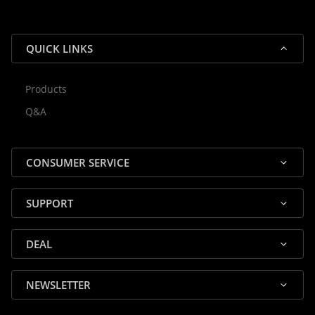
QUICK LINKS
Products
Rocky — Crossrock Customer
Q&A
✕
Assistant
⤢
● Online
· Fit, Orders, Products & Support
CONSUMER SERVICE
SUPPORT
DEAL
🎸 Check Case Fit
NEWSLETTER
📦 Product & Stock Questions