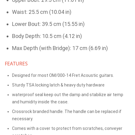
Waist: 25.5 cm (10.04 in)
Lower Bout: 39.5 cm (15.55 in)
Body Depth: 10.5 cm (4.12 in)
Max Depth (with Bridge): 17 cm (6.69 in)
FEATURES
Designed for most OM/000-14 Fret Acoustic guitars.
Sturdy TSA locking latch & heavy duty hardware
waterproof seal keep out the damp and stabilize air temp
and humidity inside the case.
Crossrock branded handle. The handle can be replaced if
necessary.
Comes with a cover to protect from scratches, conveyer