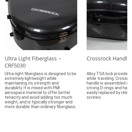
Ultra Light Fiberglass –
Crossrock Handle
CRF5030
Ultra-light fiberglass is designed to be
Alloy TSA lock provides 
extremely lightweight while
while traveling. Crossr
maintaining its strength and
handle is assembled wit
durability. It is mixed with PMI
strong D-rings and hard
aerospace material to offer better
easily replaced by relea
tenacity and avoid adding too much
screws.
weight, and is typically stronger and
more durable than ordinary fiberglass.