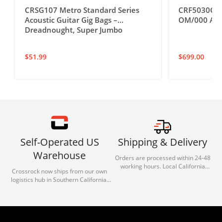
CRSG107 Metro Standard Series
CRF5030OM U
Acoustic Guitar Gig Bags –
OM/000 Acou
Dreadnought, Super Jumbo
$
51.99
$
699.00
Self-Operated US
Shipping & Delivery
Warehouse
Orders are processed within 24-48
working hours. Local California
Crossrock now ships from our own
deliveries typically arrive in 1-3 days
logistics hub in Southern California.
via our trusted carrier partners.
With our dedicated local team, we
guarantee efficient processing and
reliable shipping for all orders.