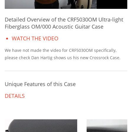
Detailed Overview of the CRF5030OM Ultra-light
Fiberglass OM/000 Acoustic Guitar Case
WATCH THE VIDEO
We have not made the video for CRF5030OM specifically,
please check Dan Hartig shows us his new Crossrock Case.
Unique Features of this Case
DETAILS