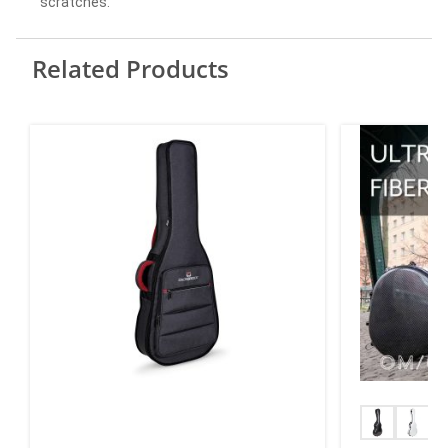
scratches.
Related Products