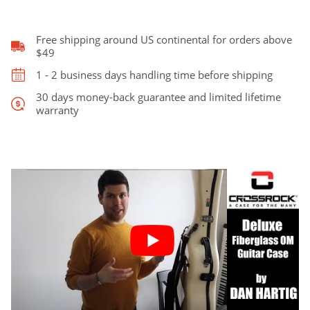
Case
quantity
Free shipping around US continental for orders above
$49
1 - 2 business days handling time before shipping
30 days money-back guarantee and limited lifetime
warranty