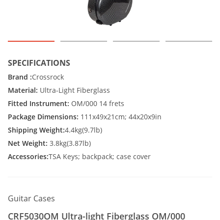
SPECIFICATIONS
Brand :
Crossrock
Material:
Ultra-Light Fiberglass
Fitted Instrument:
OM/000 14 frets
Package Dimensions:
111x49x21cm; 44x20x9in
Shipping Weight:
4.4kg(9.7lb)
Net Weight:
3.8kg(3.87lb)
Accessories:
TSA Keys; backpack; case cover
Guitar Cases
CRF5030OM Ultra-light Fiberglass OM/000