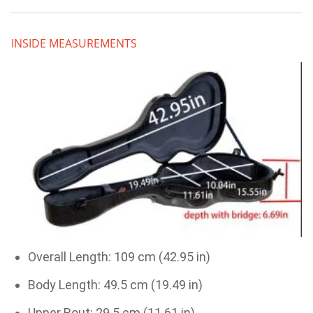
INSIDE MEASUREMENTS
Overall Length: 109 cm (42.95 in)
Body Length: 49.5 cm (19.49 in)
Upper Bout: 29.5 cm (11.61 in)