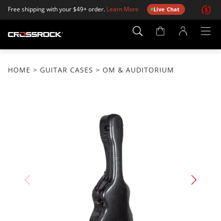
Free shipping with your $49+ order.
Learn More
Live Chat
Account
Page
HOME
>
GUITAR CASES
> OM & AUDITORIUM