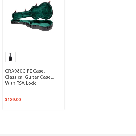
CRA980C PE Case,
Classical Guitar Case
With TSA Lock
$
189.00