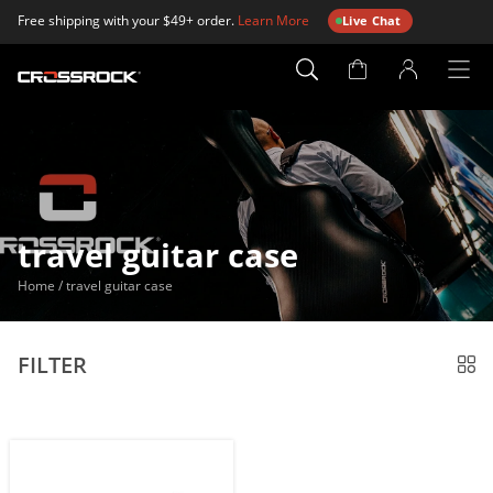
Free shipping with your $49+ order.
Learn More
Live Chat
Account
Page
travel guitar case
Home
/
travel guitar case
FILTER