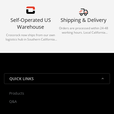
Self-Operated US
Shipping & Delivery
Warehouse
Orders are processed within 24-48
working hours. Local California
Crossrock now ships from our own
deliveries typically arrive in 1-3 days
logistics hub in Southern California.
via our trusted carrier partners.
With our dedicated local team, we
guarantee efficient processing and
reliable shipping for all orders.
QUICK LINKS
Products
Rocky — Crossrock Customer
Q&A
✕
Assistant
⤢
● Online
· Fit, Orders, Products & Support