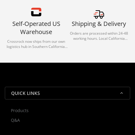
Self-Operated US
Shipping & Delivery
Warehouse
Orders are processed within 24-48
working hours. Local California
Crossrock now ships from our own
deliveries typically arrive in 1-3 days
logistics hub in Southern California.
via our trusted carrier partners.
With our dedicated local team, we
guarantee efficient processing and
reliable shipping for all orders.
QUICK LINKS
Products
Rocky — Crossrock Customer
Q&A
✕
Assistant
⤢
● Online
· Fit, Orders, Products & Support