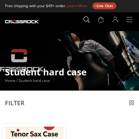
Free shipping with your $49+ order.
Learn More
Live Chat
Account
Page
Student hard case
Home
/
Student hard case
FILTER