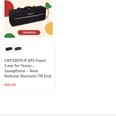
CRP300TS-R EPS Foam
Case for Tenor
Saxophone – New
Release Discount Till End
of Feb.
$
99.99