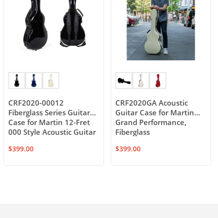
CRF2020-00012
CRF2020GA Acoustic
Fiberglass Series Guitar
Guitar Case for Martin
Case for Martin 12-Fret
Grand Performance,
000 Style Acoustic Guitar
Fiberglass
$
399.00
$
399.00