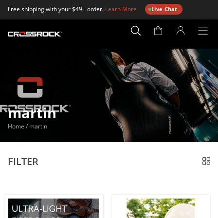
Free shipping with your $49+ order.
Learn More
Live Chat
Account
Page
martin
Home
/
martin
FILTER