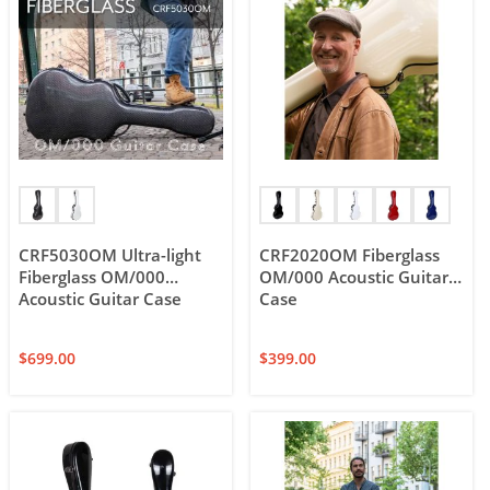
CRF5030OM Ultra-light
CRF2020OM Fiberglass
Fiberglass OM/000
OM/000 Acoustic Guitar
Acoustic Guitar Case
Case
$
699.00
$
399.00