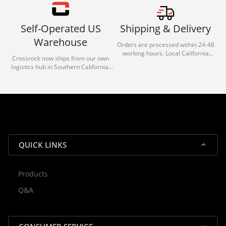
Self-Operated US
Shipping & Delivery
Warehouse
Orders are processed within 24-48
working hours. Local California
Crossrock now ships from our own
deliveries typically arrive in 1-3 days
logistics hub in Southern California.
via our trusted carrier partners.
With our dedicated local team, we
guarantee efficient processing and
reliable shipping for all orders.
QUICK LINKS
Products
Rocky — Crossrock Customer
Q&A
✕
Assistant
⤢
● Online
· Fit, Orders, Products & Support