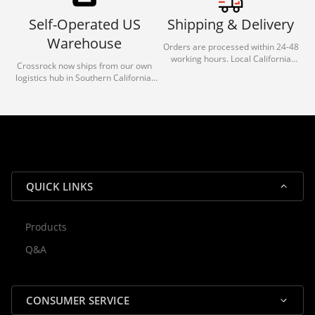
Self-Operated US
Shipping & Delivery
Warehouse
Orders are processed within 24-48
working hours. Local California
Crossrock now ships from our own
deliveries typically arrive in 1-3 days
logistics hub in Southern California.
via our trusted carrier partners.
With our dedicated local team, we
guarantee efficient processing and
reliable shipping for all orders.
QUICK LINKS
Products
Rocky — Crossrock Customer
Q&A
✕
Assistant
⤢
● Online
· Fit, Orders, Products & Support
CONSUMER SERVICE