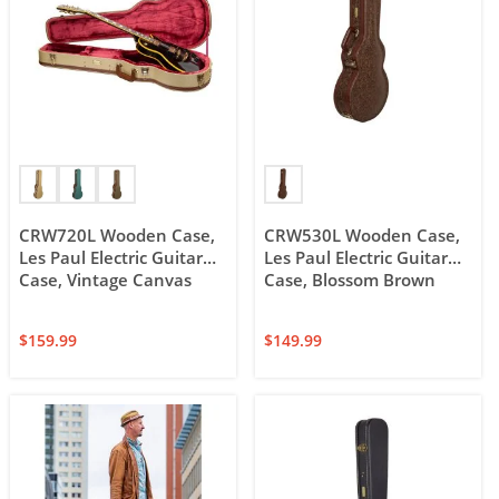
CRW720L Wooden Case,
CRW530L Wooden Case,
Les Paul Electric Guitar
Les Paul Electric Guitar
Case, Vintage Canvas
Case, Blossom Brown
$
159.99
$
149.99