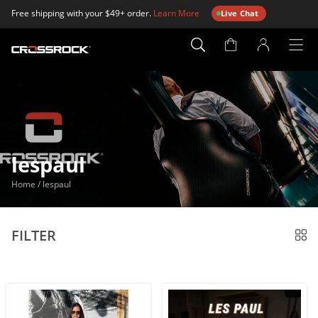
Free shipping with your $49+ order.
Learn More
Live Chat
Account
Page
lespaul
Home
/
lespaul
FILTER