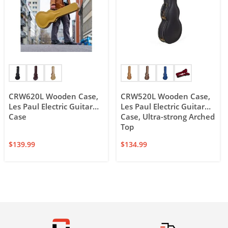
CRW620L Wooden Case,
CRW520L Wooden Case,
Les Paul Electric Guitar
Les Paul Electric Guitar
Case
Case, Ultra-strong Arched
Top
$
139.99
$
134.99