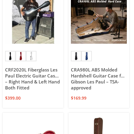
CRF2020L Fiberglass Les
CRA980L ABS Molded
Paul Electric Guitar Case
Hardshell Guitar Case for
– Right Hand & Left Hand
Gibson Les Paul – TSA-
Both Fitted
approved
$
399.00
$
169.99