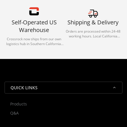
Self-Operated US
Shipping & Delivery
Warehouse
Orders are processed within 24-48
working hours. Local California
Crossrock now ships from our own
deliveries typically arrive in 1-3 days
logistics hub in Southern California.
via our trusted carrier partners.
With our dedicated local team, we
guarantee efficient processing and
reliable shipping for all orders.
QUICK LINKS
Products
Rocky — Crossrock Customer
Q&A
✕
Assistant
⤢
● Online
· Fit, Orders, Products & Support