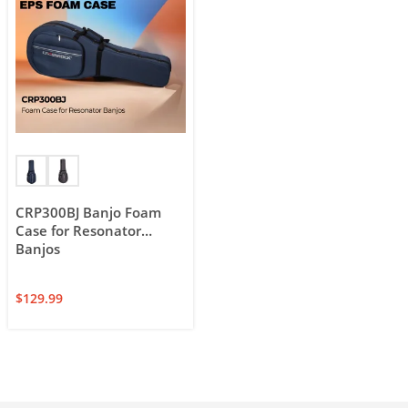
CRP300BJ Banjo Foam
Case for Resonator
Banjos
$
129.99