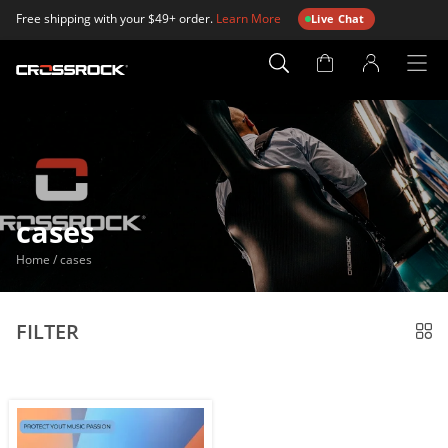
Free shipping with your $49+ order.
Learn More
Live Chat
Account
Page
cases
Home
/
cases
FILTER