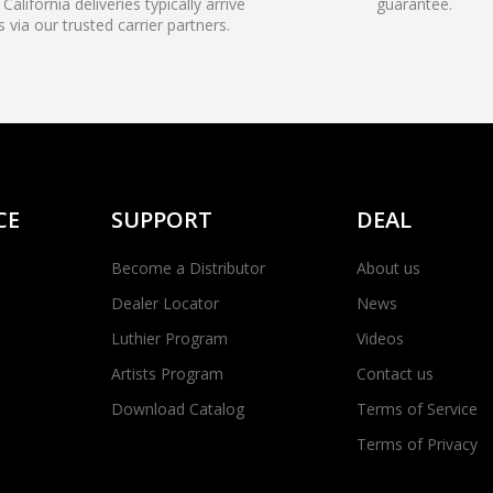
California deliveries typically arrive
guarantee.
s via our trusted carrier partners.
CE
SUPPORT
DEAL
Become a Distributor
About us
Dealer Locator
News
Luthier Program
Videos
Artists Program
Contact us
Download Catalog
Terms of Service
Terms of Privacy