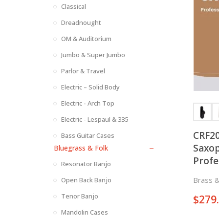
Classical
Dreadnought
OM & Auditorium
Jumbo & Super Jumbo
Parlor & Travel
Electric – Solid Body
Electric - Arch Top
Electric - Lespaul & 335
CRF20
Bass Guitar Cases
Saxop
Bluegrass & Folk
Profe
Resonator Banjo
Keys 
Brass 
Open Back Banjo
Sides
Tenor Banjo
$
279
Mandolin Cases