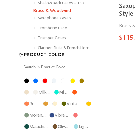
Shallow Rack Cases – 13.7"
Saxop
Brass & Woodwind
Style
Saxophone Cases
Brass 
Trombone Case
$
119
Trumpet Cases
Clarinet, Flute & French Horn
PRODUCT COLOR
Black
Blue
Red
Silver
White
Yellow
Brown
Champagne
Milk
Mint
Orange
White
Blue
Rose
Tweed
Ivory
Vintage
Gold
Gold
Green
Morandi
Vibrant
Pink
Green
Blue
Malachite
Olive
Light
Blue
Green
Blue