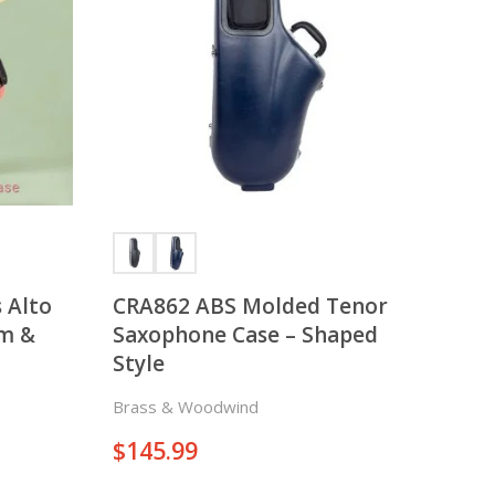
There is nothing in your cart. Let's add some items.
Add Items
 Alto
CRA862 ABS Molded Tenor
im &
Saxophone Case – Shaped
Style
Brass & Woodwind
$
145.99