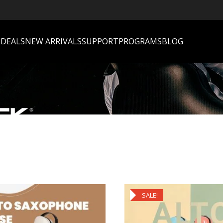
S
DEALS
NEW ARRIVALS
SUPPORT
PROGRAMS
BLOG
SALE!