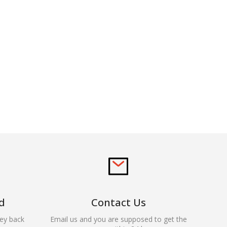
d
Contact Us
ey back
Email us and you are supposed to get the