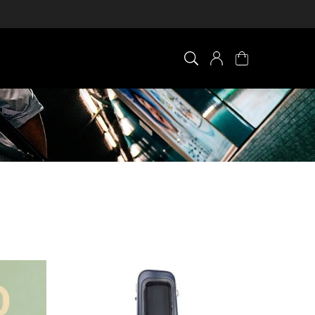
×
0 ITEM IN CART
Your cart is empty