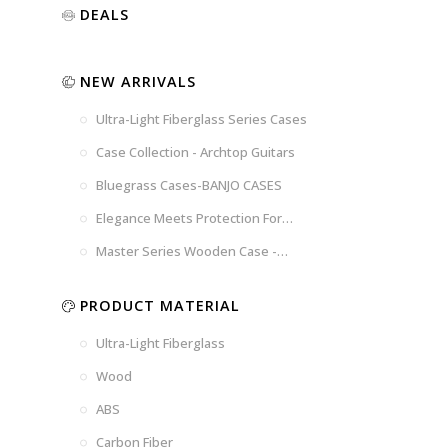
Luxury
Purple
Illusion
DEALS
Gold
Blue
Spanish
Black
Pink
Marble
NEW ARRIVALS
Chocolate
Blossom
Brown
Brown
Ultra-Light Fiberglass Series Cases
Woad
Black-
Blue
Blue
US
Tweed
Case Collection - Archtop Guitars
Dark
Space
Flag
Bluegrass Cases-BANJO CASES
Grey
Gray
Elegance Meets Protection For
Strings
Master Series Wooden Case -
CRW720
PRODUCT MATERIAL
Ultra-Light Fiberglass
Wood
ABS
Carbon Fiber