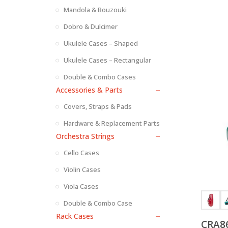
Mandola & Bouzouki
Dobro & Dulcimer
Ukulele Cases – Shaped
Ukulele Cases – Rectangular
Double & Combo Cases
Accessories & Parts
Covers, Straps & Pads
Hardware & Replacement Parts
Orchestra Strings
Cello Cases
Violin Cases
Viola Cases
Double & Combo Case
Rack Cases
CRA86