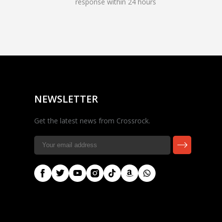
response within 24 hours
Rocky — Crossrock
Customer Assistant
✕
⤢
●
· Fit, Orders, Products &
Online
Support
NEWSLETTER
Get the latest news from Crossrock.
🎸 Check Case Fit
📦 Product & Stock Questions
🚚 Track My Order