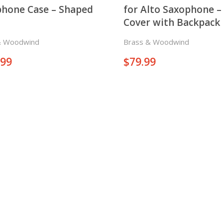
hone Case – Shaped
for Alto Saxophone –
Cover with Backpack
& Woodwind
Brass & Woodwind
.99
$
79.99