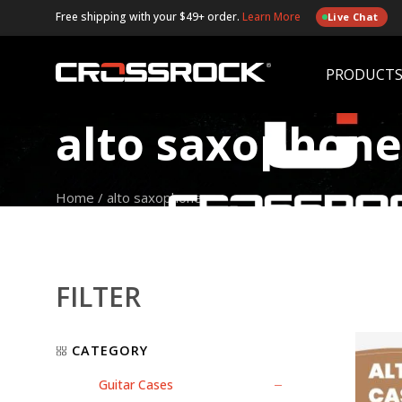
Free shipping with your $49+ order.
Learn More
Live Chat
PRODUCT
alto saxophone
Home
/
alto saxophone
FILTER
CATEGORY
Guitar Cases