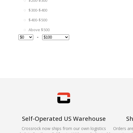
$200-$300
$300-$400
$400-$500
Above $500
-
Self-Operated US Warehouse
Sh
Crossrock now ships from our own logistics
Orders ar