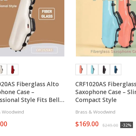
20AS Fiberglass Alto
CRF1020AS Fiberglass
hone Case –
Saxophone Case – Sl
ssional Style Fits Bell
Compact Style
on both Right and Left
& Woodwind
Brass & Woodwind
 of the Horn
.00
$
169.00
-32%
$
249.00