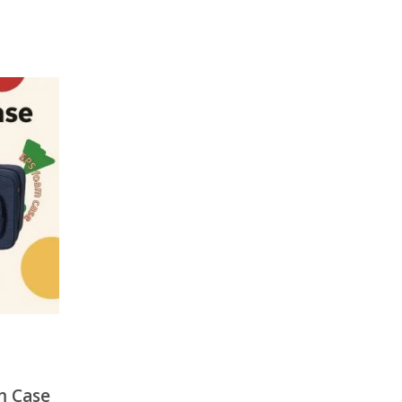
m Case