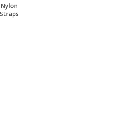
 Nylon
 Straps