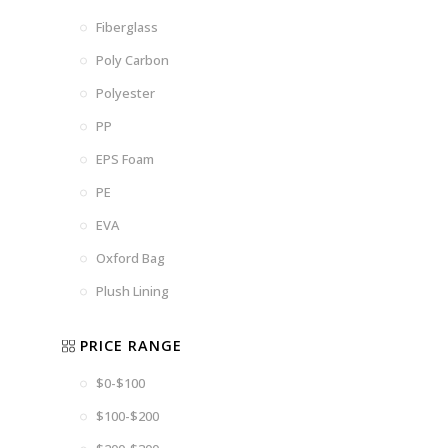
Fiberglass
Poly Carbon
Polyester
PP
EPS Foam
PE
EVA
Oxford Bag
Plush Lining
PRICE RANGE
$0-$100
$100-$200