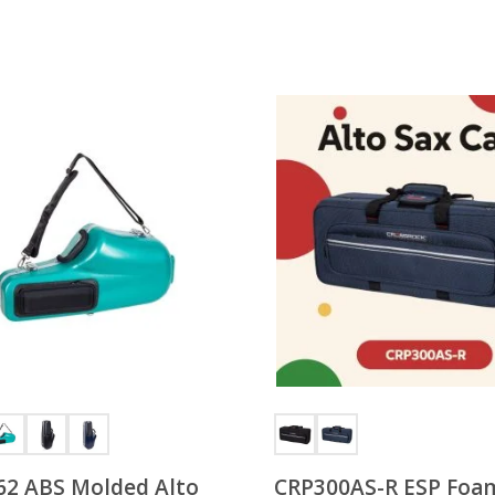
2 ABS Molded Alto
CRP300AS-R ESP Foa