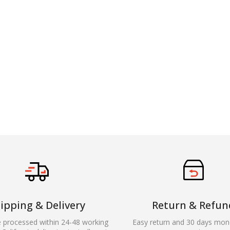
ipping & Delivery
Return & Refun
e processed within 24-48 working
Easy return and 30 days mon