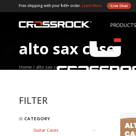
Free shipping with your $49+ order.
Learn More
Live Chat
PRODUCT
alto sax case
Home
/
alto sax case
FILTER
CATEGORY
Guitar Cases