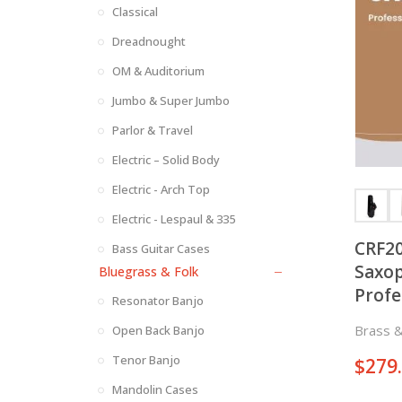
Classical
Dreadnought
OM & Auditorium
Jumbo & Super Jumbo
Parlor & Travel
Electric – Solid Body
Electric - Arch Top
Electric - Lespaul & 335
CRF20
Bass Guitar Cases
Saxop
Bluegrass & Folk
Profe
Resonator Banjo
Keys 
Brass 
Open Back Banjo
Sides
Tenor Banjo
$
279
Mandolin Cases