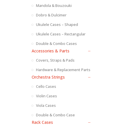
Mandola & Bouzouki
Dobro & Dulcimer
Ukulele Cases – Shaped
Ukulele Cases – Rectangular
Double & Combo Cases
Accessories & Parts
Covers, Straps & Pads
Hardware & Replacement Parts
Orchestra Strings
Cello Cases
Violin Cases
Viola Cases
Double & Combo Case
Rack Cases