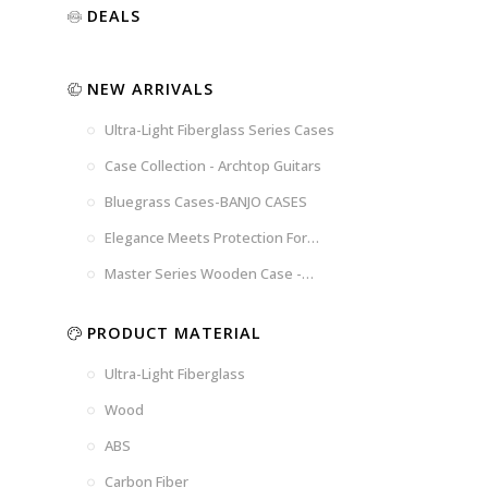
Luxury
Purple
Illusion
DEALS
Gold
Blue
Spanish
Black
Pink
Marble
NEW ARRIVALS
Chocolate
Blossom
Brown
Brown
Ultra-Light Fiberglass Series Cases
Woad
Black-
Blue
Blue
US
Tweed
Case Collection - Archtop Guitars
Dark
Space
Flag
Bluegrass Cases-BANJO CASES
Grey
Gray
Elegance Meets Protection For
Strings
Master Series Wooden Case -
CRW720
PRODUCT MATERIAL
Ultra-Light Fiberglass
Wood
ABS
Carbon Fiber