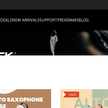
S
DEALS
NEW ARRIVALS
SUPPORT
PROGRAMS
BLOG
SALE!