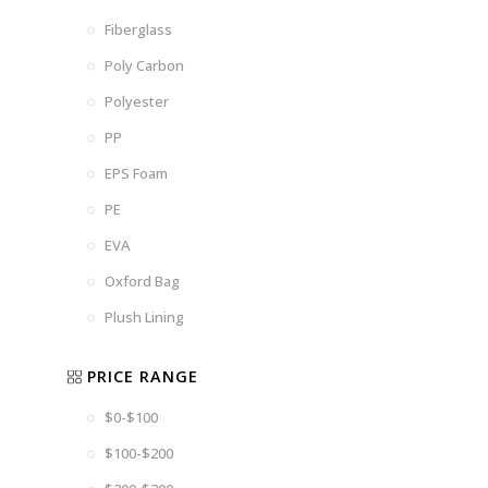
Fiberglass
Poly Carbon
Polyester
PP
EPS Foam
PE
EVA
Oxford Bag
Plush Lining
PRICE RANGE
$0-$100
$100-$200