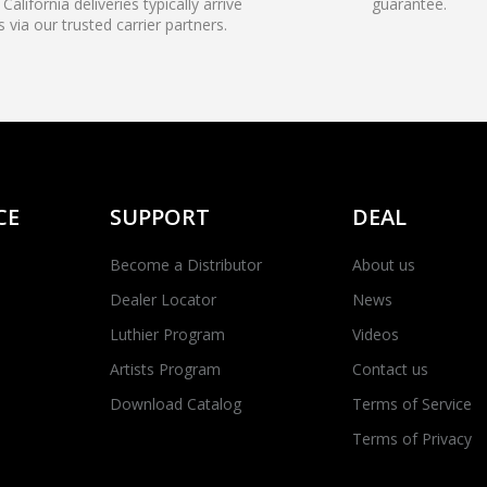
California deliveries typically arrive
guarantee.
s via our trusted carrier partners.
CE
SUPPORT
DEAL
Become a Distributor
About us
Dealer Locator
News
Luthier Program
Videos
Artists Program
Contact us
Download Catalog
Terms of Service
Terms of Privacy