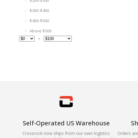
$200-$300
$300-$400
$400-$500
Above $500
-
Self-Operated US Warehouse
Sh
Crossrock now ships from our own logistics
Orders ar