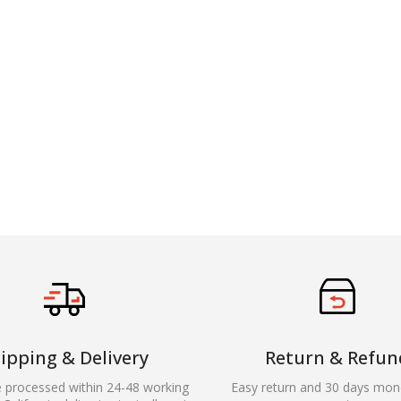
ipping & Delivery
Return & Refun
e processed within 24-48 working
Easy return and 30 days mon