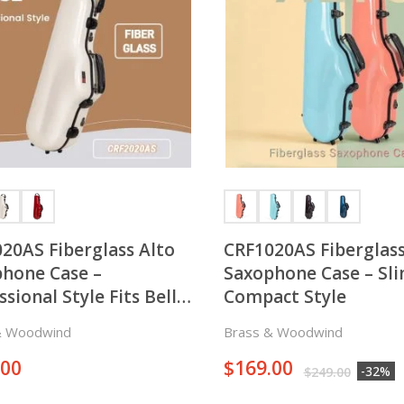
20AS Fiberglass Alto
CRF1020AS Fiberglass
hone Case –
Saxophone Case – Sl
ssional Style Fits Bell
Compact Style
on both Right and Left
& Woodwind
Brass & Woodwind
 of the Horn
.00
$
169.00
-32%
$
249.00