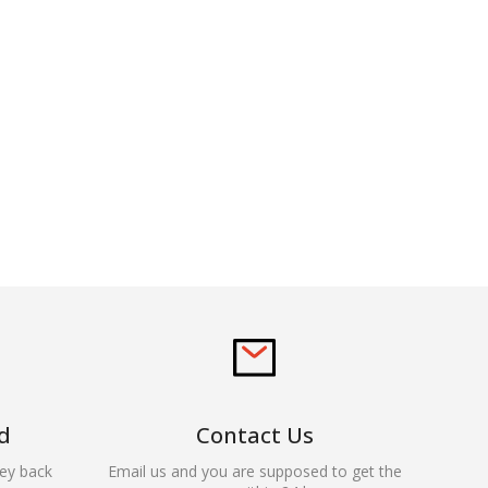
d
Contact Us
ey back
Email us and you are supposed to get the