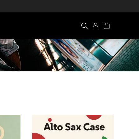
×
0 ITEM IN CART
Your cart is empty