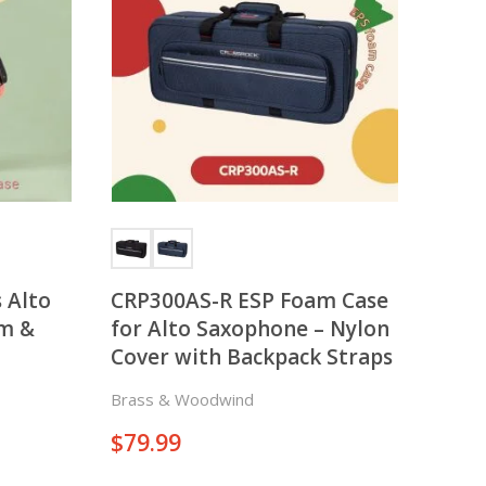
There is nothing in your cart. Let's add some items.
Add Items
 Alto
CRP300AS-R ESP Foam Case
im &
for Alto Saxophone – Nylon
Cover with Backpack Straps
Brass & Woodwind
$
79.99