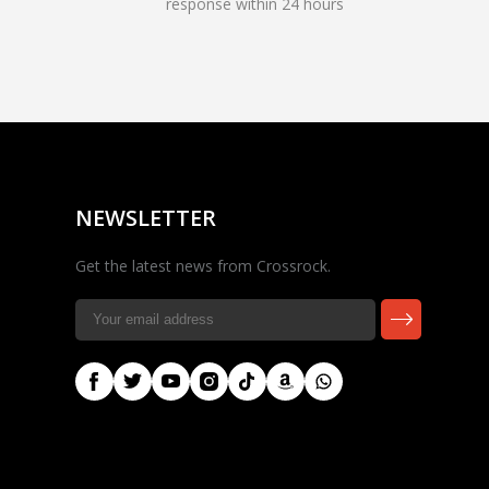
response within 24 hours
Rocky — Crossrock
Customer Assistant
✕
⤢
●
· Fit, Orders, Products &
Online
Support
NEWSLETTER
Get the latest news from Crossrock.
🎸 Check Case Fit
📦 Product & Stock Questions
🚚 Track My Order