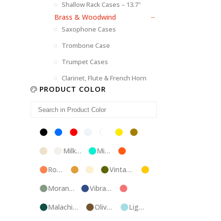
Shallow Rack Cases – 13.7"
Brass & Woodwind
Saxophone Cases
Trombone Case
Trumpet Cases
Clarinet, Flute & French Horn
PRODUCT COLOR
Black
Blue
Red
Silver
White
Yellow
Brown
Champagne
Milk
Mint
Orange
White
Blue
Rose
Tweed
Ivory
Vintage
Gold
Gold
Green
Morandi
Vibrant
Pink
Green
Blue
Malachite
Olive
Light
Blue
Green
Blue