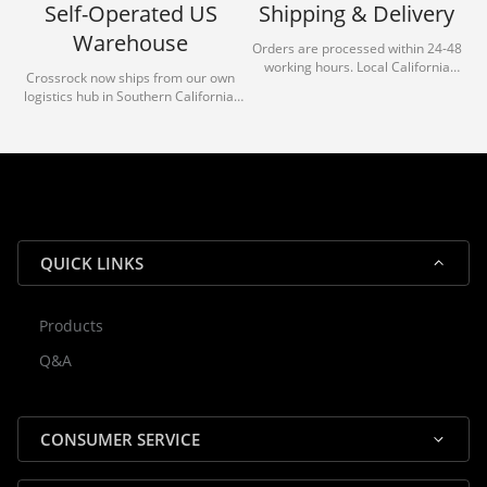
Self-Operated US
Shipping & Delivery
Warehouse
Orders are processed within 24-48
working hours. Local California
Crossrock now ships from our own
deliveries typically arrive in 1-3 days
logistics hub in Southern California.
via our trusted carrier partners.
With our dedicated local team, we
guarantee efficient processing and
reliable shipping for all orders.
QUICK LINKS
Products
Rocky — Crossrock Customer
Q&A
✕
Assistant
⤢
● Online
· Fit, Orders, Products & Support
CONSUMER SERVICE