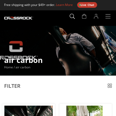
Free shipping with your $49+ order.
Learn More
Live Chat
Account
Page
air carbon
Home
/
air carbon
FILTER