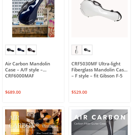
Air Carbon Mandolin
CRF5030MF Ultra-light
Case – A/F style –
Fiberglass Mandolin Case
CRF6000MAF
– F style – fit Gibson F-5
$
689.00
$
529.00