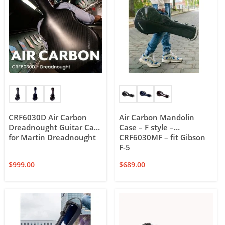
CRF6030D Air Carbon
Air Carbon Mandolin
Dreadnought Guitar Case
Case – F style –
for Martin Dreadnought
CRF6030MF – fit Gibson
F-5
$
999.00
$
689.00