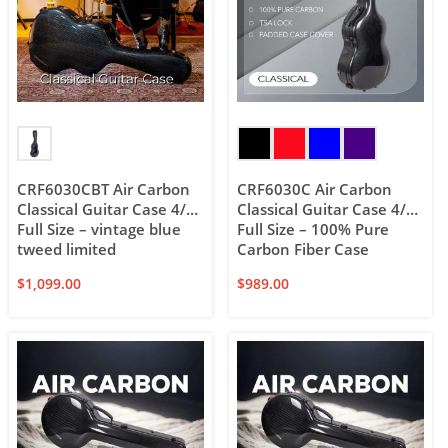
CRF6030CBT Air Carbon
CRF6030C Air Carbon
Classical Guitar Case 4/4
Classical Guitar Case 4/4
Full Size – vintage blue
Full Size – 100% Pure
tweed limited
Carbon Fiber Case
$
1,099.00
$
989.00