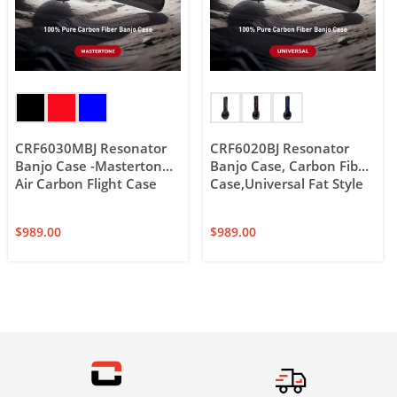
CRF6030MBJ Resonator
CRF6020BJ Resonator
Banjo Case -Mastertone,
Banjo Case, Carbon Fiber
Air Carbon Flight Case
Case,Universal Fat Style
$
989.00
$
989.00